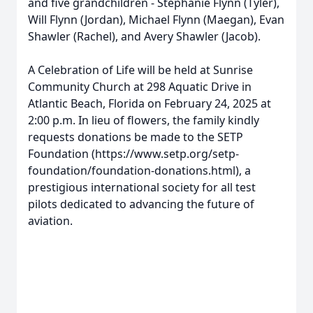
and five grandchildren - Stephanie Flynn (Tyler),
Will Flynn (Jordan), Michael Flynn (Maegan), Evan
Shawler (Rachel), and Avery Shawler (Jacob).
A Celebration of Life will be held at Sunrise
Community Church at 298 Aquatic Drive in
Atlantic Beach, Florida on February 24, 2025 at
2:00 p.m. In lieu of flowers, the family kindly
requests donations be made to the SETP
Foundation (https://www.setp.org/setp-
foundation/foundation-donations.html), a
prestigious international society for all test
pilots dedicated to advancing the future of
aviation.