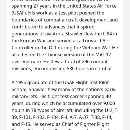
spanning 27 years in the United States Air Force
(USAF). His work as a test pilot pushed the
boundaries of combat aircraft development and
contributed to advances that inspired
generations of aviators. Shawler flew the F-94 in
the Korean War and served as a Forward Air
Controller in the O-1 during the Vietnam War. He
also tested the Chinese version of the MiG-17
over Vietnam. He flew a total of 296 combat
missions, encompassing 580 hours in combat.
A 1956 graduate of the USAF Flight Test Pilot
School, Shawler flew many of the nation's early
military jets. His flight test career spanned 40
years, during which he accumulated over 9,000
hours in 78 types of aircraft, including the U-2, T-
39, F-101, F-102, F-104, F-4, A-7, A-37, T-38, F-14,
and F-15. He served as Chief of Fighter Flight