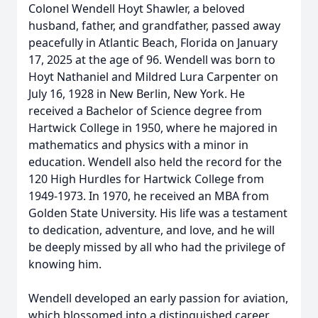
Colonel Wendell Hoyt Shawler, a beloved
husband, father, and grandfather, passed away
peacefully in Atlantic Beach, Florida on January
17, 2025 at the age of 96. Wendell was born to
Hoyt Nathaniel and Mildred Lura Carpenter on
July 16, 1928 in New Berlin, New York. He
received a Bachelor of Science degree from
Hartwick College in 1950, where he majored in
mathematics and physics with a minor in
education. Wendell also held the record for the
120 High Hurdles for Hartwick College from
1949-1973. In 1970, he received an MBA from
Golden State University. His life was a testament
to dedication, adventure, and love, and he will
be deeply missed by all who had the privilege of
knowing him.
Wendell developed an early passion for aviation,
which blossomed into a distinguished career