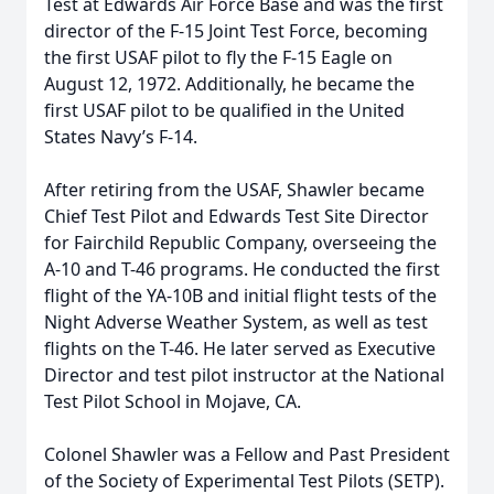
Test at Edwards Air Force Base and was the first
director of the F-15 Joint Test Force, becoming
the first USAF pilot to fly the F-15 Eagle on
August 12, 1972. Additionally, he became the
first USAF pilot to be qualified in the United
States Navy’s F-14.
After retiring from the USAF, Shawler became
Chief Test Pilot and Edwards Test Site Director
for Fairchild Republic Company, overseeing the
A-10 and T-46 programs. He conducted the first
flight of the YA-10B and initial flight tests of the
Night Adverse Weather System, as well as test
flights on the T-46. He later served as Executive
Director and test pilot instructor at the National
Test Pilot School in Mojave, CA.
Colonel Shawler was a Fellow and Past President
of the Society of Experimental Test Pilots (SETP).