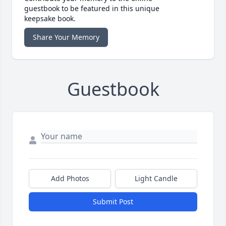
guestbook to be featured in this unique
keepsake book.
Share Your Memory
Guestbook
Add Photos
Light Candle
Submit Post