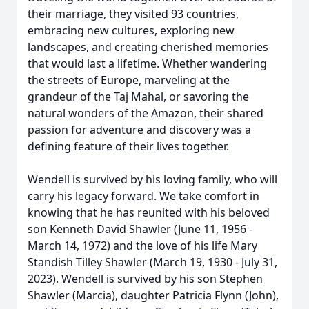
their marriage, they visited 93 countries,
embracing new cultures, exploring new
landscapes, and creating cherished memories
that would last a lifetime. Whether wandering
the streets of Europe, marveling at the
grandeur of the Taj Mahal, or savoring the
natural wonders of the Amazon, their shared
passion for adventure and discovery was a
defining feature of their lives together.
Wendell is survived by his loving family, who will
carry his legacy forward. We take comfort in
knowing that he has reunited with his beloved
son Kenneth David Shawler (June 11, 1956 -
March 14, 1972) and the love of his life Mary
Standish Tilley Shawler (March 19, 1930 - July 31,
2023). Wendell is survived by his son Stephen
Shawler (Marcia), daughter Patricia Flynn (John),