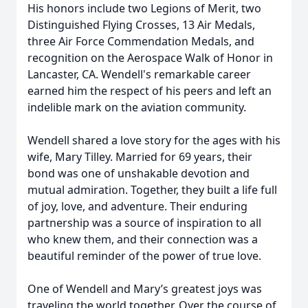
His honors include two Legions of Merit, two
Distinguished Flying Crosses, 13 Air Medals,
three Air Force Commendation Medals, and
recognition on the Aerospace Walk of Honor in
Lancaster, CA. Wendell's remarkable career
earned him the respect of his peers and left an
indelible mark on the aviation community.
Wendell shared a love story for the ages with his
wife, Mary Tilley. Married for 69 years, their
bond was one of unshakable devotion and
mutual admiration. Together, they built a life full
of joy, love, and adventure. Their enduring
partnership was a source of inspiration to all
who knew them, and their connection was a
beautiful reminder of the power of true love.
One of Wendell and Mary’s greatest joys was
traveling the world together. Over the course of