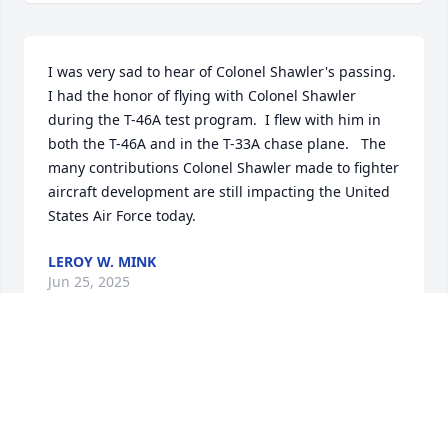
I was very sad to hear of Colonel Shawler's passing. 
I had the honor of flying with Colonel Shawler 
during the T-46A test program.  I flew with him in 
both the T-46A and in the T-33A chase plane.   The 
many contributions Colonel Shawler made to fighter 
aircraft development are still impacting the United 
States Air Force today.
LEROY W. MINK
Jun 25, 2025
I was so touched to read all of this about your dad. 
My dad was also  in the Air Force where he flew with 
your dad, but unfortunately died when I was very 