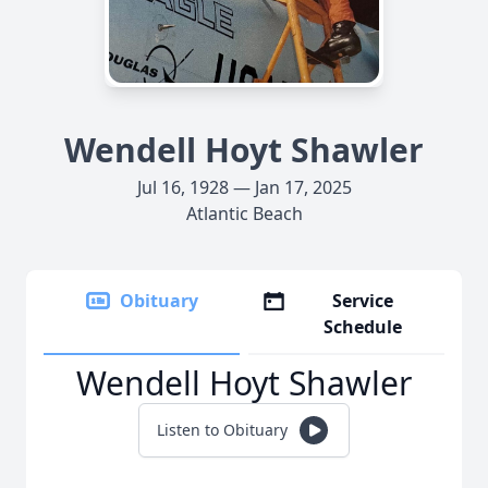
Wendell Hoyt Shawler
Jul 16, 1928 — Jan 17, 2025
Atlantic Beach
Obituary
Service
Schedule
Wendell Hoyt Shawler
Listen to Obituary