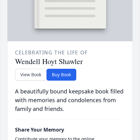
CELEBRATING THE LIFE OF
Wendell Hoyt Shawler
View Book
Buy Book
A beautifully bound keepsake book filled
with memories and condolences from
family and friends.
Share Your Memory
Contribute your memory to the online