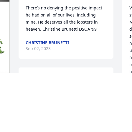
There’s no denying the positive impact 
W
he had on all of our lives, including 
s
mine. He deserves all the lobsters in 
M
heaven. Christine Brunetti DSOA ‘99
d
s
CHRISTINE BRUNETTI
h
Sep 02, 2023
u
h
m
h
Nancy, Jason, Jeremy, and Justin.

p
It is with much sadness and a heavy 
T
heart having heard about Wayne, my 
J
colleague, my friend. He was a very fine 
man. I am so thankful that he came into 
K
A
my life and will always treasure all those 
wonderful times... musical and 
otherwise. 
