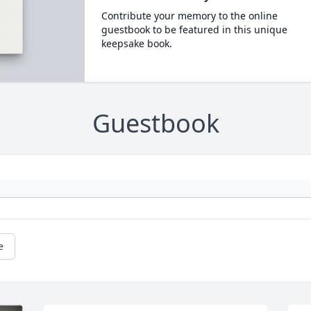
Contribute your memory to the online
guestbook to be featured in this unique
keepsake book.
Guestbook
e