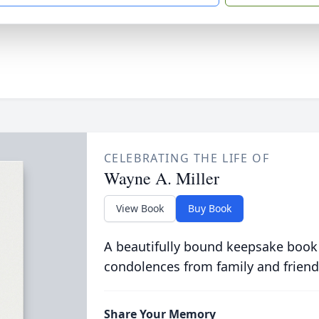
CELEBRATING THE LIFE OF
Wayne A. Miller
View Book
Buy Book
A beautifully bound keepsake book
condolences from family and friend
Share Your Memory