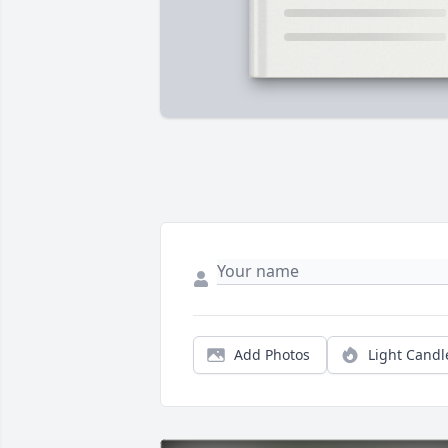
Add Photos
Light Candl