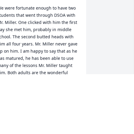
e were fortunate enough to have two 
tudents that went through DSOA with 
r. Miller. One clicked with him the first 
ay she met him, probably in middle 
chool. The second butted heads with 
im all four years. Mr. Miller never gave 
p on him. I am happy to say that as he 
as matured, he has been able to use 
any of the lessons Mr. Miller taught 
im. Both adults are the wonderful 
eople they are today because of him. 
hank you, Nancy, Jason, Justin, and 
eremy for sharing him with us.
EN & MYSSI VERONEE
ug 31, 2023