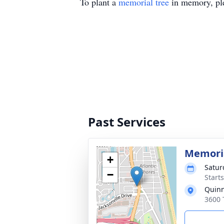
To plant a
memorial tree
in memory, ple
Past Services
Memoria
+
Satur
−
Start
Quinn
3600 