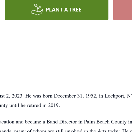
PLANT A TREE
st 2, 2023. He was born December 31, 1952, in Lockport, N
ty until he retired in 2019.
ucation and became a Band Director in Palm Beach County in 1
ands, many of whom are still involved in the Arts today. He co