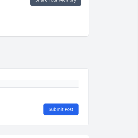
Submit Post