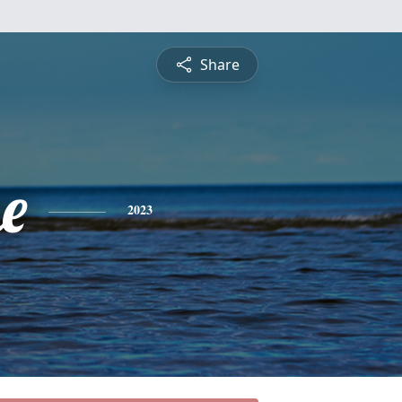
Share
e
2023