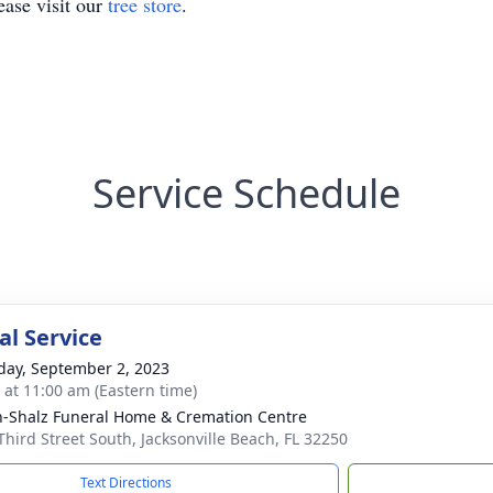
ase visit our
tree store
.
Service Schedule
l Service
day, September 2, 2023
s at 11:00 am (Eastern time)
-Shalz Funeral Home & Cremation Centre
Third Street South, Jacksonville Beach, FL 32250
Text Directions