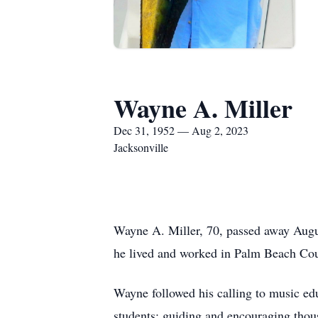
Wayne A. Miller
Dec 31, 1952 — Aug 2, 2023
Jacksonville
Wayne A. Miller, 70, passed away Augu
he lived and worked in Palm Beach Coun
Wayne followed his calling to music ed
students; guiding and encouraging thous