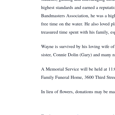
highest standards and earned a reputati
Bandmasters Association, he was a high
free time on the water. He also loved p
treasured time spent with his family, es
Wayne is survived by his loving wife of
sister, Connie Dolin (Gary) and many 
A Memorial Service will be held at 11
Family Funeral Home, 3600 Third Stree
In lieu of flowers, donations may be m