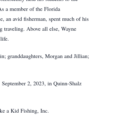
 As a member of the Florida
e, an avid fisherman, spent much of his
g traveling. Above all else, Wayne
life.
in; granddaughters, Morgan and Jillian;
 September 2, 2023, in Quinn-Shalz
ke a Kid Fishing, Inc.