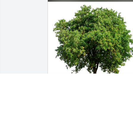
Nicholas Cohen has purchased Eco-
Friendly Memorial Trees for Wayne 
Miller
NICHOLAS COHEN