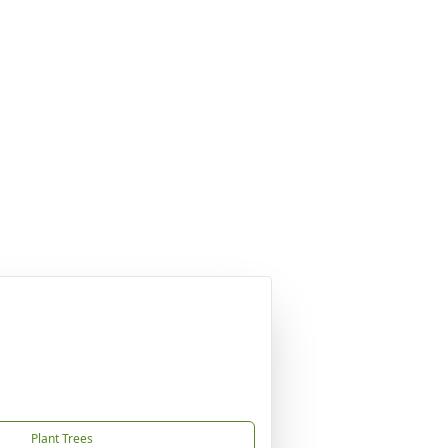
Plant Trees