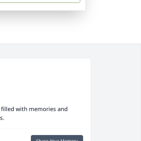
 filled with memories and
s.
Share Your Memory