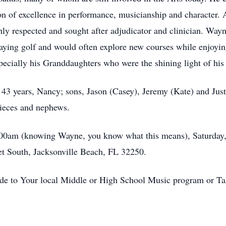
on of excellence in performance, musicianship and character.
ly respected and sought after adjudicator and clinician. Wayn
laying golf and would often explore new courses while enjoyin
pecially his Granddaughters who were the shining light of his 
 43 years, Nancy; sons, Jason (Casey), Jeremy (Kate) and Just
nieces and nephews.
:00am (knowing Wayne, you know what this means), Saturday,
t South, Jacksonville Beach, FL 32250.
ade to Your local Middle or High School Music program or Ta