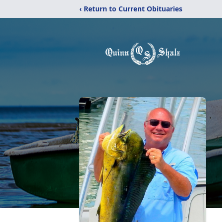
‹ Return to Current Obituaries