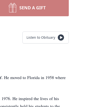
SEND A GIFT
Listen to Obituary
Y. He moved to Florida in 1958 where
976. He inspired the lives of his
nsistently held his students to the