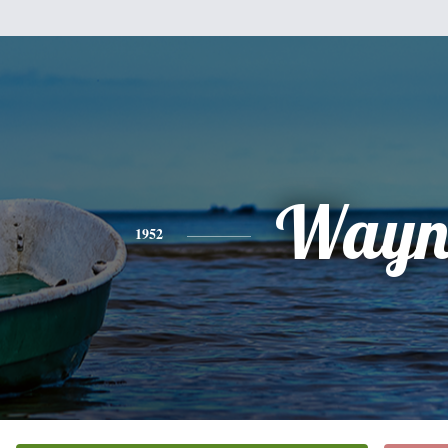
Wayn
1952