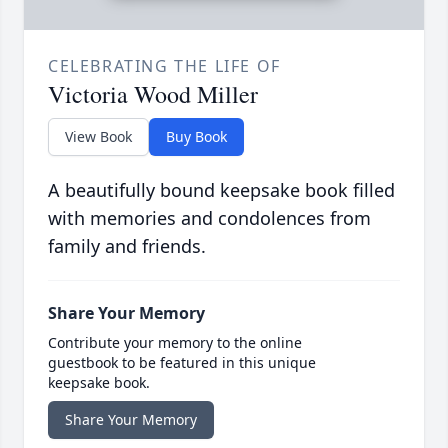
CELEBRATING THE LIFE OF
Victoria Wood Miller
View Book
Buy Book
A beautifully bound keepsake book filled
with memories and condolences from
family and friends.
Share Your Memory
Contribute your memory to the online
guestbook to be featured in this unique
keepsake book.
Share Your Memory