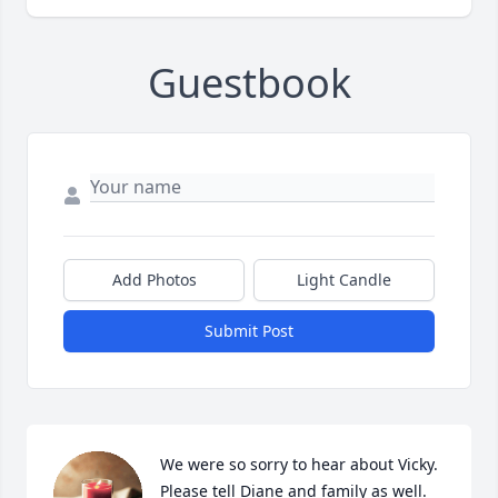
Guestbook
Add Photos
Light Candle
Submit Post
We were so sorry to hear about Vicky. 
Please tell Diane and family as well. 