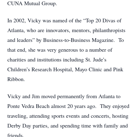
CUNA Mutual Group.
In 2002, Vicky was named of the “Top 20 Divas of
Atlanta, who are innovators, mentors, philanthropists
and leaders” by Business-to-Business Magazine. To
that end, she was very generous to a number of
charities and institutions including St. Jude’s
Children’s Research Hospital, Mayo Clinic and Pink
Ribbon.
Vicky and Jim moved permanently from Atlanta to
Ponte Vedra Beach almost 20 years ago. They enjoyed
traveling, attending sports events and concerts, hosting
Derby Day parties, and spending time with family and
friends.