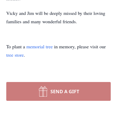
Vicky and Jim will be deeply missed by their loving
families and many wonderful friends.
To plant a
memorial tree
in memory, please visit our
tree store
.
SEND A GIFT