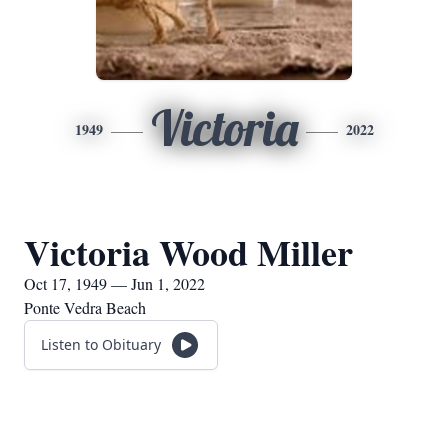
Victoria
1949
2022
Victoria Wood Miller
Oct 17, 1949 — Jun 1, 2022
Ponte Vedra Beach
Listen to Obituary