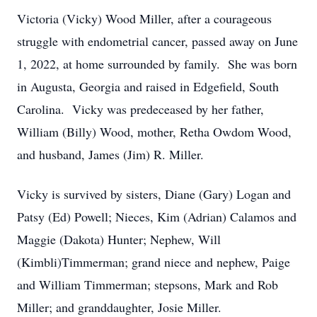
Victoria (Vicky) Wood Miller, after a courageous
struggle with endometrial cancer, passed away on June
1, 2022, at home surrounded by family. She was born
in Augusta, Georgia and raised in Edgefield, South
Carolina. Vicky was predeceased by her father,
William (Billy) Wood, mother, Retha Owdom Wood,
and husband, James (Jim) R. Miller.
Vicky is survived by sisters, Diane (Gary) Logan and
Patsy (Ed) Powell; Nieces, Kim (Adrian) Calamos and
Maggie (Dakota) Hunter; Nephew, Will
(Kimbli)Timmerman; grand niece and nephew, Paige
and William Timmerman; stepsons, Mark and Rob
Miller; and granddaughter, Josie Miller.