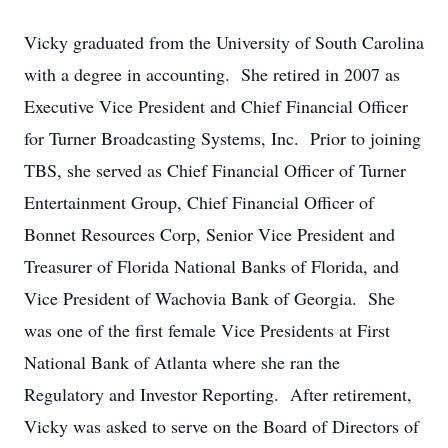
Vicky graduated from the University of South Carolina
with a degree in accounting. She retired in 2007 as
Executive Vice President and Chief Financial Officer
for Turner Broadcasting Systems, Inc. Prior to joining
TBS, she served as Chief Financial Officer of Turner
Entertainment Group, Chief Financial Officer of
Bonnet Resources Corp, Senior Vice President and
Treasurer of Florida National Banks of Florida, and
Vice President of Wachovia Bank of Georgia. She
was one of the first female Vice Presidents at First
National Bank of Atlanta where she ran the
Regulatory and Investor Reporting. After retirement,
Vicky was asked to serve on the Board of Directors of