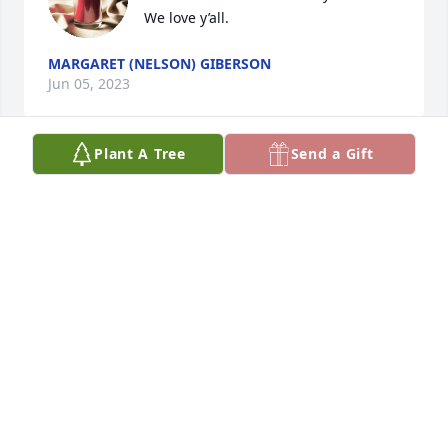
We love y’all.
MARGARET (NELSON) GIBERSON
Jun 05, 2023
Plant A Tree
Send a Gift
I am sorry to read about Vicky's passing.  I worked 
with Vicky at First National in the Controller's 
Division.  I always had the utmost respect for her.  I 
looked up to her in so many ways.  She always 
supported me.  She was beautiful inside and out.  
On a personal note, I remember her telling me her 
mother would send her clothes.  She wore beautiful 
jewelry, including a jade bracelet.  

I send my heart-felt condolences.
DEBBIE LOLLEY