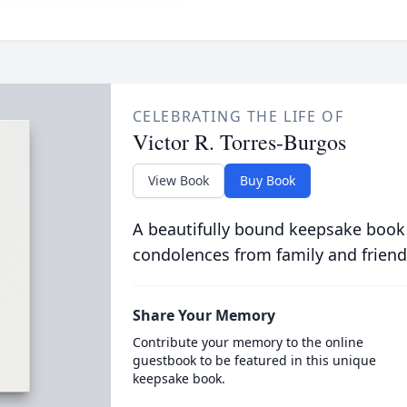
CELEBRATING THE LIFE OF
Victor R. Torres-Burgos
View Book
Buy Book
A beautifully bound keepsake book
condolences from family and friend
Share Your Memory
Contribute your memory to the online
guestbook to be featured in this unique
keepsake book.