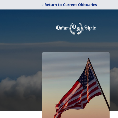
‹ Return to Current Obituaries