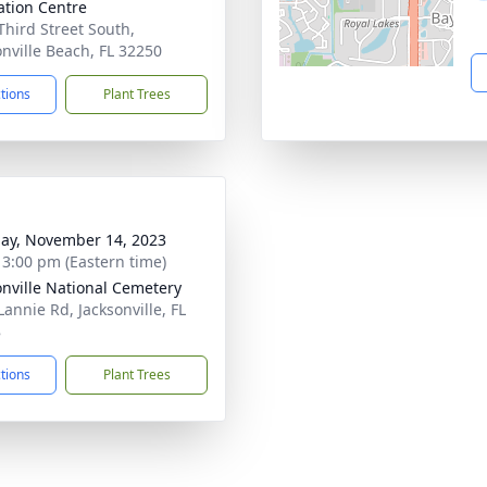
tion Centre
Third Street South,
onville Beach, FL 32250
ctions
Plant Trees
ay, November 14, 2023
- 3:00 pm (Eastern time)
onville National Cemetery
Lannie Rd, Jacksonville, FL
8
ctions
Plant Trees