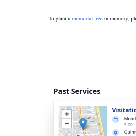
To plant a
memorial tree
in memory, ple
Past Services
Visitati
+
Monda
−
5:00 
Quinn