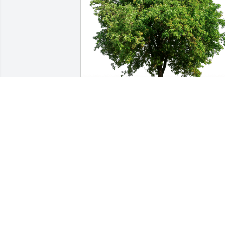
Much Love, Cortellini Family has 
purchased Eco-Friendly Memorial Trees
for Victor Torres-Burgos
MUCH LOVE, CORTELLINI FAMILY
Nov 16, 2023