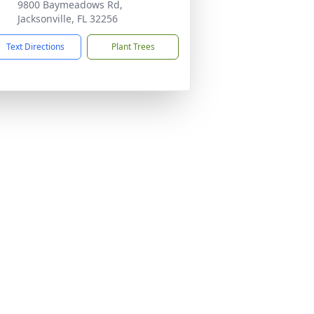
9800 Baymeadows Rd,
Jacksonville, FL 32256
Text Directions
Plant Trees