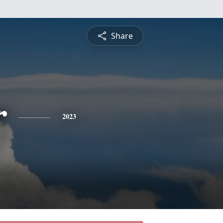
Share
r
2023