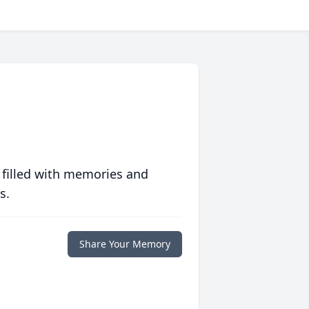
 filled with memories and
s.
Share Your Memory