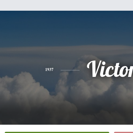
Victo
1937