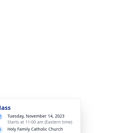
ass
Tuesday, November 14, 2023
Starts at 11:00 am (Eastern time)
Holy Family Catholic Church