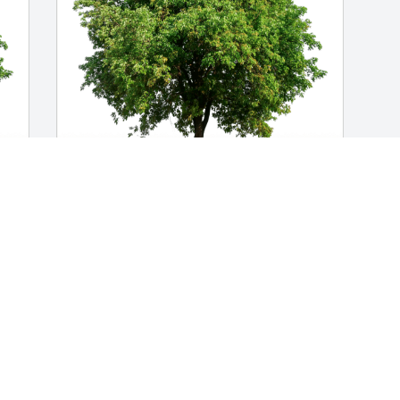
Nicholas Valenti  and family has 
 
purchased Eco-Friendly Memorial Trees 
for Victor Torres-Burgos
NICHOLAS VALENTI AND FAMILY
Nov 15, 2023