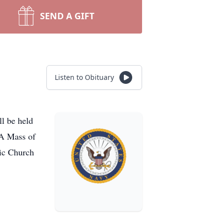
SEND A GIFT
Listen to Obituary
l be held
 A Mass of
lic Church