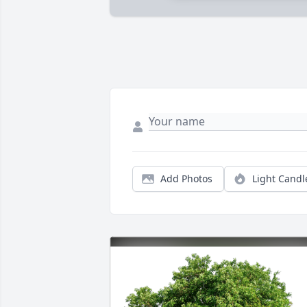
Add Photos
Light Candl