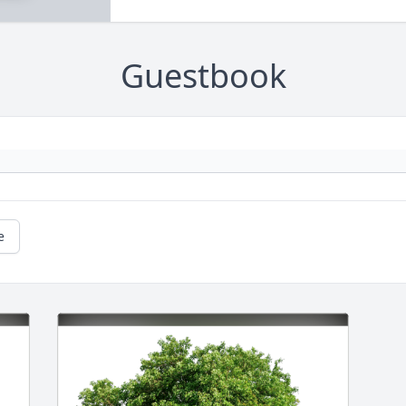
Guestbook
e