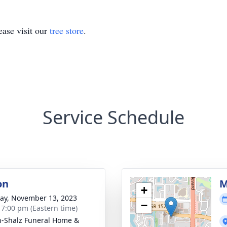
ase visit our
tree store
.
Service Schedule
on
M
+
y, November 13, 2023
−
- 7:00 pm (Eastern time)
-Shalz Funeral Home &