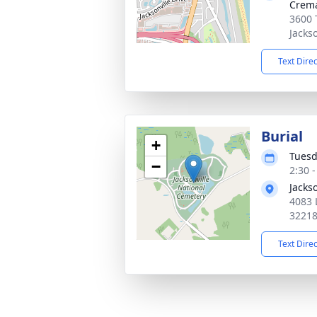
Crema
3600 
Jacks
Text Dire
Burial
+
Tuesd
−
2:30 
Jacks
4083 
3221
Text Dire