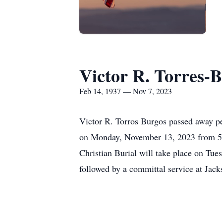
Victor R. Torres-
Feb 14, 1937 — Nov 7, 2023
Victor R. Torros Burgos passed away pe
on Monday, November 13, 2023 from 5:
Christian Burial will take place on Tu
followed by a committal service at Jack