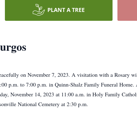
PLANT A TREE
Burgos
acefully on November 7, 2023. A visitation with a Rosary wil
00 p.m. to 7:00 p.m. in Quinn-Shalz Family Funeral Home.
esday, November 14, 2023 at 11:00 a.m. in Holy Family Catho
sonville National Cemetery at 2:30 p.m.