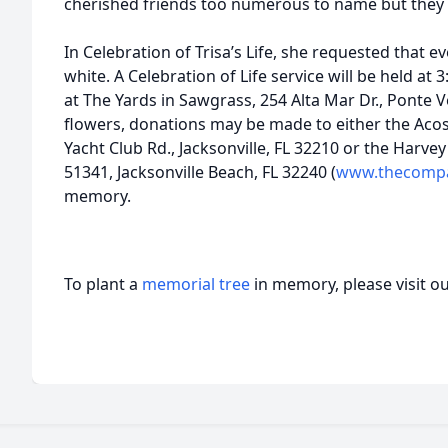
cherished friends too numerous to name but they
In Celebration of Trisa’s Life, she requested that 
white. A Celebration of Life service will be held at 
at The Yards in Sawgrass, 254 Alta Mar Dr., Ponte V
flowers, donations may be made to either the Aco
Yacht Club Rd., Jacksonville, FL 32210 or the Harv
51341, Jacksonville Beach, FL 32240 (
www.thecompas
memory.
To plant a
memorial tree
in memory, please visit o