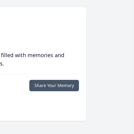
 filled with memories and
s.
Share Your Memory