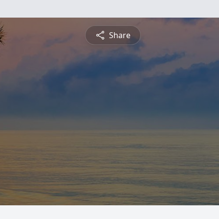
Share