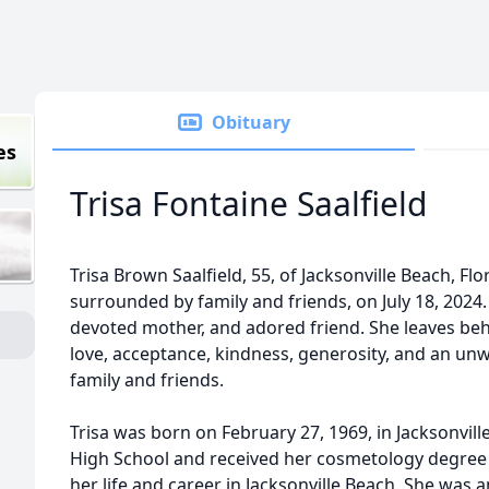
Obituary
es
Trisa Fontaine Saalfield
Trisa Brown Saalfield, 55, of Jacksonville Beach, Fl
surrounded by family and friends, on July 18, 2024
devoted mother, and adored friend. She leaves beh
love, acceptance, kindness, generosity, and an u
family and friends.
Trisa was born on February 27, 1969, in Jacksonvill
High School and received her cosmetology degree f
her life and career in Jacksonville Beach. She was 