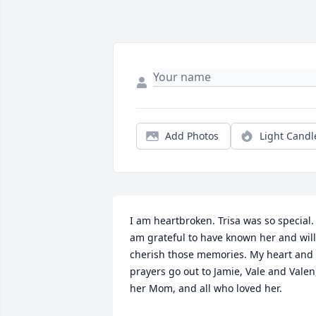
Add Photos
Light Candl
I am heartbroken. Trisa was so special. I
am grateful to have known her and will 
cherish those memories. My heart and 
prayers go out to Jamie, Vale and Valen,
her Mom, and all who loved her.