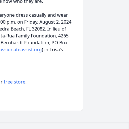
 know who they are.
everyone dress casually and wear
3:00 p.m. on Friday, August 2, 2024,
edra Beach, FL 32082. In lieu of
sta-Rua Family Foundation, 4265
ey Bernhardt Foundation, PO Box
sionateassist.org
) in Trisa’s
ur
tree store
.