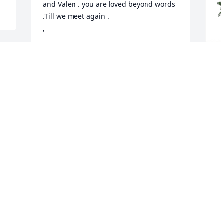
and Valen . you are loved beyond words 
.Till we meet again .

,
AUNT JUDY AND UNCLE GEORGE
Aug 07, 2024
A
E
S
A
A