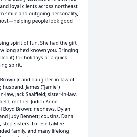
and loyal clients across northeast
rm smile and outgoing personality,
 most—helping people look good
ing spirit of fun. She had the gift
ow long she’d known you. Bringing
led it) for holidays or a quick
ing spirit.
 Brown Jr. and daughter-in-law of
ing husband, James (“Jamie”)
-law, Jack Saalfield; sister-in-law,
ield; mother, Judith Anne
iel Boyd Brown; nephews, Dylan
nd Judy Bennett; cousins, Dana
 step-sisters, Lorese LaMee
ded family, and many lifelong