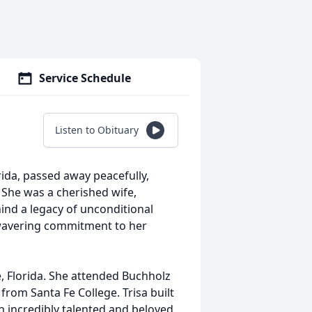
Service Schedule
Listen to Obituary
orida, passed away peacefully,
. She was a cherished wife,
ind a legacy of unconditional
nwavering commitment to her
e, Florida. She attended Buchholz
rom Santa Fe College. Trisa built
an incredibly talented and beloved