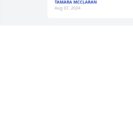
TAMARA MCCLARAN
Aug 07, 2024
Your stories, smile, laughter and all 