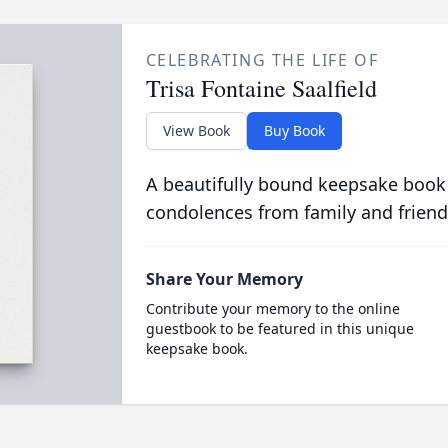
CELEBRATING THE LIFE OF
Trisa Fontaine Saalfield
View Book
Buy Book
A beautifully bound keepsake book
condolences from family and friend
Share Your Memory
Contribute your memory to the online
guestbook to be featured in this unique
keepsake book.