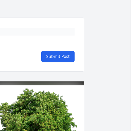
Submit Post