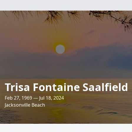
Trisa Fontaine Saalfield
Feb 27, 1969 — Jul 18, 2024
Jacksonville Beach