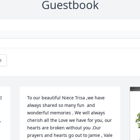
Guestbook
e
 
To our beautiful Niece Trisa ,we have 
always shared so many fun  and 
wonderful memories . We will always 
 
cherish all the Love we have for you, our 
hearts are broken without you .Our 
prayers and hearts go out to Jamie , Vale 