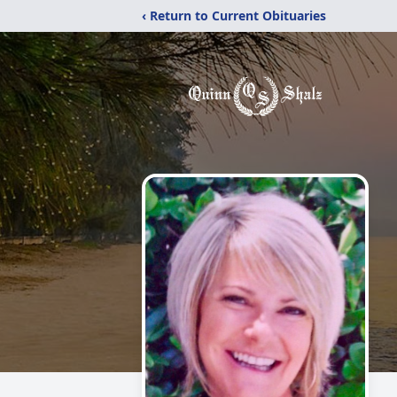
‹ Return to Current Obituaries