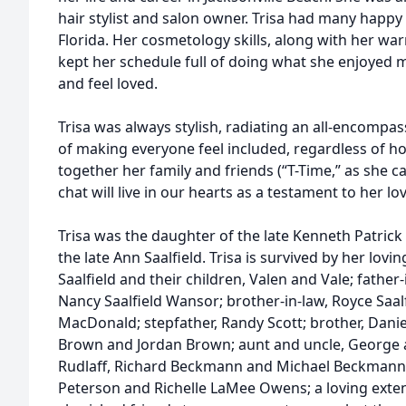
hair stylist and salon owner. Trisa had many happy 
Florida. Her cosmetology skills, along with her wa
kept her schedule full of doing what she enjoyed
and feel loved.
Trisa was always stylish, radiating an all-encompass
of making everyone feel included, regardless of h
together her family and friends (“T-Time,” as she cal
chat will live in our hearts as a testament to her lov
Trisa was the daughter of the late Kenneth Patrick
the late Ann Saalfield. Trisa is survived by her lov
Saalfield and their children, Valen and Vale; father-in
Nancy Saalfield Wansor; brother-in-law, Royce Saalf
MacDonald; stepfather, Randy Scott; brother, Dan
Brown and Jordan Brown; aunt and uncle, George a
Rudlaff, Richard Beckmann and Michael Beckmann;
Peterson and Richelle LaMee Owens; a loving exten