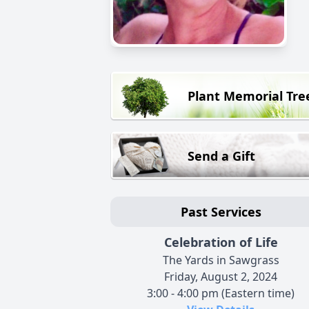
Plant Memorial Tre
Send a Gift
Past Services
Celebration of Life
The Yards in Sawgrass
Friday, August 2, 2024
3:00 - 4:00 pm (Eastern time)