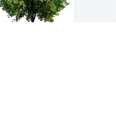
insley and Joe English has purchased 
co-Friendly Memorial Trees for Trisa 
aalfield
INSLEY AND JOE ENGLISH
ug 02, 2024