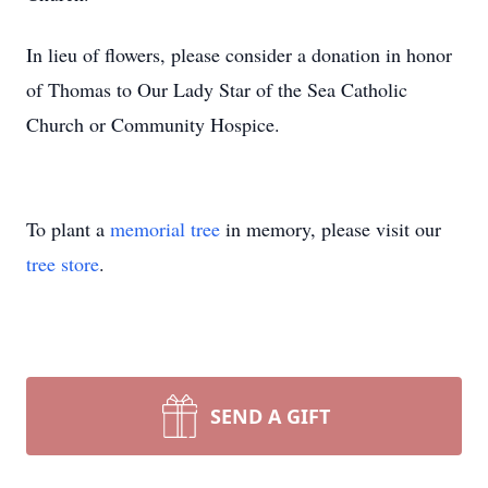
In lieu of flowers, please consider a donation in honor
of Thomas to Our Lady Star of the Sea Catholic
Church or Community Hospice.
To plant a
memorial tree
in memory, please visit our
tree store
.
SEND A GIFT