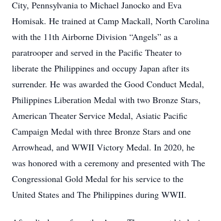
City, Pennsylvania to Michael Janocko and Eva
Homisak. He trained at Camp Mackall, North Carolina
with the 11th Airborne Division “Angels” as a
paratrooper and served in the Pacific Theater to
liberate the Philippines and occupy Japan after its
surrender. He was awarded the Good Conduct Medal,
Philippines Liberation Medal with two Bronze Stars,
American Theater Service Medal, Asiatic Pacific
Campaign Medal with three Bronze Stars and one
Arrowhead, and WWII Victory Medal. In 2020, he
was honored with a ceremony and presented with The
Congressional Gold Medal for his service to the
United States and The Philippines during WWII.