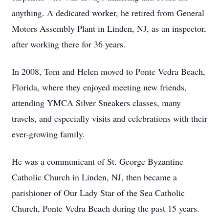
anything. A dedicated worker, he retired from General
Motors Assembly Plant in Linden, NJ, as an inspector,
after working there for 36 years.
In 2008, Tom and Helen moved to Ponte Vedra Beach,
Florida, where they enjoyed meeting new friends,
attending YMCA Silver Sneakers classes, many
travels, and especially visits and celebrations with their
ever-growing family.
He was a communicant of St. George Byzantine
Catholic Church in Linden, NJ, then became a
parishioner of Our Lady Star of the Sea Catholic
Church, Ponte Vedra Beach during the past 15 years.