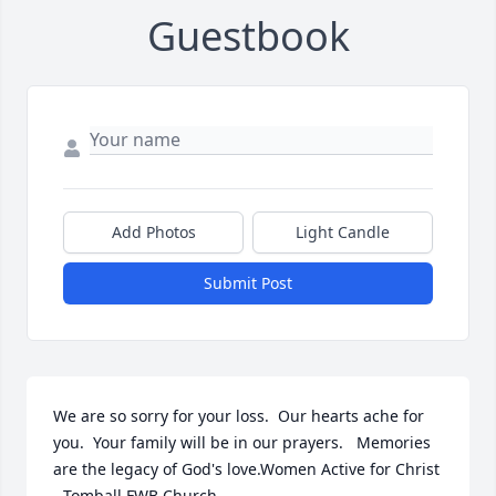
Guestbook
Add Photos
Light Candle
Submit Post
We are so sorry for your loss.  Our hearts ache for 
you.  Your family will be in our prayers.   Memories 
are the legacy of God's love.Women Active for Christ 
- Tomball FWB Church