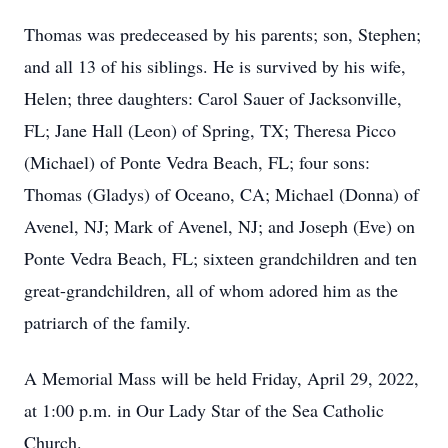
Thomas was predeceased by his parents; son, Stephen;
and all 13 of his siblings. He is survived by his wife,
Helen; three daughters: Carol Sauer of Jacksonville,
FL; Jane Hall (Leon) of Spring, TX; Theresa Picco
(Michael) of Ponte Vedra Beach, FL; four sons:
Thomas (Gladys) of Oceano, CA; Michael (Donna) of
Avenel, NJ; Mark of Avenel, NJ; and Joseph (Eve) on
Ponte Vedra Beach, FL; sixteen grandchildren and ten
great-grandchildren, all of whom adored him as the
patriarch of the family.
A Memorial Mass will be held Friday, April 29, 2022,
at 1:00 p.m. in Our Lady Star of the Sea Catholic
Church.