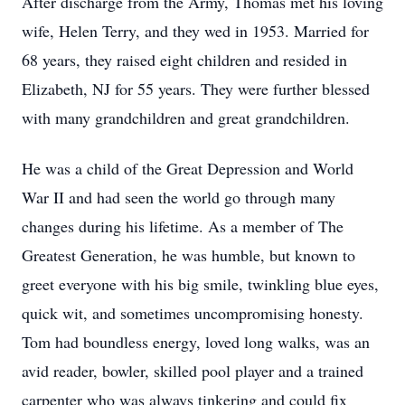
After discharge from the Army, Thomas met his loving
wife, Helen Terry, and they wed in 1953. Married for
68 years, they raised eight children and resided in
Elizabeth, NJ for 55 years. They were further blessed
with many grandchildren and great grandchildren.
He was a child of the Great Depression and World
War II and had seen the world go through many
changes during his lifetime. As a member of The
Greatest Generation, he was humble, but known to
greet everyone with his big smile, twinkling blue eyes,
quick wit, and sometimes uncompromising honesty.
Tom had boundless energy, loved long walks, was an
avid reader, bowler, skilled pool player and a trained
carpenter who was always tinkering and could fix