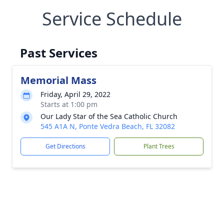
Service Schedule
Past Services
Memorial Mass
Friday, April 29, 2022
Starts at 1:00 pm
Our Lady Star of the Sea Catholic Church
545 A1A N, Ponte Vedra Beach, FL 32082
Get Directions
Plant Trees