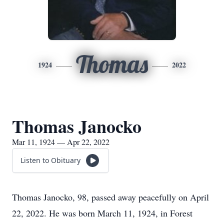
Thomas
1924
2022
Thomas Janocko
Mar 11, 1924 — Apr 22, 2022
Listen to Obituary
Thomas Janocko, 98, passed away peacefully on April
22, 2022. He was born March 11, 1924, in Forest