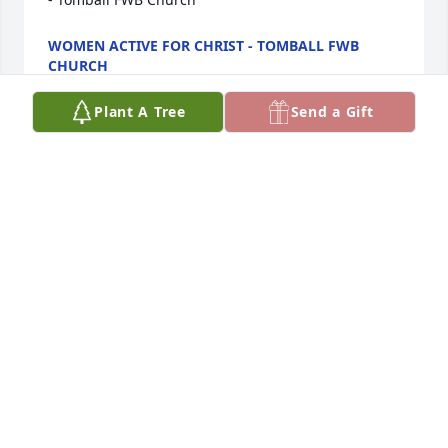
WOMEN ACTIVE FOR CHRIST - TOMBALL FWB
CHURCH
Apr 22, 2022
Plant A Tree
Send a Gift
Our thoughts and prayers are with you in this 
difficult time.The Beitler Project
THE BEITLER PROJECT
Apr 22, 2022
Ours hearts go out to you for the loss of your loved 
one.  We hope your happy memories will help you 
through this difficult time.David Weekley Homes