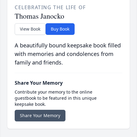
CELEBRATING THE LIFE OF
Thomas Janocko
View Book
Buy Book
A beautifully bound keepsake book filled
with memories and condolences from
family and friends.
Share Your Memory
Contribute your memory to the online
guestbook to be featured in this unique
keepsake book.
Share Your Memory