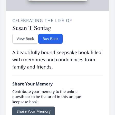
CELEBRATING THE LIFE OF
Susan T Sontag
View Book
Buy Book
A beautifully bound keepsake book filled
with memories and condolences from
family and friends.
Share Your Memory
Contribute your memory to the online
guestbook to be featured in this unique
keepsake book.
Share Your Memory