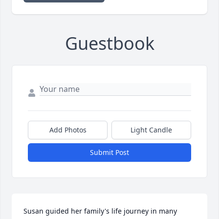
Guestbook
Add Photos
Light Candle
Submit Post
Susan guided her family's life journey in many 