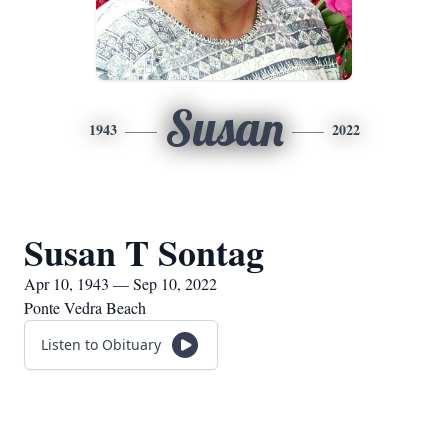
Susan
1943
2022
Susan T Sontag
Apr 10, 1943 — Sep 10, 2022
Ponte Vedra Beach
Listen to Obituary