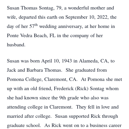
Susan Thomas Sontag, 79, a wonderful mother and
wife, departed this earth on September 10, 2022, the
th
day of her 57
wedding anniversary, at her home in
Ponte Vedra Beach, FL in the company of her
husband.
Susan was born April 10, 1943 in Alameda, CA, to
Jack and Barbara Thomas. She graduated from
Pomona College, Claremont, CA. At Pomona she met
up with an old friend, Frederick (Rick) Sontag whom
she had known since the 9th grade who also was
attending college in Claremont. They fell in love and
married after college. Susan supported Rick through
graduate school. As Rick went on to a business career