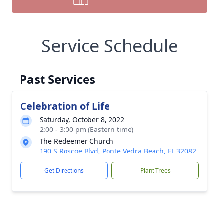
Service Schedule
Past Services
Celebration of Life
Saturday, October 8, 2022
2:00 - 3:00 pm (Eastern time)
The Redeemer Church
190 S Roscoe Blvd, Ponte Vedra Beach, FL 32082
Get Directions
Plant Trees