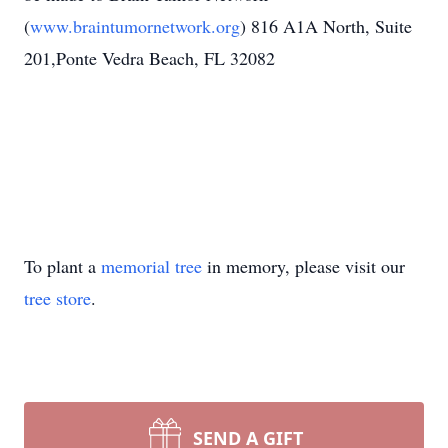
(
www.braintumornetwork.org
) 816 A1A North, Suite
201,Ponte Vedra Beach, FL 32082
To plant a
memorial tree
in memory, please visit our
tree store
.
SEND A GIFT