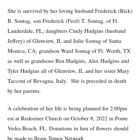
She is survived by her loving husband Frederick (Rick)
B. Sontag, son Frederick (Fred) T. Sontag, of Ft.
Lauderdale, FL; daughters Cindy Hudgins (husband
Jeffery) of Glenview, IL and Julie Sontag of Santa
Monica, CA; grandson Ward Sontag of Ft. Worth, TX
as well as grandsons Ben Hudgins, Alex Hudgins and
Tyler Hudgins all of Glenview, IL and her sister Mary
Tacconi of Bevagna, Italy. She is preceded in death
by her parents.
A celebration of her life is being planned for 2:00pm
est at Redeemer Church on October 8, 2022 in Ponte
Vedra Beach, FL. Donations in lieu of flowers should
be made to Brain Tumor Network