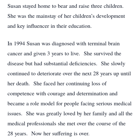
Susan stayed home to bear and raise three children.
She was the mainstay of her children’s development
and key influencer in their education.
In 1994 Susan was diagnosed with terminal brain
cancer and given 3 years to live. She survived the
disease but had substantial deficiencies. She slowly
continued to deteriorate over the next 28 years up until
her death. She faced her continuing loss of
competence with courage and determination and
became a role model for people facing serious medical
issues. She was greatly loved by her family and all the
medical professionals she met over the course of the
28 years. Now her suffering is over.