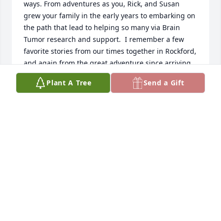
ways. From adventures as you, Rick, and Susan 
grew your family in the early years to embarking on 
the path that lead to helping so many via Brain 
Tumor research and support.  I remember a few 
favorite stories from our times together in Rockford, 
and again from the great adventure since arriving 
in Florida. Remember to open the flue when staring 
Plant A Tree
Send a Gift
a fireplace!  Mostly I'm grateful for being part of 
this journey and seeing Susan from time to time.  
Thank you for turning lemons into lemonade via the 
Foundation. Susan's was a difficult but well lived 
life.  And Rick, you have been a great partner in the 
journey. To the entire family, our prayers and 
condolences. May your memories be sweet comfort.
SONDIE FRUS AND JOHN FRUS
Sep 27, 2022