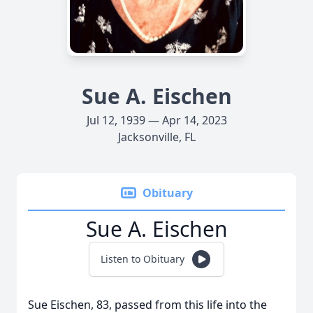
Sue A. Eischen
Jul 12, 1939 — Apr 14, 2023
Jacksonville, FL
Obituary
Sue A. Eischen
Listen to Obituary
Sue Eischen, 83, passed from this life into the