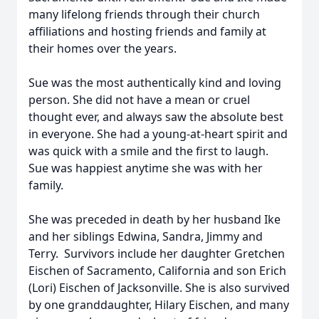
many lifelong friends through their church
affiliations and hosting friends and family at
their homes over the years.
Sue was the most authentically kind and loving
person. She did not have a mean or cruel
thought ever, and always saw the absolute best
in everyone. She had a young-at-heart spirit and
was quick with a smile and the first to laugh.
Sue was happiest anytime she was with her
family.
She was preceded in death by her husband Ike
and her siblings Edwina, Sandra, Jimmy and
Terry. Survivors include her daughter Gretchen
Eischen of Sacramento, California and son Erich
(Lori) Eischen of Jacksonville. She is also survived
by one granddaughter, Hilary Eischen, and many