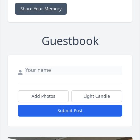
Share Your Memory
Guestbook
Add Photos
Light Candle
Submit Post