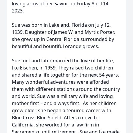
loving arms of her Savior on Friday April 14,
2023.
Sue was born in Lakeland, Florida on July 12,
1939. Daughter of James W. and Myrtis Porter,
she grew up in Central Florida surrounded by
beautiful and bountiful orange groves.
Sue met and later married the love of her life,
Ike Eischen, in 1959. They raised two children
and shared a life together for the next 54 years.
Many wonderful adventures were afforded
them with different stations around the country
and world. Sue was a military wife and loving
mother first – and always first. As her children
grew older, she began a tenured career with
Blue Cross Blue Shield. After a move to
California, she worked for a law firm in
Sacramento until retirement. Sue and Ike made