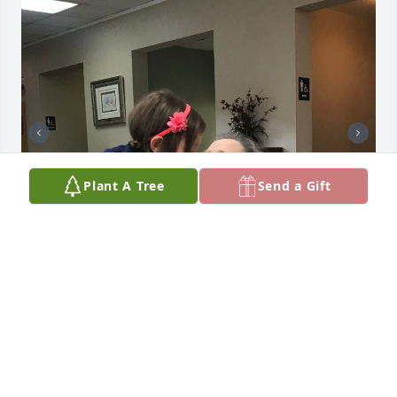
Plant A Tree
Send a Gift
Aunt Sue. You are such a light in my life. I will 
always remember visiting your house in California 
with my parents and hearing stories told by uncle 
Ike, you laughing and adding in your memories. 
Knowing I was a young kid and probably getting 