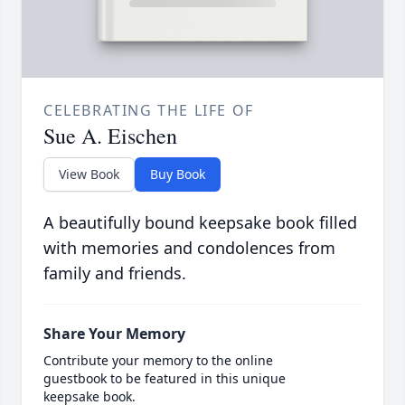
CELEBRATING THE LIFE OF
Sue A. Eischen
View Book
Buy Book
A beautifully bound keepsake book filled
with memories and condolences from
family and friends.
Share Your Memory
Contribute your memory to the online
guestbook to be featured in this unique
keepsake book.