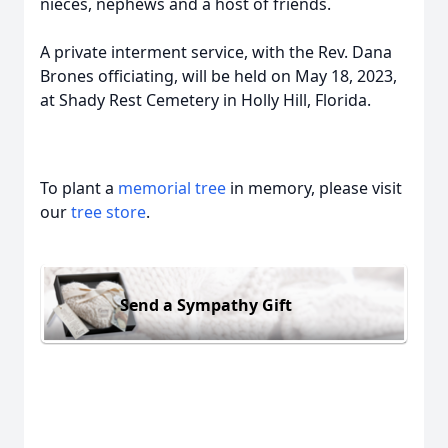
nieces, nephews and a host of friends.
A private interment service, with the Rev. Dana
Brones officiating, will be held on May 18, 2023,
at Shady Rest Cemetery in Holly Hill, Florida.
To plant a
memorial tree
in memory, please visit
our
tree store
.
Send a Sympathy Gift