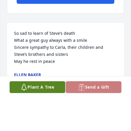
So sad to learn of Steve’s death

What a great guy always with a smile

Sincere sympathy to Carla, their children and 
Steve’s brothers and sisters

May he rest in peace
ELLEN BAKER
Aug 15, 2024
Plant A Tree
Send a Gift
Rest in peace.  My heart breaks for 
his family
STEPHEN