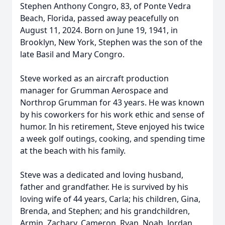
Stephen Anthony Congro, 83, of Ponte Vedra
Beach, Florida, passed away peacefully on
August 11, 2024. Born on June 19, 1941, in
Brooklyn, New York, Stephen was the son of the
late Basil and Mary Congro.
Steve worked as an aircraft production
manager for Grumman Aerospace and
Northrop Grumman for 43 years. He was known
by his coworkers for his work ethic and sense of
humor. In his retirement, Steve enjoyed his twice
a week golf outings, cooking, and spending time
at the beach with his family.
Steve was a dedicated and loving husband,
father and grandfather. He is survived by his
loving wife of 44 years, Carla; his children, Gina,
Brenda, and Stephen; and his grandchildren,
Armin, Zachary, Cameron, Ryan, Noah, Jordan,