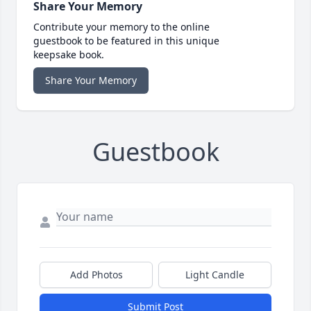
Share Your Memory
Contribute your memory to the online
guestbook to be featured in this unique
keepsake book.
Share Your Memory
Guestbook
Add Photos
Light Candle
Submit Post