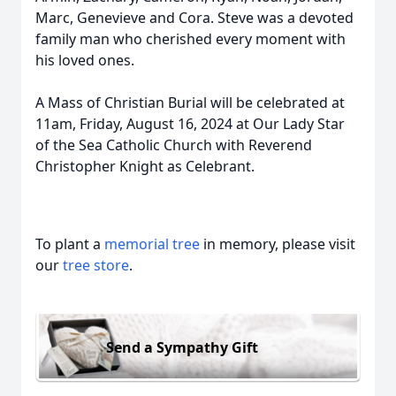
Marc, Genevieve and Cora. Steve was a devoted
family man who cherished every moment with
his loved ones.
A Mass of Christian Burial will be celebrated at
11am, Friday, August 16, 2024 at Our Lady Star
of the Sea Catholic Church with Reverend
Christopher Knight as Celebrant.
To plant a
memorial tree
in memory, please visit
our
tree store
.
Send a Sympathy Gift