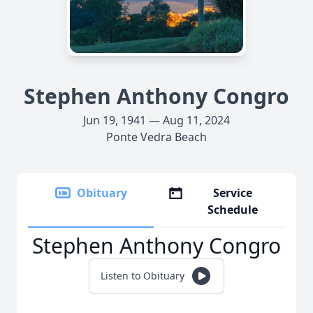
Stephen Anthony Congro
Jun 19, 1941 — Aug 11, 2024
Ponte Vedra Beach
Obituary
Service
Schedule
Stephen Anthony Congro
Listen to Obituary