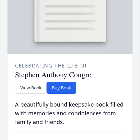
CELEBRATING THE LIFE OF
Stephen Anthony Congro
View Book
Buy Book
A beautifully bound keepsake book filled
with memories and condolences from
family and friends.