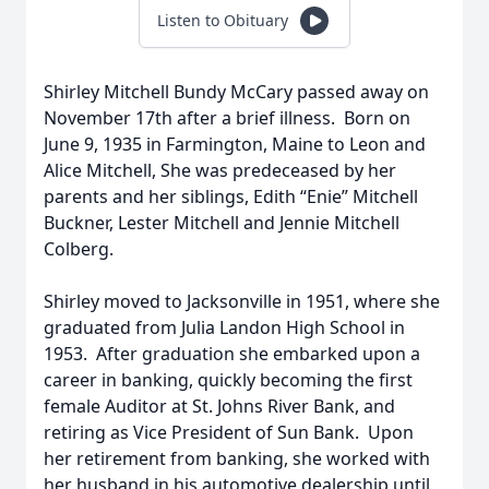
Listen to Obituary
Shirley Mitchell Bundy McCary passed away on
November 17th after a brief illness. Born on
June 9, 1935 in Farmington, Maine to Leon and
Alice Mitchell, She was predeceased by her
parents and her siblings, Edith “Enie” Mitchell
Buckner, Lester Mitchell and Jennie Mitchell
Colberg.
Shirley moved to Jacksonville in 1951, where she
graduated from Julia Landon High School in
1953. After graduation she embarked upon a
career in banking, quickly becoming the first
female Auditor at St. Johns River Bank, and
retiring as Vice President of Sun Bank. Upon
her retirement from banking, she worked with
her husband in his automotive dealership until