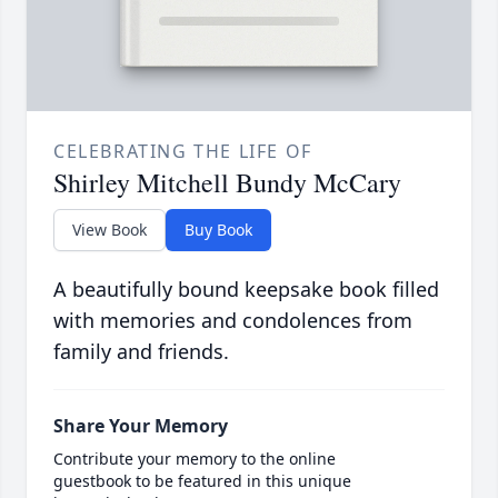
CELEBRATING THE LIFE OF
Shirley Mitchell Bundy McCary
View Book
Buy Book
A beautifully bound keepsake book filled
with memories and condolences from
family and friends.
Share Your Memory
Contribute your memory to the online
guestbook to be featured in this unique