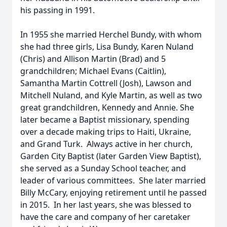
his passing in 1991.
In 1955 she married Herchel Bundy, with whom
she had three girls, Lisa Bundy, Karen Nuland
(Chris) and Allison Martin (Brad) and 5
grandchildren; Michael Evans (Caitlin),
Samantha Martin Cottrell (Josh), Lawson and
Mitchell Nuland, and Kyle Martin, as well as two
great grandchildren, Kennedy and Annie. She
later became a Baptist missionary, spending
over a decade making trips to Haiti, Ukraine,
and Grand Turk. Always active in her church,
Garden City Baptist (later Garden View Baptist),
she served as a Sunday School teacher, and
leader of various committees. She later married
Billy McCary, enjoying retirement until he passed
in 2015. In her last years, she was blessed to
have the care and company of her caretaker