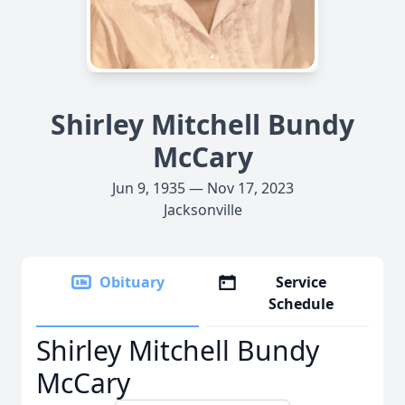
Shirley Mitchell Bundy
McCary
Jun 9, 1935 — Nov 17, 2023
Jacksonville
Obituary
Service
Schedule
Shirley Mitchell Bundy
McCary