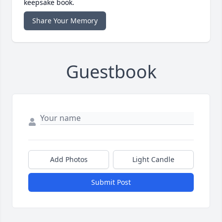
keepsake book.
Share Your Memory
Guestbook
Add Photos
Light Candle
Submit Post