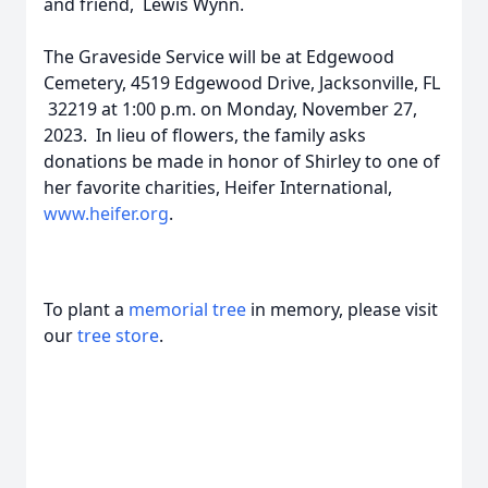
and friend, Lewis Wynn.
The Graveside Service will be at Edgewood
Cemetery, 4519 Edgewood Drive, Jacksonville, FL
32219 at 1:00 p.m. on Monday, November 27,
2023. In lieu of flowers, the family asks
donations be made in honor of Shirley to one of
her favorite charities, Heifer International,
www.heifer.org
.
To plant a
memorial tree
in memory, please visit
our
tree store
.