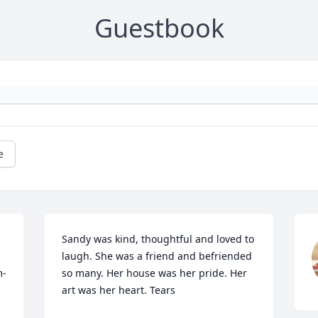
Guestbook
e
Sandy was kind, thoughtful and loved to 
laugh. She was a friend and befriended 
m-
so many. Her house was her pride. Her 
art was her heart. Tears