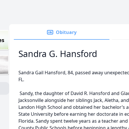
Obituary
es
Sandra G. Hansford
Sandra Gail Hansford, 84, passed away unexpectedly
FL.
Sandy, the daughter of David R. Hansford and Gla
Jacksonville alongside her siblings Jack, Aletha, a
Landon High School and obtained her bachelor’s a
State University before earning her doctorate in e
Florida. Sandy spent twelve years as a teacher and
County Public Schools before beginning a lengthy 