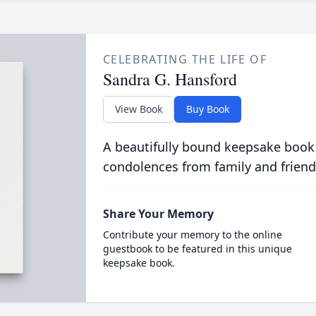
CELEBRATING THE LIFE OF
Sandra G. Hansford
View Book
Buy Book
A beautifully bound keepsake book
condolences from family and friend
Share Your Memory
Contribute your memory to the online
guestbook to be featured in this unique
keepsake book.