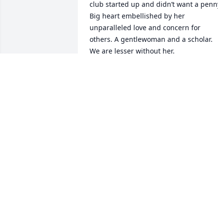
club started up and didn’t want a penny
Big heart embellished by her 
unparalleled love and concern for 
others. A gentlewoman and a scholar. 
We are lesser without her.
SALLY QUINN
Jun 25, 2024
Every time I saw Sandy, I walked away a
happier person.  Such an unexpected 
and tragic loss.  My deepest 
condolences to her family and friends.
LINDA MALLOY
Jun 15, 2024