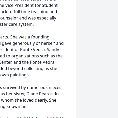
the Vice President for Student
back to full time teaching and
counselor and was especially
oster care system.
arts. She was a founding
 gave generously of herself and
resident of Ponte Vedra, Sandy
ed to organizations such as the
 Center, and the Ponte Vedra
nded beyond collecting as she
 own paintings.
is survived by numerous nieces
s her sister, Diane Pearce. In
s whom she loved dearly. She
ving known her.