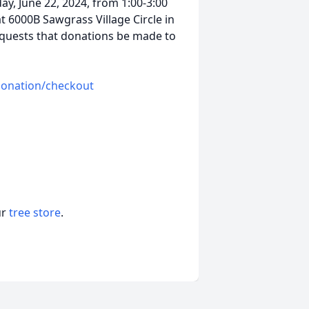
ay, June 22, 2024, from 1:00-3:00
at 6000B Sawgrass Village Circle in
requests that donations be made to
/donation/checkout
ur
tree store
.