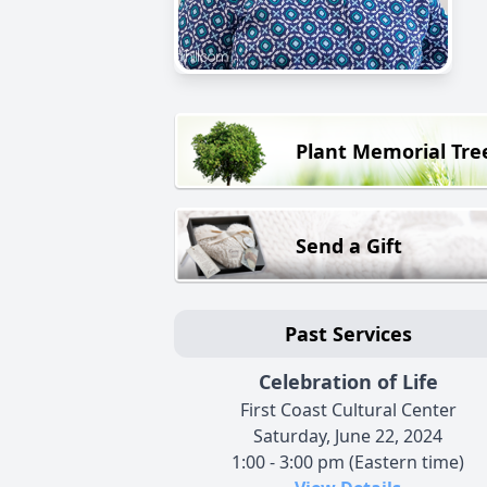
Plant Memorial Tre
Send a Gift
Past Services
Celebration of Life
First Coast Cultural Center
Saturday, June 22, 2024
1:00 - 3:00 pm (Eastern time)