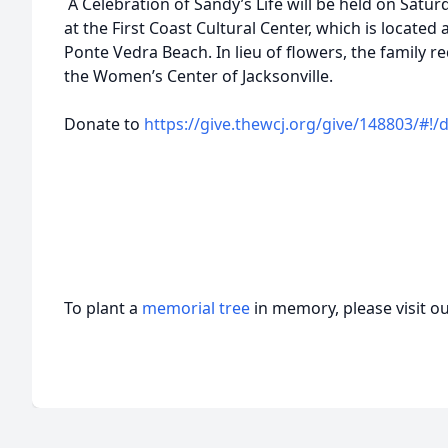
A Celebration of Sandy’s Life will be held on Saturd
at the First Coast Cultural Center, which is located 
Ponte Vedra Beach. In lieu of flowers, the family 
the Women’s Center of Jacksonville.
Donate to
https://give.thewcj.org/give/148803/#!
To plant a
memorial tree
in memory, please visit o