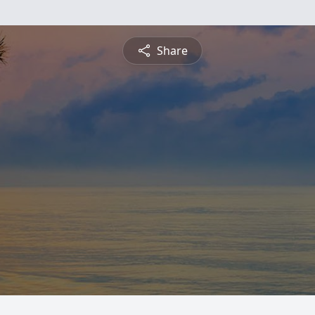
Share