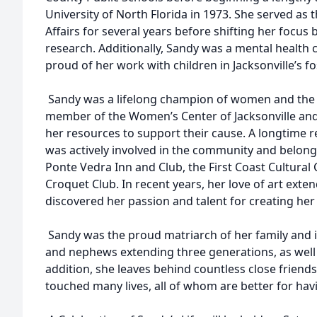
University of North Florida in 1973. She served as 
Affairs for several years before shifting her focus 
research. Additionally, Sandy was a mental health 
proud of her work with children in Jacksonville’s f
Sandy was a lifelong champion of women and the 
member of the Women’s Center of Jacksonville and
her resources to support their cause. A longtime 
was actively involved in the community and belong
Ponte Vedra Inn and Club, the First Coast Cultural
Croquet Club. In recent years, her love of art exte
discovered her passion and talent for creating her
Sandy was the proud matriarch of her family and 
and nephews extending three generations, as well a
addition, she leaves behind countless close friend
touched many lives, all of whom are better for ha