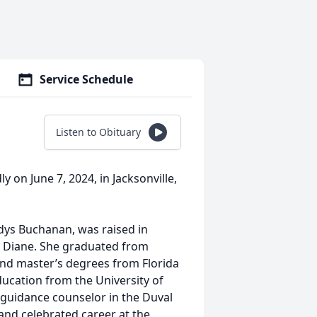
Service Schedule
Listen to Obituary
 on June 7, 2024, in Jacksonville,
dys Buchanan, was raised in
nd Diane. She graduated from
nd master’s degrees from Florida
ducation from the University of
 guidance counselor in the Duval
and celebrated career at the