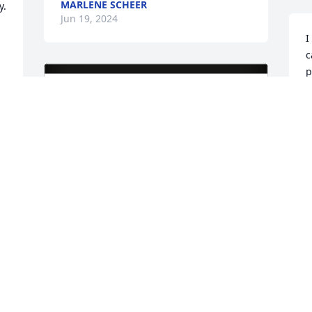
MARLENE SCHEER
. 
Jun 19, 2024
I
c
p
h
a
J
 
Betty Gilkison & Helen Koenig has 