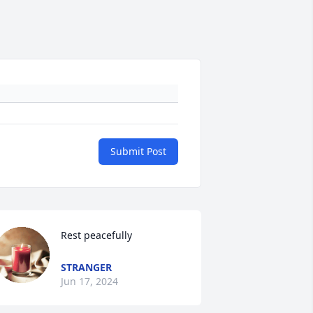
Submit Post
Rest peacefully
STRANGER
Jun 17, 2024