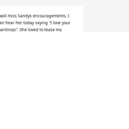
 will miss Sandys encouragements. I 
an hear her today saying “I love your 
aintings”. She loved to tease my 
usband so we both will miss her joy 
nd laughter.. Sharon and Leo Warner
SHARON WARNER
un 14, 2024