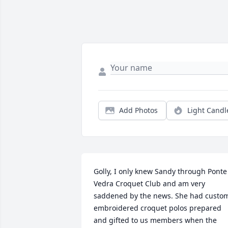
Add Photos
Light Candl
Golly, I only knew Sandy through Ponte 
Vedra Croquet Club and am very 
saddened by the news. She had custo
embroidered croquet polos prepared 
and gifted to us members when the 