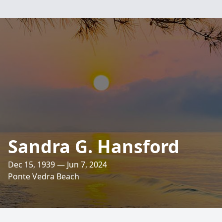
Sandra G. Hansford
Dec 15, 1939 — Jun 7, 2024
Ponte Vedra Beach