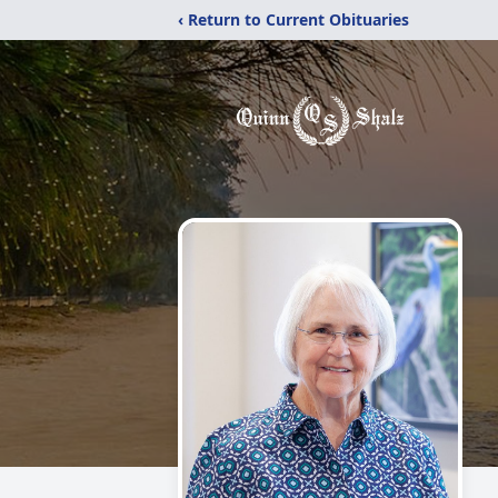
‹ Return to Current Obituaries