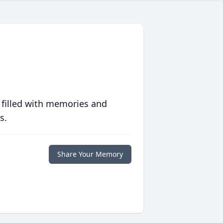
 filled with memories and
s.
Share Your Memory