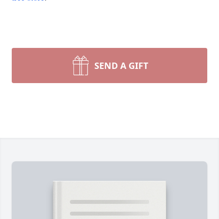
SEND A GIFT