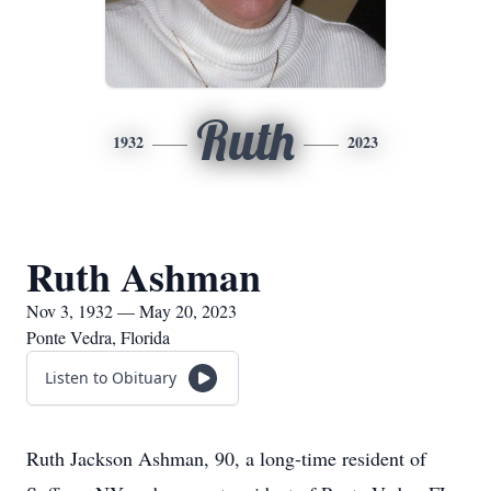
Ruth
1932
2023
Ruth Ashman
Nov 3, 1932 — May 20, 2023
Ponte Vedra, Florida
Listen to Obituary
Ruth Jackson Ashman, 90, a long-time resident of