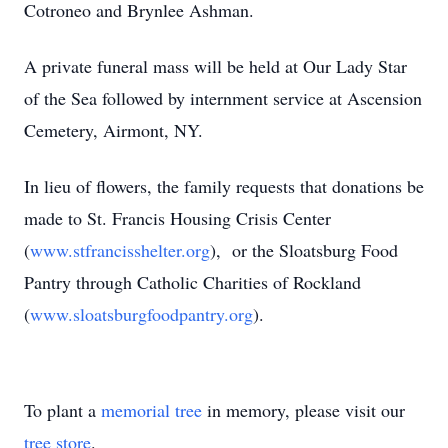
Cotroneo and Brynlee Ashman.
A private funeral mass will be held at Our Lady Star
of the Sea followed by internment service at Ascension
Cemetery, Airmont, NY.
In lieu of flowers, the family requests that donations be
made to St. Francis Housing Crisis Center
(
www.stfrancisshelter.org
), or the Sloatsburg Food
Pantry through Catholic Charities of Rockland
(
www.sloatsburgfoodpantry.org
).
To plant a
memorial tree
in memory, please visit our
tree store
.