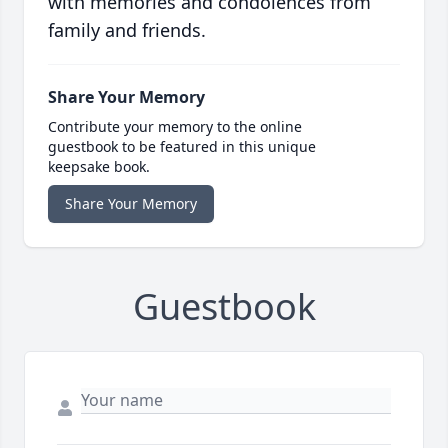
with memories and condolences from
family and friends.
Share Your Memory
Contribute your memory to the online
guestbook to be featured in this unique
keepsake book.
Share Your Memory
Guestbook