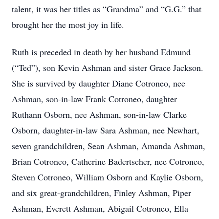
talent, it was her titles as “Grandma” and “G.G.” that
brought her the most joy in life.
Ruth is preceded in death by her husband Edmund
(“Ted”), son Kevin Ashman and sister Grace Jackson.
She is survived by daughter Diane Cotroneo, nee
Ashman, son-in-law Frank Cotroneo, daughter
Ruthann Osborn, nee Ashman, son-in-law Clarke
Osborn, daughter-in-law Sara Ashman, nee Newhart,
seven grandchildren, Sean Ashman, Amanda Ashman,
Brian Cotroneo, Catherine Badertscher, nee Cotroneo,
Steven Cotroneo, William Osborn and Kaylie Osborn,
and six great-grandchildren, Finley Ashman, Piper
Ashman, Everett Ashman, Abigail Cotroneo, Ella