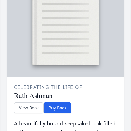
CELEBRATING THE LIFE OF
Ruth Ashman
View Book
Buy Book
A beautifully bound keepsake book filled