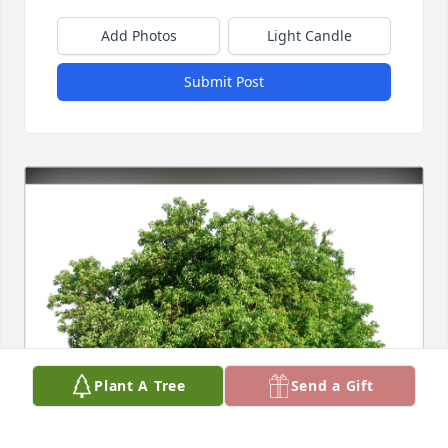
Add Photos
Light Candle
Submit Post
Plant A Tree
Send a Gift