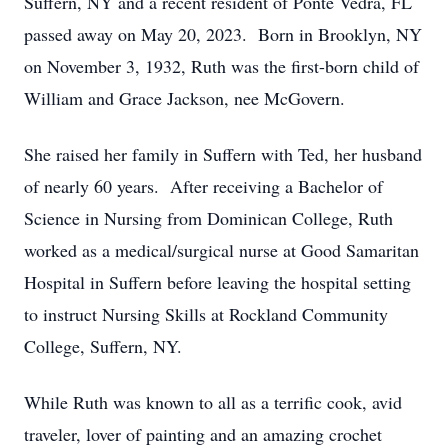
Suffern, NY and a recent resident of Ponte Vedra, FL
passed away on May 20, 2023. Born in Brooklyn, NY
on November 3, 1932, Ruth was the first-born child of
William and Grace Jackson, nee McGovern.
She raised her family in Suffern with Ted, her husband
of nearly 60 years. After receiving a Bachelor of
Science in Nursing from Dominican College, Ruth
worked as a medical/surgical nurse at Good Samaritan
Hospital in Suffern before leaving the hospital setting
to instruct Nursing Skills at Rockland Community
College, Suffern, NY.
While Ruth was known to all as a terrific cook, avid
traveler, lover of painting and an amazing crochet