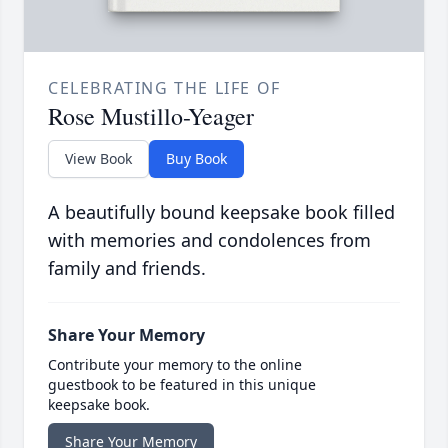
CELEBRATING THE LIFE OF
Rose Mustillo-Yeager
View Book
Buy Book
A beautifully bound keepsake book filled
with memories and condolences from
family and friends.
Share Your Memory
Contribute your memory to the online
guestbook to be featured in this unique
keepsake book.
Share Your Memory