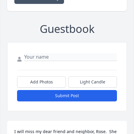
Guestbook
Add Photos
Light Candle
Submit Post
I will miss my dear friend and neighbor, Rose.  She 