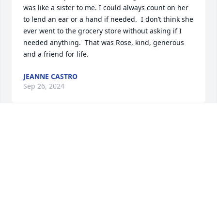
was like a sister to me. I could always count on her 
to lend an ear or a hand if needed.  I don’t think she 
ever went to the grocery store without asking if I 
needed anything.  That was Rose, kind, generous 
and a friend for life.
JEANNE CASTRO
Sep 26, 2024
I met Rose and Jerry in 1964 at my 1st job out of 
high school. We became fast friends and had many 
fun times together. When she and Jerry moved to 
Florida we kept in touch. Sometimes months would 
go by before calling each other with always ending 
our calls laughing! I will miss her! I picture Jerry 
and her sitting  on rocking chairs watching us 
laughing! Till we see each other again my friends-