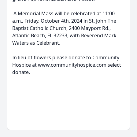
A Memorial Mass will be celebrated at 11:00
a.m., Friday, October 4th, 2024 in St. John The
Baptist Catholic Church, 2400 Mayport Rd.,
Atlantic Beach, FL 32233, with Reverend Mark
Waters as Celebrant.
In lieu of flowers please donate to Community
Hospice at www.communityhospice.com select
donate.