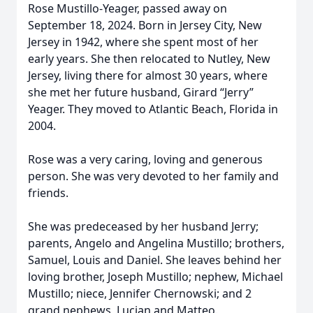
Rose Mustillo-Yeager, passed away on
September 18, 2024. Born in Jersey City, New
Jersey in 1942, where she spent most of her
early years. She then relocated to Nutley, New
Jersey, living there for almost 30 years, where
she met her future husband, Girard “Jerry”
Yeager. They moved to Atlantic Beach, Florida in
2004.
Rose was a very caring, loving and generous
person. She was very devoted to her family and
friends.
She was predeceased by her husband Jerry;
parents, Angelo and Angelina Mustillo; brothers,
Samuel, Louis and Daniel. She leaves behind her
loving brother, Joseph Mustillo; nephew, Michael
Mustillo; niece, Jennifer Chernowski; and 2
grand nephews, Lucian and Matteo.