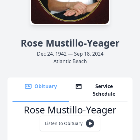
Rose Mustillo-Yeager
Dec 24, 1942 — Sep 18, 2024
Atlantic Beach
Obituary
Service
Schedule
Rose Mustillo-Yeager
Listen to Obituary