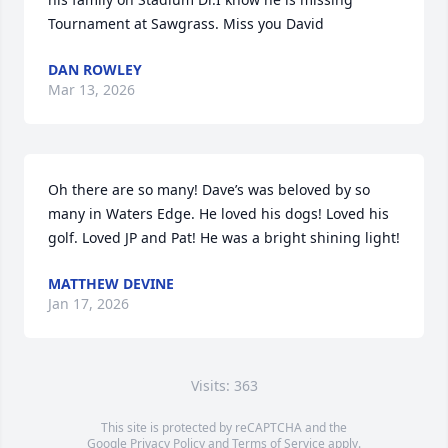
Tournament at Sawgrass. Miss you David
DAN ROWLEY
Mar 13, 2026
Oh there are so many! Dave’s was beloved by so 
many in Waters Edge. He loved his dogs! Loved his 
golf. Loved JP and Pat! He was a bright shining light!
MATTHEW DEVINE
Jan 17, 2026
Visits: 363
This site is protected by reCAPTCHA and the
Google
Privacy Policy
and
Terms of Service
apply.