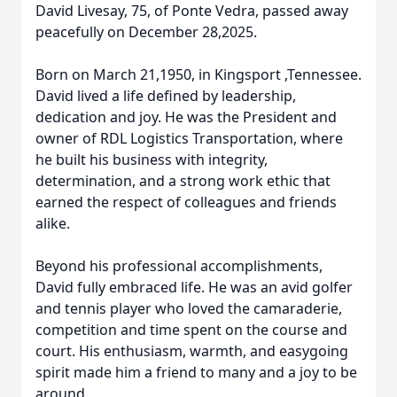
David Livesay, 75, of Ponte Vedra, passed away
peacefully on December 28,2025.
Born on March 21,1950, in Kingsport ,Tennessee.
David lived a life defined by leadership,
dedication and joy. He was the President and
owner of RDL Logistics Transportation, where
he built his business with integrity,
determination, and a strong work ethic that
earned the respect of colleagues and friends
alike.
Beyond his professional accomplishments,
David fully embraced life. He was an avid golfer
and tennis player who loved the camaraderie,
competition and time spent on the course and
court. His enthusiasm, warmth, and easygoing
spirit made him a friend to many and a joy to be
around.