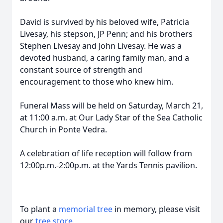
David is survived by his beloved wife, Patricia
Livesay, his stepson, JP Penn; and his brothers
Stephen Livesay and John Livesay. He was a
devoted husband, a caring family man, and a
constant source of strength and
encouragement to those who knew him.
Funeral Mass will be held on Saturday, March 21,
at 11:00 a.m. at Our Lady Star of the Sea Catholic
Church in Ponte Vedra.
A celebration of life reception will follow from
12:00p.m.-2:00p.m. at the Yards Tennis pavilion.
To plant a
memorial tree
in memory, please visit
our
tree store
.