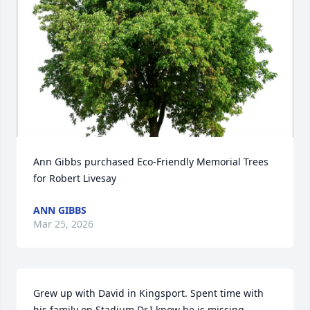
Ann Gibbs purchased Eco-Friendly Memorial Trees 
for Robert Livesay
ANN GIBBS
Mar 25, 2026
Grew up with David in Kingsport. Spent time with 
his family on Stadium Dr.I know he is missing 