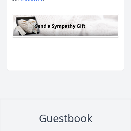
Send a Sympathy Gift
Guestbook