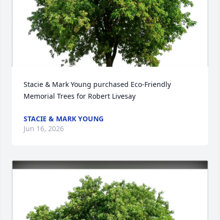
Stacie & Mark Young purchased Eco-Friendly 
Memorial Trees for Robert Livesay
STACIE & MARK YOUNG
Jun 16, 2026