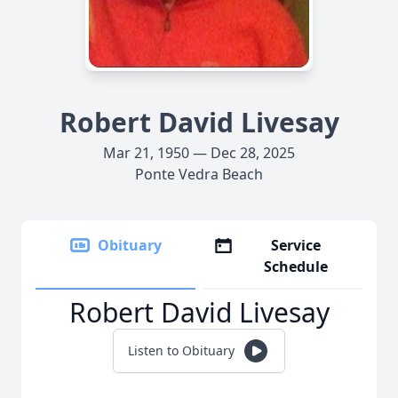
Robert David Livesay
Mar 21, 1950 — Dec 28, 2025
Ponte Vedra Beach
Obituary
Service
Schedule
Robert David Livesay
Listen to Obituary