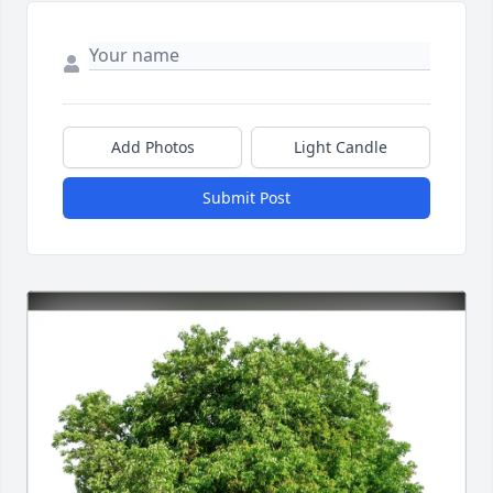
Add Photos
Light Candle
Submit Post