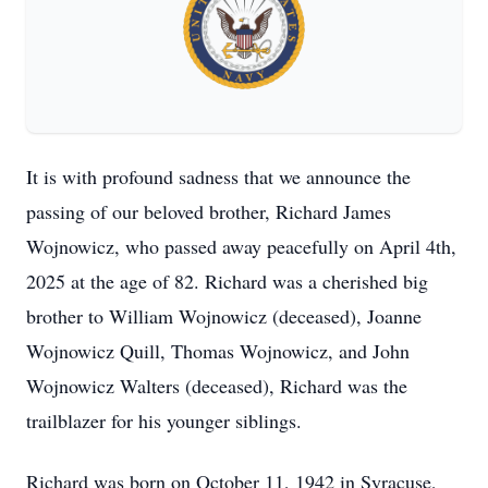
It is with profound sadness that we announce the
passing of our beloved brother, Richard James
Wojnowicz, who passed away peacefully on April 4th,
2025 at the age of 82. Richard was a cherished big
brother to William Wojnowicz (deceased), Joanne
Wojnowicz Quill, Thomas Wojnowicz, and John
Wojnowicz Walters (deceased), Richard was the
trailblazer for his younger siblings.
Richard was born on October 11, 1942 in Syracuse,