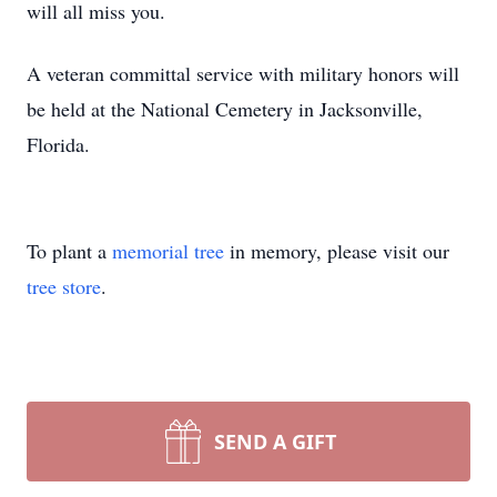
will all miss you.
A veteran committal service with military honors will
be held at the National Cemetery in Jacksonville,
Florida.
To plant a
memorial tree
in memory, please visit our
tree store
.
SEND A GIFT