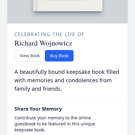
CELEBRATING THE LIFE OF
Richard Wojnowicz
View Book
Buy Book
A beautifully bound keepsake book filled
with memories and condolences from
family and friends.
Share Your Memory
Contribute your memory to the online
guestbook to be featured in this unique
keepsake book.