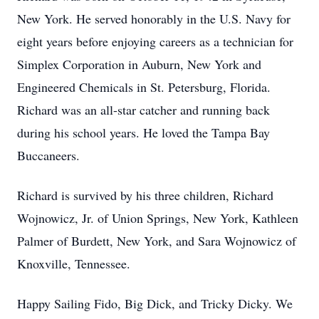
New York. He served honorably in the U.S. Navy for
eight years before enjoying careers as a technician for
Simplex Corporation in Auburn, New York and
Engineered Chemicals in St. Petersburg, Florida.
Richard was an all-star catcher and running back
during his school years. He loved the Tampa Bay
Buccaneers.
Richard is survived by his three children, Richard
Wojnowicz, Jr. of Union Springs, New York, Kathleen
Palmer of Burdett, New York, and Sara Wojnowicz of
Knoxville, Tennessee.
Happy Sailing Fido, Big Dick, and Tricky Dicky. We