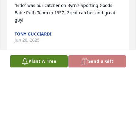
“Fido” was our catcher on Byrn’s Sporting Goods 
Babe Ruth Team in 1957. Great catcher and great 
guy!
TONY GUCCIARDI
Jun 28, 2025
Plant A Tree
Send a Gift
So sorry Tom for you and the family loss!!! Prays and 
much love

Sent your alls way!!!
RAENELL ADKINS
Apr 10, 2025