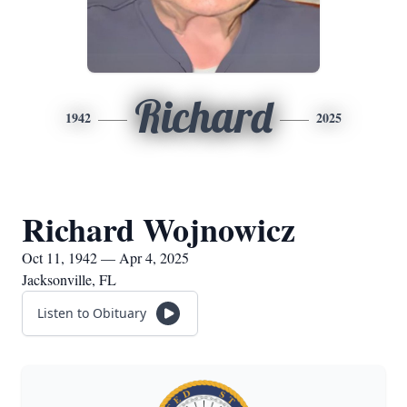
Richard
1942
2025
Richard Wojnowicz
Oct 11, 1942 — Apr 4, 2025
Jacksonville, FL
Listen to Obituary