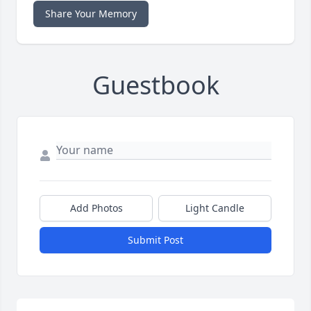
Share Your Memory
Guestbook
Add Photos
Light Candle
Submit Post