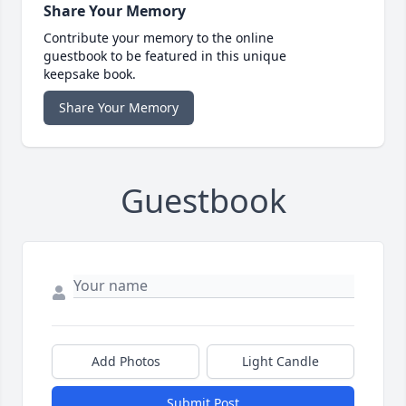
Share Your Memory
Contribute your memory to the online
guestbook to be featured in this unique
keepsake book.
Share Your Memory
Guestbook
Add Photos
Light Candle
Submit Post