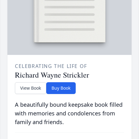
CELEBRATING THE LIFE OF
Richard Wayne Strickler
View Book
Buy Book
A beautifully bound keepsake book filled
with memories and condolences from
family and friends.