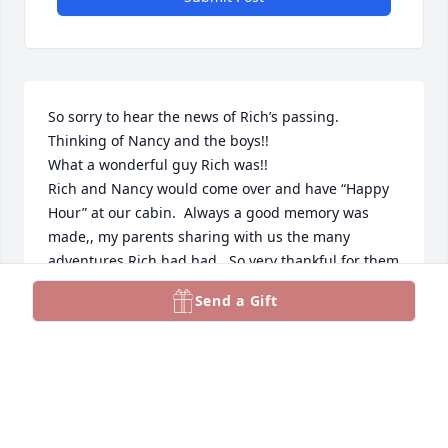
So sorry to hear the news of Rich’s passing. 
Thinking of Nancy and the boys!!

What a wonderful guy Rich was!! 

Rich and Nancy would come over and have “Happy 
Hour” at our cabin.  Always a good memory was 
made,, my parents sharing with us the many 
adventures Rich had had.  So very thankful for them 
to share time with my parents, Ken and Marilee.  
Send a Gift
May they have any “Happy Hour!”” together 

RIP Rich
PEGGY CHATWELL
Sep 22, 2024