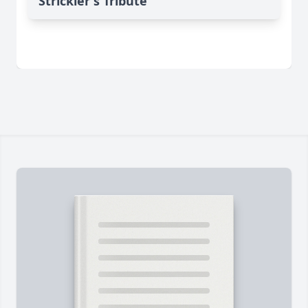
Strickler's Tribute