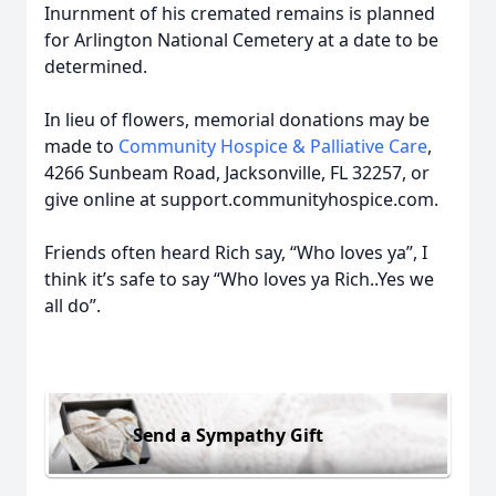
Inurnment of his cremated remains is planned
for Arlington National Cemetery at a date to be
determined.
In lieu of flowers, memorial donations may be
made to
Community Hospice & Palliative Care
,
4266 Sunbeam Road, Jacksonville, FL 32257, or
give online at support.communityhospice.com.
Friends often heard Rich say, “Who loves ya”, I
think it’s safe to say “Who loves ya Rich..Yes we
all do”.
Send a Sympathy Gift