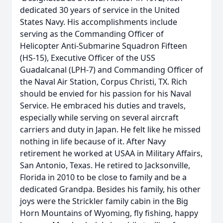
dedicated 30 years of service in the United
States Navy. His accomplishments include
serving as the Commanding Officer of
Helicopter Anti-Submarine Squadron Fifteen
(HS-15), Executive Officer of the USS
Guadalcanal (LPH-7) and Commanding Officer of
the Naval Air Station, Corpus Christi, TX. Rich
should be envied for his passion for his Naval
Service. He embraced his duties and travels,
especially while serving on several aircraft
carriers and duty in Japan. He felt like he missed
nothing in life because of it. After Navy
retirement he worked at USAA in Military Affairs,
San Antonio, Texas. He retired to Jacksonville,
Florida in 2010 to be close to family and be a
dedicated Grandpa. Besides his family, his other
joys were the Strickler family cabin in the Big
Horn Mountains of Wyoming, fly fishing, happy