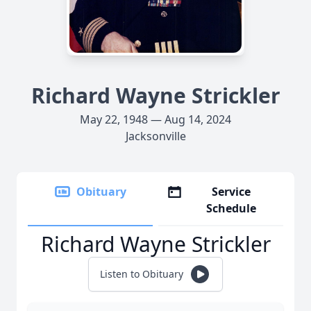
Richard Wayne Strickler
May 22, 1948 — Aug 14, 2024
Jacksonville
Obituary
Service
Schedule
Richard Wayne Strickler
Listen to Obituary