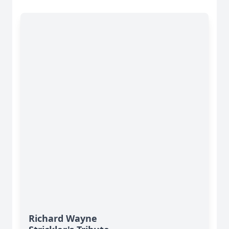
Richard Wayne