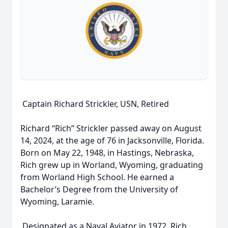
Captain Richard Strickler, USN, Retired
Richard “Rich” Strickler passed away on August
14, 2024, at the age of 76 in Jacksonville, Florida.
Born on May 22, 1948, in Hastings, Nebraska,
Rich grew up in Worland, Wyoming, graduating
from Worland High School. He earned a
Bachelor’s Degree from the University of
Wyoming, Laramie.
Designated as a Naval Aviator in 1972, Rich