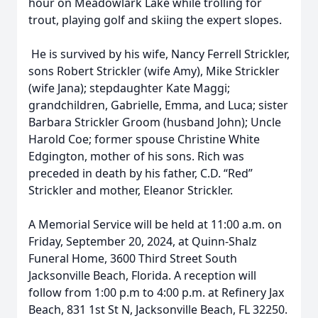
hour on Meadowlark Lake while trolling for
trout, playing golf and skiing the expert slopes.
He is survived by his wife, Nancy Ferrell Strickler,
sons Robert Strickler (wife Amy), Mike Strickler
(wife Jana); stepdaughter Kate Maggi;
grandchildren, Gabrielle, Emma, and Luca; sister
Barbara Strickler Groom (husband John); Uncle
Harold Coe; former spouse Christine White
Edgington, mother of his sons. Rich was
preceded in death by his father, C.D. “Red”
Strickler and mother, Eleanor Strickler.
A Memorial Service will be held at 11:00 a.m. on
Friday, September 20, 2024, at Quinn-Shalz
Funeral Home, 3600 Third Street South
Jacksonville Beach, Florida. A reception will
follow from 1:00 p.m to 4:00 p.m. at Refinery Jax
Beach, 831 1st St N, Jacksonville Beach, FL 32250.