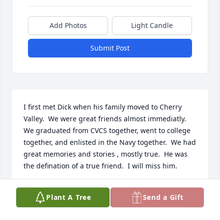
Add Photos
Light Candle
Submit Post
I first met Dick when his family moved to Cherry 
Valley.  We were great friends almost immediatly.  
We graduated from CVCS together, went to college 
together, and enlisted in the Navy together.  We had 
great memories and stories , mostly true.  He was 
the defination of a true friend.  I will miss him.
JOSEPH ALPAUGH
Plant A Tree
Send a Gift
Oct 15, 2023