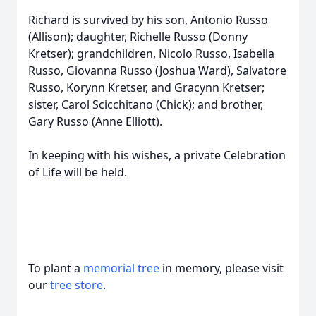
Richard is survived by his son, Antonio Russo
(Allison); daughter, Richelle Russo (Donny
Kretser); grandchildren, Nicolo Russo, Isabella
Russo, Giovanna Russo (Joshua Ward), Salvatore
Russo, Korynn Kretser, and Gracynn Kretser;
sister, Carol Scicchitano (Chick); and brother,
Gary Russo (Anne Elliott).
In keeping with his wishes, a private Celebration
of Life will be held.
To plant a
memorial tree
in memory, please visit
our
tree store
.