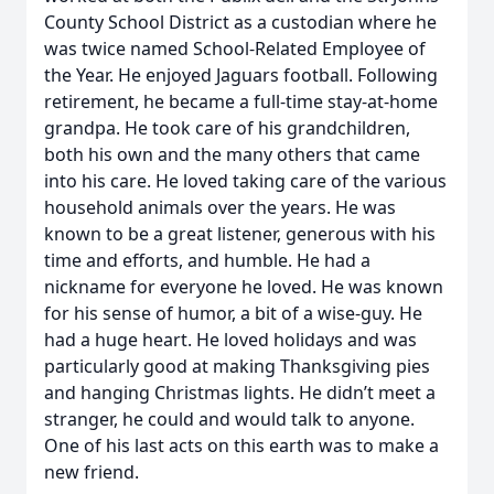
County School District as a custodian where he
was twice named School-Related Employee of
the Year. He enjoyed Jaguars football. Following
retirement, he became a full-time stay-at-home
grandpa. He took care of his grandchildren,
both his own and the many others that came
into his care. He loved taking care of the various
household animals over the years. He was
known to be a great listener, generous with his
time and efforts, and humble. He had a
nickname for everyone he loved. He was known
for his sense of humor, a bit of a wise-guy. He
had a huge heart. He loved holidays and was
particularly good at making Thanksgiving pies
and hanging Christmas lights. He didn’t meet a
stranger, he could and would talk to anyone.
One of his last acts on this earth was to make a
new friend.