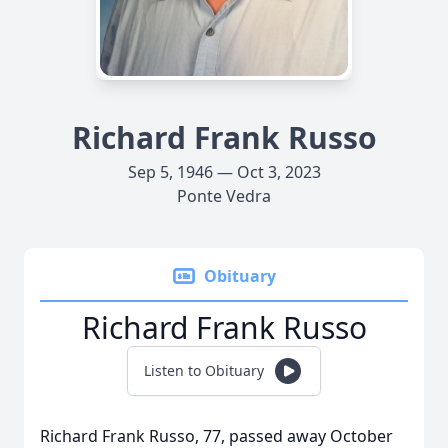
Richard Frank Russo
Sep 5, 1946 — Oct 3, 2023
Ponte Vedra
Obituary
Richard Frank Russo
Listen to Obituary
Richard Frank Russo, 77, passed away October