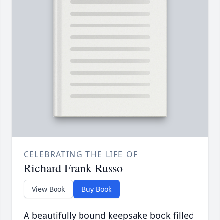
CELEBRATING THE LIFE OF
Richard Frank Russo
View Book
Buy Book
A beautifully bound keepsake book filled