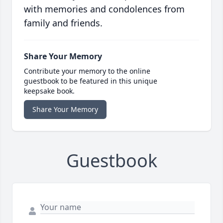
with memories and condolences from
family and friends.
Share Your Memory
Contribute your memory to the online
guestbook to be featured in this unique
keepsake book.
Share Your Memory
Guestbook