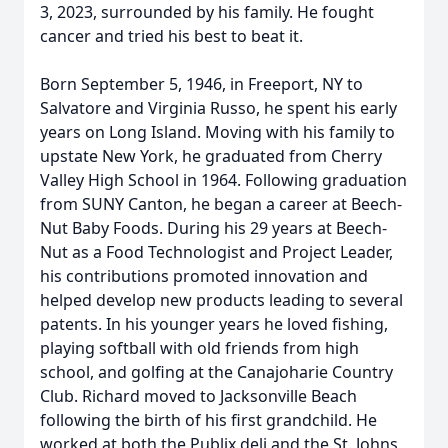
3, 2023, surrounded by his family. He fought
cancer and tried his best to beat it.
Born September 5, 1946, in Freeport, NY to
Salvatore and Virginia Russo, he spent his early
years on Long Island. Moving with his family to
upstate New York, he graduated from Cherry
Valley High School in 1964. Following graduation
from SUNY Canton, he began a career at Beech-
Nut Baby Foods. During his 29 years at Beech-
Nut as a Food Technologist and Project Leader,
his contributions promoted innovation and
helped develop new products leading to several
patents. In his younger years he loved fishing,
playing softball with old friends from high
school, and golfing at the Canajoharie Country
Club. Richard moved to Jacksonville Beach
following the birth of his first grandchild. He
worked at both the Publix deli and the St. Johns