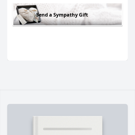
Send a Sympathy Gift