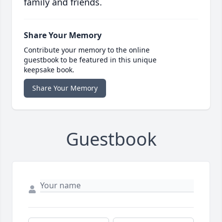
family and friends.
Share Your Memory
Contribute your memory to the online
guestbook to be featured in this unique
keepsake book.
Share Your Memory
Guestbook