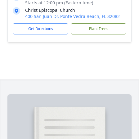
Starts at 12:00 pm (Eastern time)
Christ Episcopal Church
400 San Juan Dr, Ponte Vedra Beach, FL 32082
Get Directions
Plant Trees