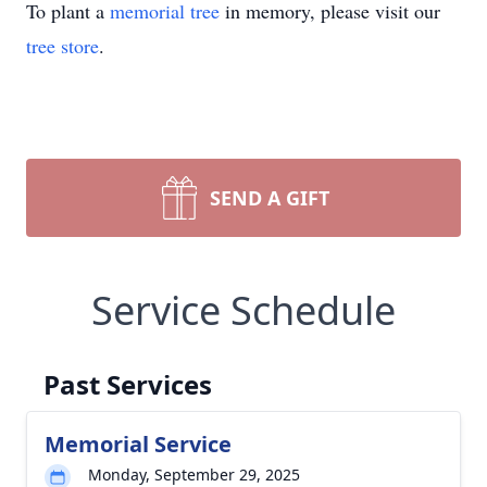
To plant a
memorial tree
in memory, please visit our
tree store
.
SEND A GIFT
Service Schedule
Past Services
Memorial Service
Monday, September 29, 2025