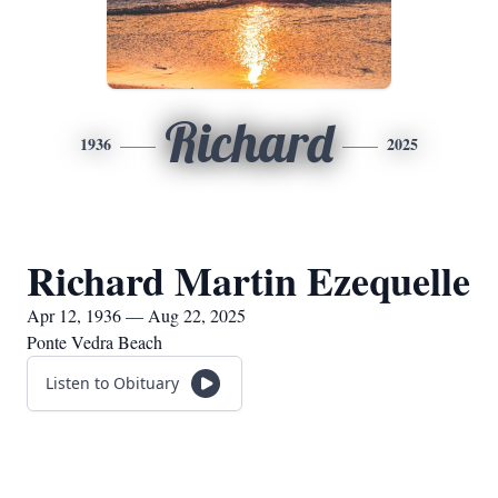
Richard
1936
2025
Richard Martin Ezequelle
Apr 12, 1936 — Aug 22, 2025
Ponte Vedra Beach
Listen to Obituary