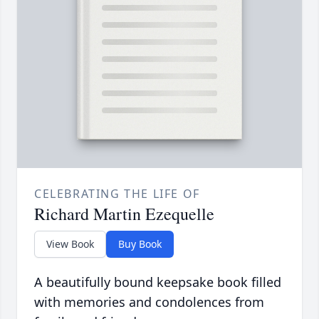
CELEBRATING THE LIFE OF
Richard Martin Ezequelle
View Book
Buy Book
A beautifully bound keepsake book filled
with memories and condolences from