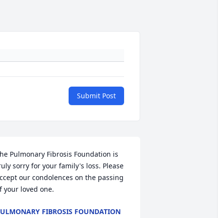
Submit Post
he Pulmonary Fibrosis Foundation is 
ruly sorry for your family's loss. Please 
ccept our condolences on the passing 
f your loved one.
ULMONARY FIBROSIS FOUNDATION