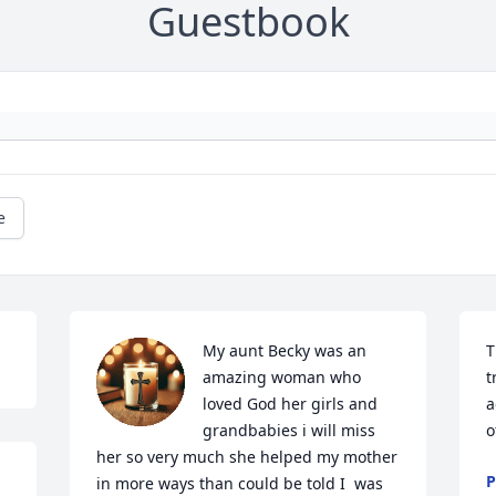
Guestbook
e
My aunt Becky was an 
T
amazing woman who 
t
loved God her girls and 
a
grandbabies i will miss 
o
her so very much she helped my mother 
P
in more ways than could be told I  was 