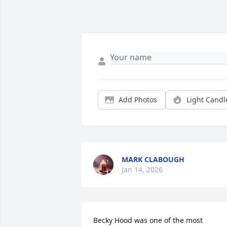
Add Photos
Light Candl
MARK CLABOUGH
Jan 14, 2026
Becky Hood was one of the most 