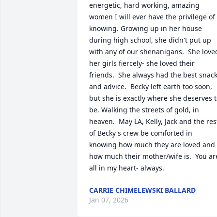
energetic, hard working, amazing 
women I will ever have the privilege of 
knowing. Growing up in her house 
during high school, she didn't put up 
with any of our shenanigans.  She loved
her girls fiercely- she loved their 
friends.  She always had the best snack
and advice.  Becky left earth too soon, 
but she is exactly where she deserves t
be. Walking the streets of gold, in 
heaven.  May LA, Kelly, Jack and the rest
of Becky's crew be comforted in 
knowing how much they are loved and 
how much their mother/wife is.  You are
all in my heart- always.
CARRIE CHIMELEWSKI BALLARD
Jan 07, 2026