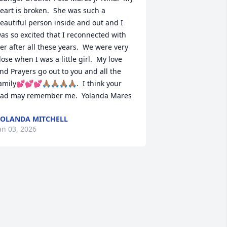
eart is broken.  She was such a 
eautiful person inside and out and I 
as so excited that I reconnected with 
er after all these years.  We were very 
lose when I was a little girl.  My love 
nd Prayers go out to you and all the 
amily💕💕💕🙏🏽🙏🏽🙏🏽🙏🏽.  I think your 
ad may remember me.  Yolanda Mares
OLANDA MITCHELL
an 03, 2026