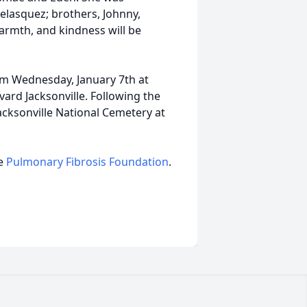
elasquez; brothers, Johnny,
warmth, and kindness will be
 am Wednesday, January 7th at
vard Jacksonville. Following the
Jacksonville National Cemetery at
he
Pulmonary Fibrosis Foundation
.