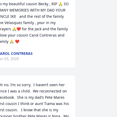
o my beautiful cousin Becky , RIP 🙏 SO 
ANY MEMORIES WITH MY DAD YOUR 
NCLE IKE   and the rest of the family 
he Velasquez family , your in my 
rayers 🙏❤ for the Jack and the family 
 love your cousin Carol Contreras and 
amily 🙏 ❤
AROL CONTRERAS
an 03, 2026
h no. I’m so sorry.  I haven’t seen her 
ince I was a child.  We reconnected on 
acebook.  She is my dad’s Pete Mares 
irst cousin I think or aunt Tiama was his 
irst cousin.   I know that she is my 
ounger brother Pete Mares Jr Nina.  My 