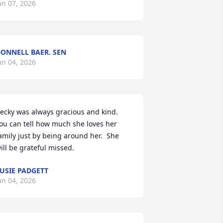
an 07, 2026
ONNELL BAER. SEN
an 04, 2026
ecky was always gracious and kind. 
ou can tell how much she loves her 
amily just by being around her.  She 
ill be grateful missed.
USIE PADGETT
an 04, 2026