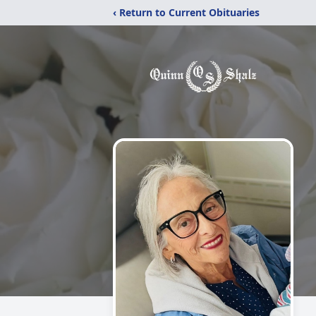
‹ Return to Current Obituaries