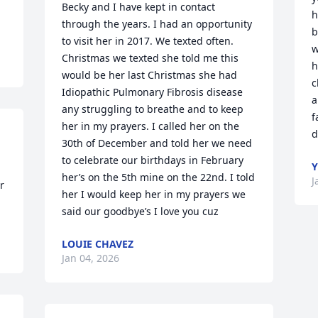
Becky and I have kept in contact 
h
through the years. I had an opportunity 
b
to visit her in 2017. We texted often. 
w
Christmas we texted she told me this 
h
would be her last Christmas she had 
c
Idiopathic Pulmonary Fibrosis disease 
a
any struggling to breathe and to keep 
f
her in my prayers. I called her on the 
d
30th of December and told her we need 
to celebrate our birthdays in February 
Y
her’s on the 5th mine on the 22nd. I told 
J
 
her I would keep her in my prayers we 
said our goodbye’s I love you cuz
LOUIE CHAVEZ
Jan 04, 2026