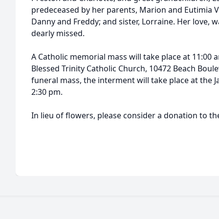
predeceased by her parents, Marion and Eutimia V
Danny and Freddy; and sister, Lorraine. Her love, 
dearly missed.
A Catholic memorial mass will take place at 11:00
Blessed Trinity Catholic Church, 10472 Beach Boule
funeral mass, the interment will take place at the 
2:30 pm.
In lieu of flowers, please consider a donation to t