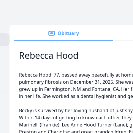
Obituary
Rebecca Hood
Rebecca Hood, 77, passed away peacefully at home 
pulmonary fibrosis on December 31, 2025. She was
grew up in Farmington, NM and Fontana, CA. Her 
in her life. She worked as a dental hygienist and 
Becky is survived by her loving husband of just shy o
Within 14 days of getting to know each other, they
Marinelli (Frankie), Lee Anne Hood Turner (Lane); gr
Preston and Charlotte; and great grandchildren, 