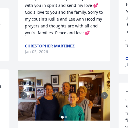
T
with you in spirit and send my love 💕 
M
God's love to you and the family. Sorry to 
U
my cousin's Kellie and Lee Ann Hood my 
t
 
prayers and thoughts are with all and 
p
you're families. Peace and love 💕
,
f
CHRISTOPHER MARTINEZ
Jan 05, 2026
C
J
 
O
s
F
f
f
y