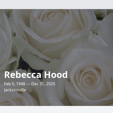
Rebecca Hood
Feb 5, 1948 — Dec 31, 2025
Jacksonville