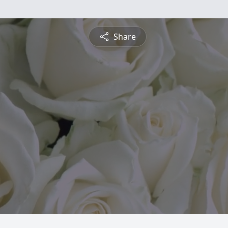
Share