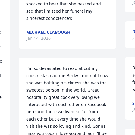
J
shocked to hear that she passed and 
sad that i missed her funeral my 
sincerest condolence's
D
 
MICHAEL CLABOUGH
J
Jan 14, 2026
s 
o 
B
I'm so devastated to read about my 
Y
 
cousin slash auntie Becky I did not know 
f
she was battling a sickness she was the 
w
sweetest person in the world. Great 
 
hospitality great cook very loving we 
S
interacted with each other on Facebook 
J
here and there we lived so far from 
each other but every time she would 
visit she was so loving and kind. Gonna 
miss you cousin love you and Jack I'll be 