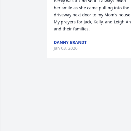
Becky was a kind soul. I always loved 
her smile as she came pulling into the 
driveway next door to my Mom's house.
My prayers for Jack, Kelly, and Leigh An
and their families.
DANNY BRANDT
Jan 03, 2026