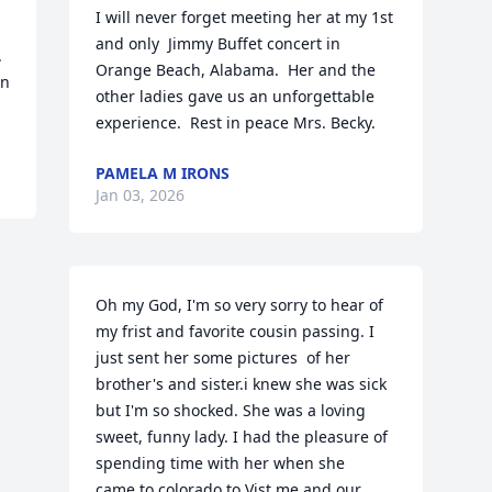
I will never forget meeting her at my 1st 
and only  Jimmy Buffet concert in 
 
Orange Beach, Alabama.  Her and the 
n 
other ladies gave us an unforgettable 
experience.  Rest in peace Mrs. Becky.
PAMELA M IRONS
Jan 03, 2026
Oh my God, I'm so very sorry to hear of 
my frist and favorite cousin passing. I 
just sent her some pictures  of her 
brother's and sister.i knew she was sick  
but I'm so shocked. She was a loving 
sweet, funny lady. I had the pleasure of 
spending time with her when she  
came.to colorado to Vist me and our 