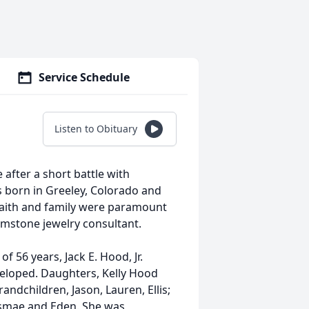
Service Schedule
Listen to Obituary
after a short battle with
 born in Greeley, Colorado and
faith and family were paramount
gemstone jewelry consultant.
f 56 years, Jack E. Hood, Jr.
 eloped. Daughters, Kelly Hood
andchildren, Jason, Lauren, Ellis;
Esmae and Eden. She was