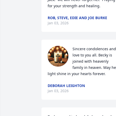
for your strength and healing.
ROB, STEVE, EDIE AND JOE BURKE
Jan 03, 2026
Sincere condolences and 
love to you all. Becky is 
joined with heavenly 
family in heaven. May her
light shine in your hearts forever.
DEBORAH LEIGHTON
Jan 03, 2026