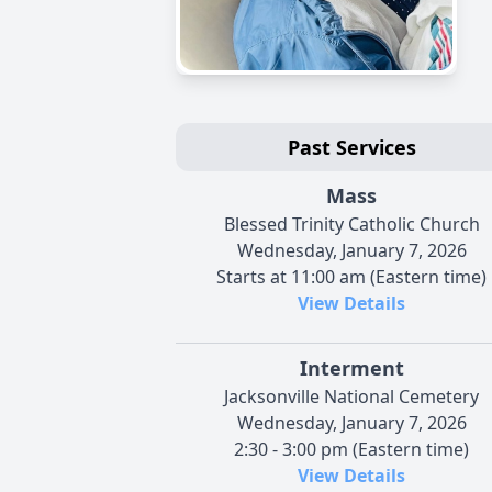
Past Services
Mass
Blessed Trinity Catholic Church
Wednesday, January 7, 2026
Starts at 11:00 am (Eastern time)
View Details
Interment
Jacksonville National Cemetery
Wednesday, January 7, 2026
2:30 - 3:00 pm (Eastern time)
View Details