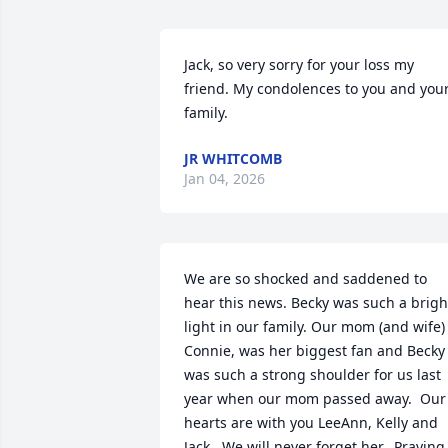
Jack, so very sorry for your loss my 
friend. My condolences to you and your
family.
JR WHITCOMB
Jan 04, 2026
We are so shocked and saddened to 
hear this news. Becky was such a bright
light in our family. Our mom (and wife) 
Connie, was her biggest fan and Becky 
was such a strong shoulder for us last 
year when our mom passed away.  Our 
hearts are with you LeeAnn, Kelly and 
Jack.  We will never forget her.  Praying 