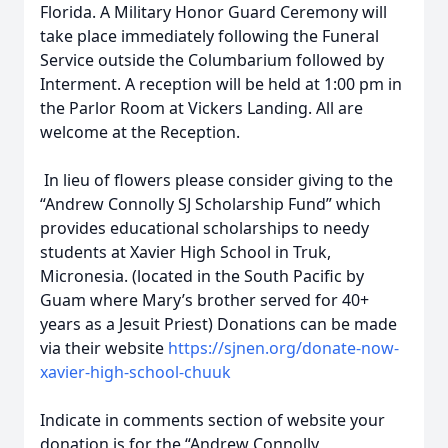
Florida. A Military Honor Guard Ceremony will
take place immediately following the Funeral
Service outside the Columbarium followed by
Interment. A reception will be held at 1:00 pm in
the Parlor Room at Vickers Landing. All are
welcome at the Reception.
In lieu of flowers please consider giving to the
“Andrew Connolly SJ Scholarship Fund” which
provides educational scholarships to needy
students at Xavier High School in Truk,
Micronesia. (located in the South Pacific by
Guam where Mary’s brother served for 40+
years as a Jesuit Priest) Donations can be made
via their website
https://sjnen.org/donate-now-
xavier-high-school-chuuk
Indicate in comments section of website your
donation is for the “Andrew Connolly