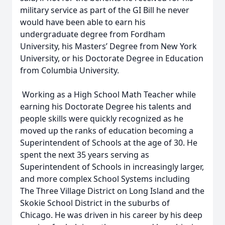
military service as part of the GI Bill he never
would have been able to earn his
undergraduate degree from Fordham
University, his Masters’ Degree from New York
University, or his Doctorate Degree in Education
from Columbia University.
Working as a High School Math Teacher while
earning his Doctorate Degree his talents and
people skills were quickly recognized as he
moved up the ranks of education becoming a
Superintendent of Schools at the age of 30. He
spent the next 35 years serving as
Superintendent of Schools in increasingly larger,
and more complex School Systems including
The Three Village District on Long Island and the
Skokie School District in the suburbs of
Chicago. He was driven in his career by his deep