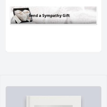
Send a Sympathy Gift