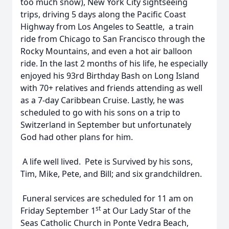
too much snow), New York City sightseeing
trips, driving 5 days along the Pacific Coast
Highway from Los Angeles to Seattle, a train
ride from Chicago to San Francisco through the
Rocky Mountains, and even a hot air balloon
ride. In the last 2 months of his life, he especially
enjoyed his 93rd Birthday Bash on Long Island
with 70+ relatives and friends attending as well
as a 7-day Caribbean Cruise. Lastly, he was
scheduled to go with his sons on a trip to
Switzerland in September but unfortunately
God had other plans for him.
A life well lived. Pete is Survived by his sons,
Tim, Mike, Pete, and Bill; and six grandchildren.
Funeral services are scheduled for 11 am on
st
Friday September 1
at Our Lady Star of the
Seas Catholic Church in Ponte Vedra Beach,