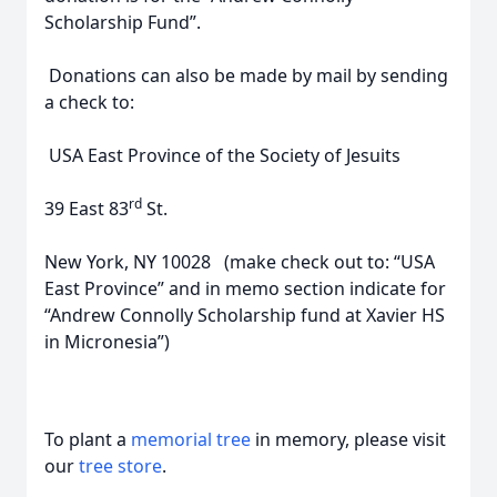
Scholarship Fund”.
Donations can also be made by mail by sending
a check to:
USA East Province of the Society of Jesuits
rd
39 East 83
St.
New York, NY 10028 (make check out to: “USA
East Province” and in memo section indicate for
“Andrew Connolly Scholarship fund at Xavier HS
in Micronesia”)
To plant a
memorial tree
in memory, please visit
our
tree store
.