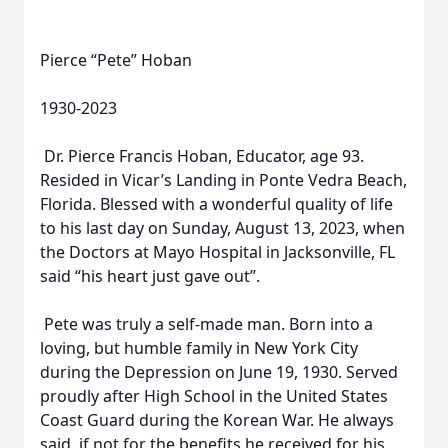
Pierce “Pete” Hoban
1930-2023
Dr. Pierce Francis Hoban, Educator, age 93.
Resided in Vicar’s Landing in Ponte Vedra Beach,
Florida. Blessed with a wonderful quality of life
to his last day on Sunday, August 13, 2023, when
the Doctors at Mayo Hospital in Jacksonville, FL
said “his heart just gave out”.
Pete was truly a self-made man. Born into a
loving, but humble family in New York City
during the Depression on June 19, 1930. Served
proudly after High School in the United States
Coast Guard during the Korean War. He always
said, if not for the benefits he received for his