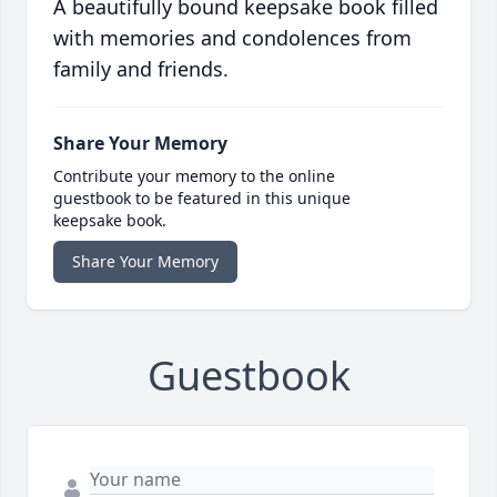
A beautifully bound keepsake book filled
with memories and condolences from
family and friends.
Share Your Memory
Contribute your memory to the online
guestbook to be featured in this unique
keepsake book.
Share Your Memory
Guestbook