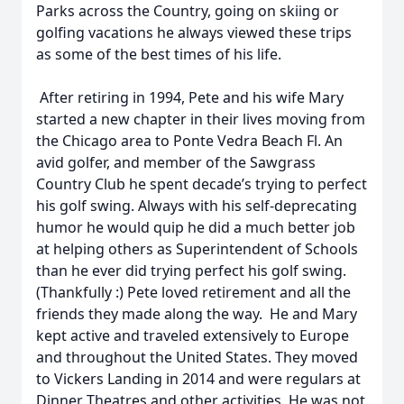
Parks across the Country, going on skiing or
golfing vacations he always viewed these trips
as some of the best times of his life.
After retiring in 1994, Pete and his wife Mary
started a new chapter in their lives moving from
the Chicago area to Ponte Vedra Beach Fl. An
avid golfer, and member of the Sawgrass
Country Club he spent decade’s trying to perfect
his golf swing. Always with his self-deprecating
humor he would quip he did a much better job
at helping others as Superintendent of Schools
than he ever did trying perfect his golf swing.
(Thankfully :) Pete loved retirement and all the
friends they made along the way. He and Mary
kept active and traveled extensively to Europe
and throughout the United States. They moved
to Vickers Landing in 2014 and were regulars at
Dinner Theatres and other activities. He was not