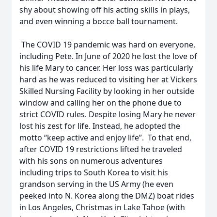
shy about showing off his acting skills in plays,
and even winning a bocce ball tournament.
The COVID 19 pandemic was hard on everyone,
including Pete. In June of 2020 he lost the love of
his life Mary to cancer. Her loss was particularly
hard as he was reduced to visiting her at Vickers
Skilled Nursing Facility by looking in her outside
window and calling her on the phone due to
strict COVID rules. Despite losing Mary he never
lost his zest for life. Instead, he adopted the
motto “keep active and enjoy life”. To that end,
after COVID 19 restrictions lifted he traveled
with his sons on numerous adventures
including trips to South Korea to visit his
grandson serving in the US Army (he even
peeked into N. Korea along the DMZ) boat rides
in Los Angeles, Christmas in Lake Tahoe (with