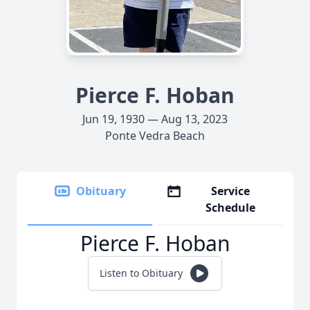
Pierce F. Hoban
Jun 19, 1930 — Aug 13, 2023
Ponte Vedra Beach
Obituary
Service
Schedule
Pierce F. Hoban
Listen to Obituary