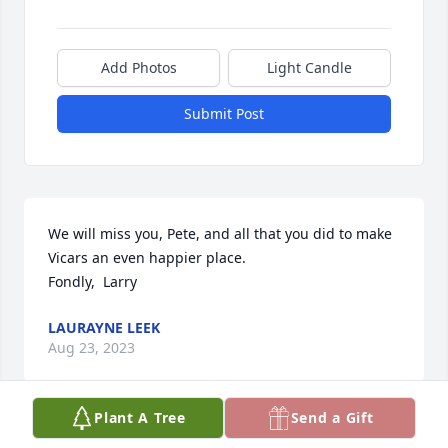
Add Photos
Light Candle
Submit Post
We will miss you, Pete, and all that you did to make 
Vicars an even happier place.

Fondly,  Larry
LAURAYNE LEEK
Aug 23, 2023
Plant A Tree
Send a Gift
Visits: 365