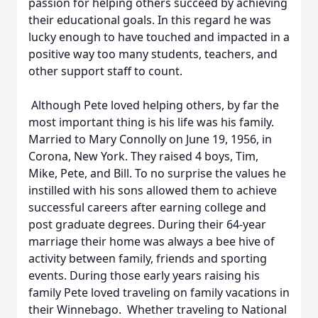
passion for helping others succeed by achieving
their educational goals. In this regard he was
lucky enough to have touched and impacted in a
positive way too many students, teachers, and
other support staff to count.
Although Pete loved helping others, by far the
most important thing is his life was his family.
Married to Mary Connolly on June 19, 1956, in
Corona, New York. They raised 4 boys, Tim,
Mike, Pete, and Bill. To no surprise the values he
instilled with his sons allowed them to achieve
successful careers after earning college and
post graduate degrees. During their 64-year
marriage their home was always a bee hive of
activity between family, friends and sporting
events. During those early years raising his
family Pete loved traveling on family vacations in
their Winnebago. Whether traveling to National