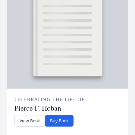
CELEBRATING THE LIFE OF
Pierce F. Hoban
View Book
Buy Book