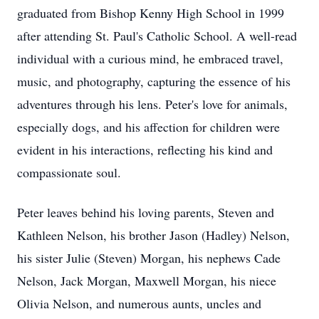
graduated from Bishop Kenny High School in 1999
after attending St. Paul's Catholic School. A well-read
individual with a curious mind, he embraced travel,
music, and photography, capturing the essence of his
adventures through his lens. Peter's love for animals,
especially dogs, and his affection for children were
evident in his interactions, reflecting his kind and
compassionate soul.
Peter leaves behind his loving parents, Steven and
Kathleen Nelson, his brother Jason (Hadley) Nelson,
his sister Julie (Steven) Morgan, his nephews Cade
Nelson, Jack Morgan, Maxwell Morgan, his niece
Olivia Nelson, and numerous aunts, uncles and