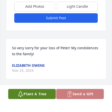
Add Photos
Light Candle
Submit Post
So very sorry for your loss of Peter! My condolences 
to the family!
ELIZABETH OWENS
Nov 25, 2024
Plant A Tree
Send a Gift