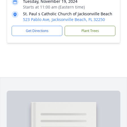
Tuesday, November 19, 2024
Starts at 11:00 am (Eastern time)
St. Paul s Catholic Church of Jacksonville Beach
523 Pablo Ave, Jacksonville Beach, FL 32250
Get Directions
Plant Trees