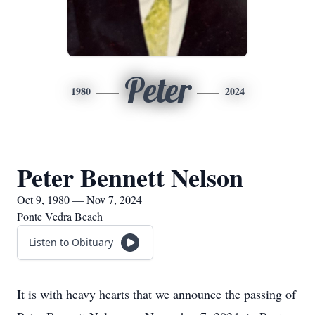
Peter
1980
2024
Peter Bennett Nelson
Oct 9, 1980 — Nov 7, 2024
Ponte Vedra Beach
Listen to Obituary
It is with heavy hearts that we announce the passing of