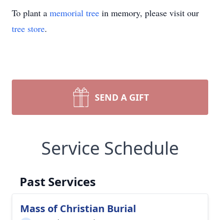
To plant a
memorial tree
in memory, please visit our
tree store
.
SEND A GIFT
Service Schedule
Past Services
Mass of Christian Burial