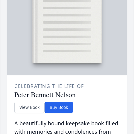
CELEBRATING THE LIFE OF
Peter Bennett Nelson
View Book
Buy Book
A beautifully bound keepsake book filled
with memories and condolences from