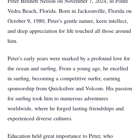
Peter Bennett Nelson on November 7, 2024, in Ponte
Vedra Beach, Florida. Born in Jacksonville, Florida on
October 9, 1980, Peter's gentle nature, keen intellect,
and deep appreciation for life touched all those around
him.
Peter's early years were marked by a profound love for
the ocean and surfing. From a young age, he excelled
in surfing, becoming a competitive surfer, earning
sponsorship from Quicksilver and Volcom. His passion
for surfing took him to numerous adventures
worldwide, where he forged lasting friendships and
experienced diverse cultures.
Education held great importance to Peter, who