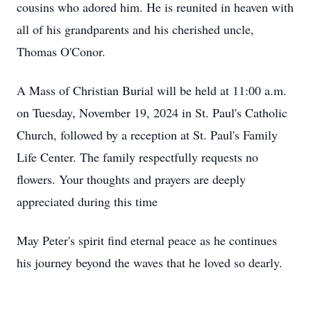
cousins who adored him. He is reunited in heaven with
all of his grandparents and his cherished uncle,
Thomas O'Conor.
A Mass of Christian Burial will be held at 11:00 a.m.
on Tuesday, November 19, 2024 in St. Paul's Catholic
Church, followed by a reception at St. Paul's Family
Life Center. The family respectfully requests no
flowers. Your thoughts and prayers are deeply
appreciated during this time
May Peter's spirit find eternal peace as he continues
his journey beyond the waves that he loved so dearly.