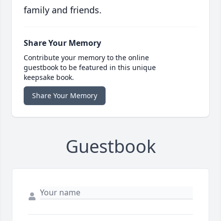
family and friends.
Share Your Memory
Contribute your memory to the online
guestbook to be featured in this unique
keepsake book.
Share Your Memory
Guestbook