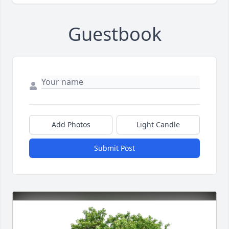
Guestbook
Add Photos
Light Candle
Submit Post