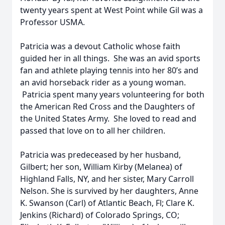
twenty years spent at West Point while Gil was a
Professor USMA.
Patricia was a devout Catholic whose faith
guided her in all things. She was an avid sports
fan and athlete playing tennis into her 80’s and
an avid horseback rider as a young woman.
Patricia spent many years volunteering for both
the American Red Cross and the Daughters of
the United States Army. She loved to read and
passed that love on to all her children.
Patricia was predeceased by her husband,
Gilbert; her son, William Kirby (Melanea) of
Highland Falls, NY, and her sister, Mary Carroll
Nelson. She is survived by her daughters, Anne
K. Swanson (Carl) of Atlantic Beach, Fl; Clare K.
Jenkins (Richard) of Colorado Springs, CO;