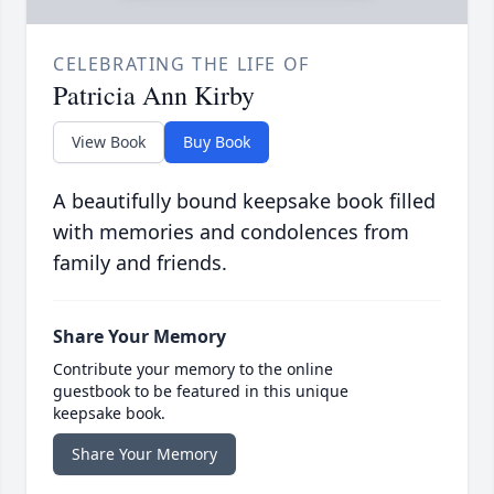
CELEBRATING THE LIFE OF
Patricia Ann Kirby
View Book
Buy Book
A beautifully bound keepsake book filled
with memories and condolences from
family and friends.
Share Your Memory
Contribute your memory to the online
guestbook to be featured in this unique
keepsake book.
Share Your Memory