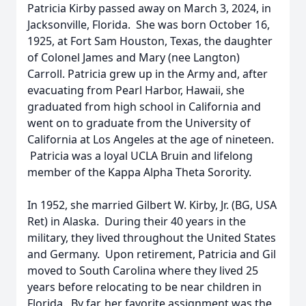
Patricia Kirby passed away on March 3, 2024, in
Jacksonville, Florida. She was born October 16,
1925, at Fort Sam Houston, Texas, the daughter
of Colonel James and Mary (nee Langton)
Carroll. Patricia grew up in the Army and, after
evacuating from Pearl Harbor, Hawaii, she
graduated from high school in California and
went on to graduate from the University of
California at Los Angeles at the age of nineteen.
Patricia was a loyal UCLA Bruin and lifelong
member of the Kappa Alpha Theta Sorority.
In 1952, she married Gilbert W. Kirby, Jr. (BG, USA
Ret) in Alaska. During their 40 years in the
military, they lived throughout the United States
and Germany. Upon retirement, Patricia and Gil
moved to South Carolina where they lived 25
years before relocating to be near children in
Florida. By far, her favorite assignment was the