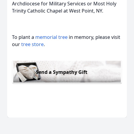
Archdiocese for Military Services or Most Holy
Trinity Catholic Chapel at West Point, NY.
To plant a
memorial tree
in memory, please visit
our
tree store
.
Send a Sympathy Gift