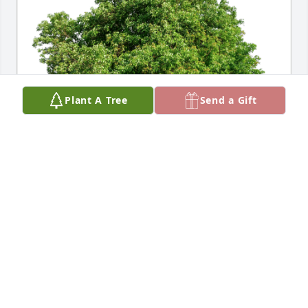
Plant A Tree
Send a Gift
Dan Grey has purchased Eco-Friendly Memorial 
Trees for Patricia Kirby
DAN GREY
Mar 14, 2024