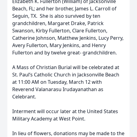
Elizabeth K. Fullerton (William) of Jacksonville
Beach, FL; and her brother, James L. Carroll of
Seguin, TX. She is also survived by ten
grandchildren, Margaret Drake, Patrick
Swanson, Kirby Fullerton, Clare Fullerton,
Catherine Johnson, Matthew Jenkins, Lucy Perry,
Avery Fullerton, Mary Jenkins, and Henry
Fullerton and by twelve great- grandchildren.
A Mass of Christian Burial will be celebrated at
St. Paul’s Catholic Church in Jacksonville Beach
at 11:00 AM on Tuesday, March 12 with
Reverend Valanarasu Irudayanathan as
Celebrant.
Interment will occur later at the United States
Military Academy at West Point.
In lieu of flowers, donations may be made to the