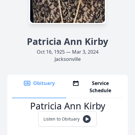
Patricia Ann Kirby
Oct 16, 1925 — Mar 3, 2024
Jacksonville
Obituary
Service
Schedule
Patricia Ann Kirby
Listen to Obituary