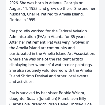
2026. She was born in Atlanta, Georgia on
August 11, 1933, and grew up there. She and her
husband, Charlie, retired to Amelia Island,
Florida in 1995.
Pat proudly worked for the Federal Aviation
Administration (FAA) in Atlanta for 35 years.
After her retirement, Pat was very involved in
the Amelia Island art community and
participated in the Amelia Island Art Association,
where she was one of the resident artists
displaying her wonderful watercolor paintings.
She also routinely volunteered with the Amelia
Island Shrimp Festival and other local events
and activities.
Pat is survived by her sister Bobbie Wright,
daughter Susan (Jonathan) Plumb, son Billy
(Carol) Cole, grandchildren Haley, Lindsey, Kyle,