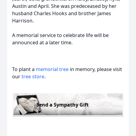
Austin and April. She was predeceased by her
husband Charles Hooks and brother James
Harrison.
A memorial service to celebrate life will be
announced at a later time.
To plant a
memorial tree
in memory, please visit
our
tree store
.
Send a Sympathy Gift