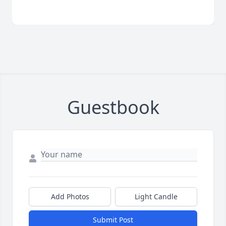
Guestbook
Add Photos
Light Candle
Submit Post