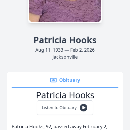
Patricia Hooks
Aug 11, 1933 — Feb 2, 2026
Jacksonville
Obituary
Patricia Hooks
Listen to Obituary
Patricia Hooks, 92, passed away February 2,