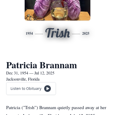
Trish
1954
2025
Patricia Brannam
Dec 31, 1954 — Jul 12, 2025
Jacksonville, Florida
Listen to Obituary
Patricia ("Trish”) Brannam quietly passed away at her