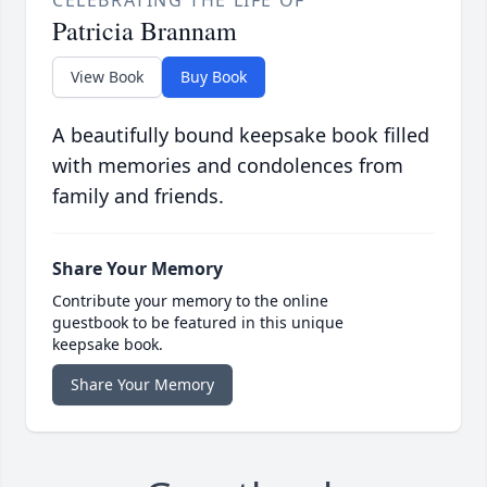
CELEBRATING THE LIFE OF
Patricia Brannam
View Book
Buy Book
A beautifully bound keepsake book filled
with memories and condolences from
family and friends.
Share Your Memory
Contribute your memory to the online
guestbook to be featured in this unique
keepsake book.
Share Your Memory