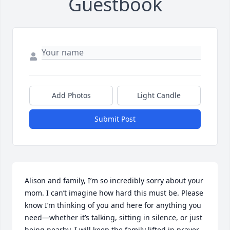
Guestbook
Add Photos
Light Candle
Submit Post
Alison and family, I’m so incredibly sorry about your 
mom. I can’t imagine how hard this must be. Please 
know I’m thinking of you and here for anything you 
need—whether it’s talking, sitting in silence, or just 
being nearby. I will keep the family lifted in prayer. 