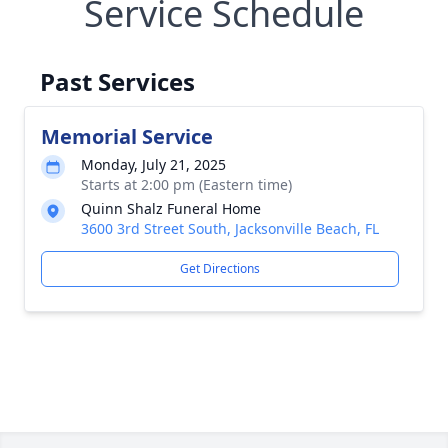
Service Schedule
Past Services
Memorial Service
Monday, July 21, 2025
Starts at 2:00 pm (Eastern time)
Quinn Shalz Funeral Home
3600 3rd Street South, Jacksonville Beach, FL
Get Directions