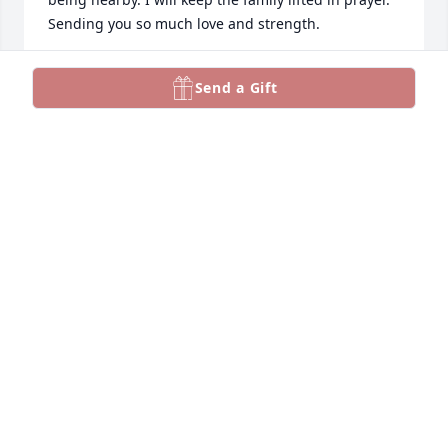
Sending you so much love and strength.
JAYNAE JOHNSON
Send a Gift
Jul 21, 2025
Ron I am so very sorry💔. May she forever rest in 
paradise 🙏🏻 one lucky man to have had her in your 
arms for so many years🤗
ROBIN BESAND
Jul 21, 2025
Alison and family I am so sorry for your loss. I know 
you will miss her but she is watching over all of you. 