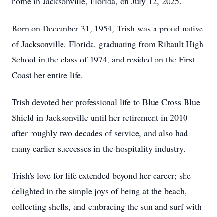
home in Jacksonville, Florida, on July 12, 2025.
Born on December 31, 1954, Trish was a proud native
of Jacksonville, Florida, graduating from Ribault High
School in the class of 1974, and resided on the First
Coast her entire life.
Trish devoted her professional life to Blue Cross Blue
Shield in Jacksonville until her retirement in 2010
after roughly two decades of service, and also had
many earlier successes in the hospitality industry.
Trish's love for life extended beyond her career; she
delighted in the simple joys of being at the beach,
collecting shells, and embracing the sun and surf with