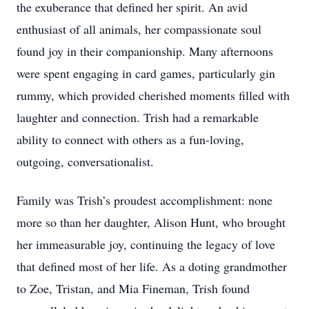
the exuberance that defined her spirit. An avid
enthusiast of all animals, her compassionate soul
found joy in their companionship. Many afternoons
were spent engaging in card games, particularly gin
rummy, which provided cherished moments filled with
laughter and connection. Trish had a remarkable
ability to connect with others as a fun-loving,
outgoing, conversationalist.
Family was Trish’s proudest accomplishment: none
more so than her daughter, Alison Hunt, who brought
her immeasurable joy, continuing the legacy of love
that defined most of her life. As a doting grandmother
to Zoe, Tristan, and Mia Fineman, Trish found