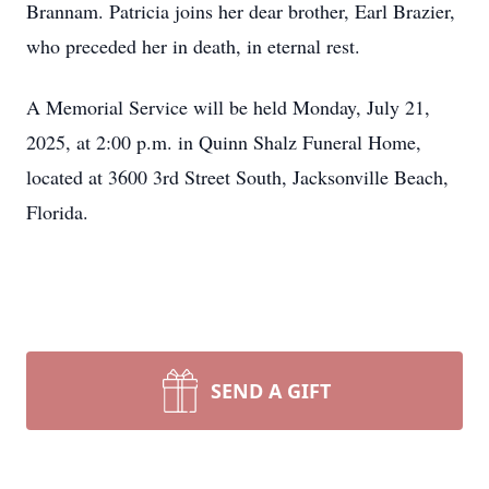
Brannam. Patricia joins her dear brother, Earl Brazier,
who preceded her in death, in eternal rest.
A Memorial Service will be held Monday, July 21,
2025, at 2:00 p.m. in Quinn Shalz Funeral Home,
located at 3600 3rd Street South, Jacksonville Beach,
Florida.
SEND A GIFT