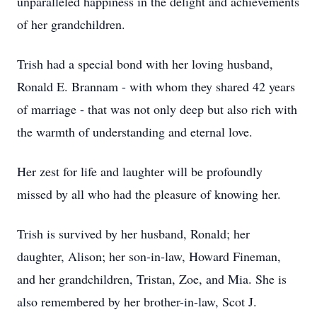
unparalleled happiness in the delight and achievements
of her grandchildren.
Trish had a special bond with her loving husband,
Ronald E. Brannam - with whom they shared 42 years
of marriage - that was not only deep but also rich with
the warmth of understanding and eternal love.
Her zest for life and laughter will be profoundly
missed by all who had the pleasure of knowing her.
Trish is survived by her husband, Ronald; her
daughter, Alison; her son-in-law, Howard Fineman,
and her grandchildren, Tristan, Zoe, and Mia. She is
also remembered by her brother-in-law, Scot J.