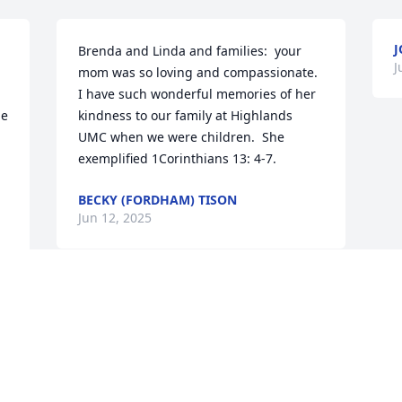
J
Brenda and Linda and families:  your 
J
mom was so loving and compassionate.  
I have such wonderful memories of her 
e 
kindness to our family at Highlands 
UMC when we were children.  She 
exemplified 1Corinthians 13: 4-7.
BECKY (FORDHAM) TISON
Jun 12, 2025
JERIS AND DON BOYCE
Jun 06, 2025