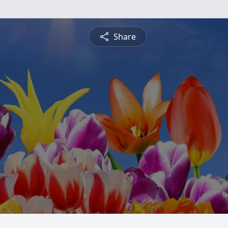
Share