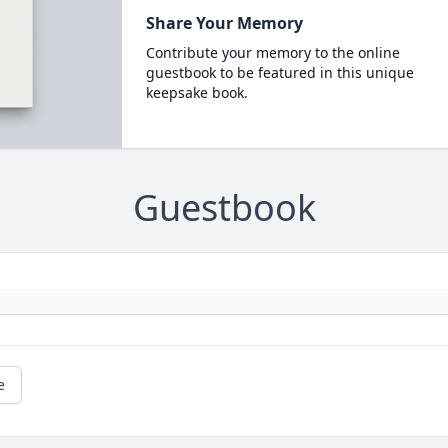
Share Your Memory
Contribute your memory to the online
guestbook to be featured in this unique
keepsake book.
Guestbook
e