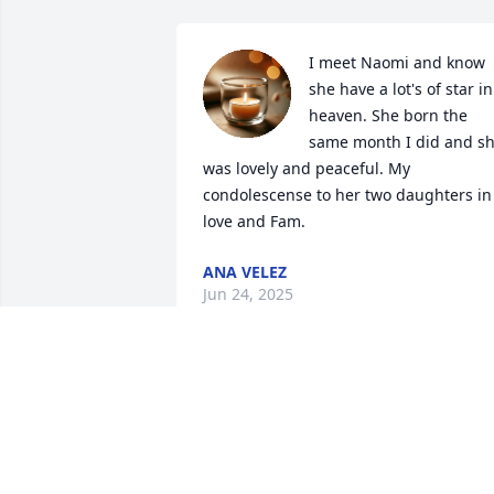
I meet Naomi and know 
she have a lot's of star in 
heaven. She born the 
same month I did and sh
was lovely and peaceful. My 
condolescense to her two daughters in 
love and Fam.
ANA VELEZ
Jun 24, 2025
DON AND JUDY WEBER
Jun 06, 2025