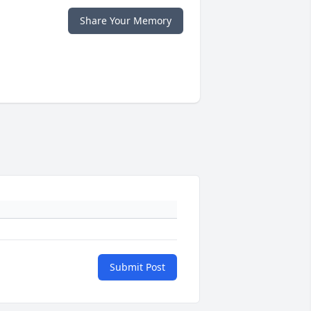
Share Your Memory
Submit Post