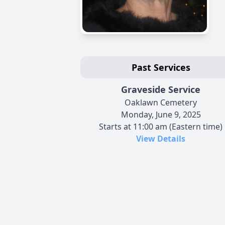
Past Services
Graveside Service
Oaklawn Cemetery
Monday, June 9, 2025
Starts at 11:00 am (Eastern time)
View Details