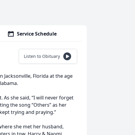
Service Schedule
Listen to Obituary
Jacksonville, Florida at the age
Alabama.
As she said, “I will never forget
ting the song “Others” as her
 kept trying and praying.”
 where she met her husband,
hters in tow, Harry & Naomi