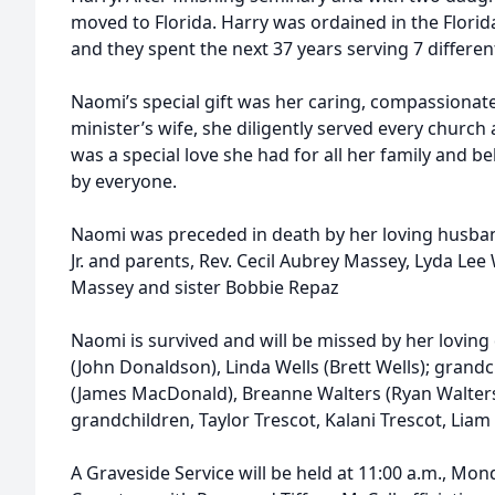
moved to Florida. Harry was ordained in the Flori
and they spent the next 37 years serving 7 differe
Naomi’s special gift was her caring, compassionat
minister’s wife, she diligently served every churc
was a special love she had for all her family and be
by everyone.
Naomi was preceded in death by her loving husband
Jr. and parents, Rev. Cecil Aubrey Massey, Lyda L
Massey and sister Bobbie Repaz
Naomi is survived and will be missed by her lovi
(John Donaldson), Linda Wells (Brett Wells); gra
(James MacDonald), Breanne Walters (Ryan Walters)
grandchildren, Taylor Trescot, Kalani Trescot, Liam 
A Graveside Service will be held at 11:00 a.m., Mon