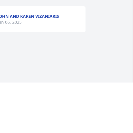
OHN AND KAREN VIZANIARIS
un 06, 2025