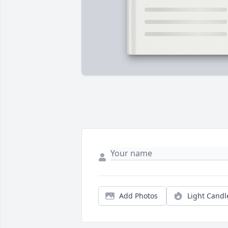
Add Photos
Light Candl