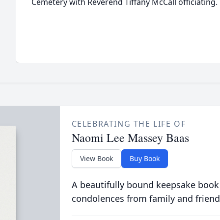
Cemetery with Reverend Tiffany McCall officiating.
CELEBRATING THE LIFE OF
Naomi Lee Massey Baas
View Book
Buy Book
A beautifully bound keepsake book
condolences from family and friend