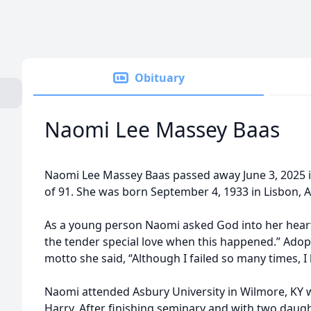
Obituary
Naomi Lee Massey Baas
Naomi Lee Massey Baas passed away June 3, 2025 in 
of 91. She was born September 4, 1933 in Lisbon, 
As a young person Naomi asked God into her heart. 
the tender special love when this happened.” Adop
motto she said, “Although I failed so many times, I
Naomi attended Asbury University in Wilmore, KY
Harry. After finishing seminary and with two daug