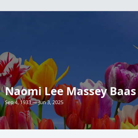
Naomi Lee Massey Baas
Sep 4, 1933 — Jun 3, 2025