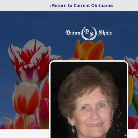
‹ Return to Current Obituaries