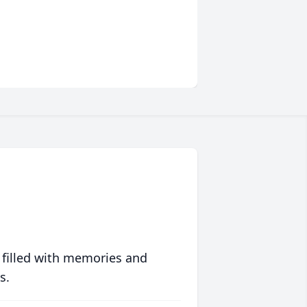
 filled with memories and
s.