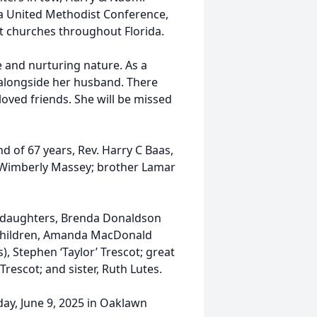
da United Methodist Conference,
nt churches throughout Florida.
e and nurturing nature. As a
h alongside her husband. There
loved friends. She will be missed
 of 67 years, Rev. Harry C Baas,
ee Wimberly Massey; brother Lamar
ng daughters, Brenda Donaldson
ndchildren, Amanda MacDonald
, Stephen ‘Taylor’ Trescot; great
Trescot; and sister, Ruth Lutes.
day, June 9, 2025 in Oaklawn