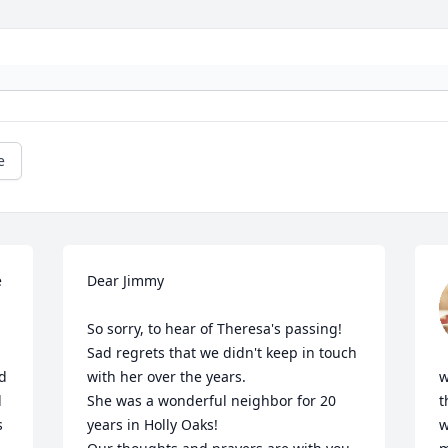
e
 
Dear Jimmy

So sorry, to hear of Theresa's passing! 
Sad regrets that we didn't keep in touch 
d 
with her over the years.

w
 
She was a wonderful neighbor for 20 
t
 
years in Holly Oaks! 

w