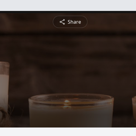
Share