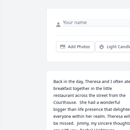
Add Photos
Light Candl
Back in the day, Theresa and I often ate
breakfast together in the little 
restaurant across the street from the 
Courthouse.  She had a wonderful 
bigger than life presence that delighte
everyone within her realm. Theresa will
be missed.  Jimmy, my sincere thoughts