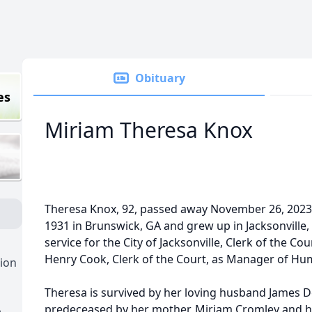
Obituary
es
Miriam Theresa Knox
Theresa Knox, 92, passed away November 26, 2023
1931 in Brunswick, GA and grew up in Jacksonville, F
service for the City of Jacksonville, Clerk of the 
Henry Cook, Clerk of the Court, as Manager of H
ion
Theresa is survived by her loving husband James D
predeceased by her mother, Miriam Cromley and h