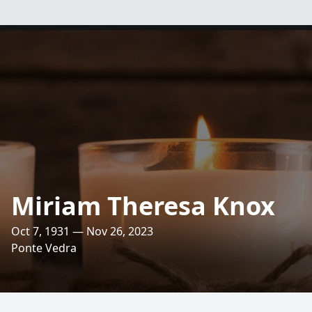
Miriam Theresa Knox
Oct 7, 1931 — Nov 26, 2023
Ponte Vedra