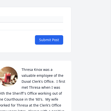
Submit Post
Thresa Knox was a 
valuable employee of the 
Duval Clerk's Office.  I first 
met Thresa when I was 
ith the Sheriff's Office working out of 
he Courthouse in the '60's.  My wife 
orked for Thresa at the Clerk's Office 