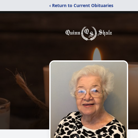
‹ Return to Current Obituaries