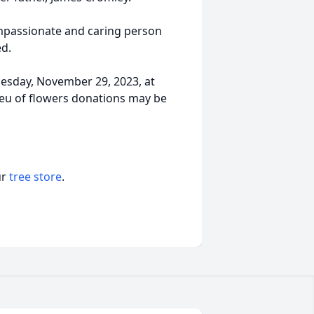
mpassionate and caring person
d.
nesday, November 29, 2023, at
ieu of flowers donations may be
ur
tree store
.