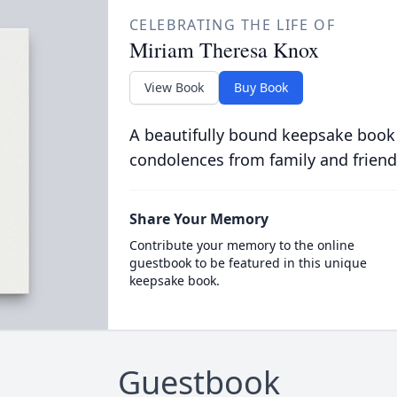
CELEBRATING THE LIFE OF
Miriam Theresa Knox
View Book
Buy Book
A beautifully bound keepsake book
condolences from family and friend
Share Your Memory
Contribute your memory to the online
guestbook to be featured in this unique
keepsake book.
Guestbook