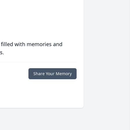
 filled with memories and
s.
Share Your Memory