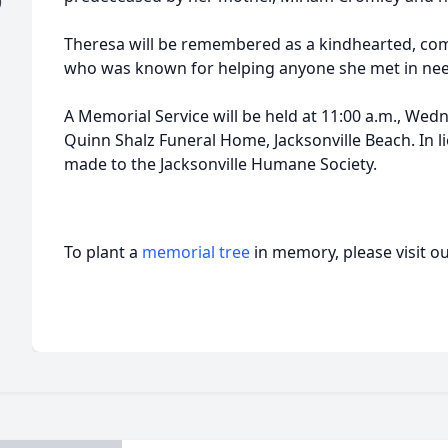
)
Theresa will be remembered as a kindhearted, co
who was known for helping anyone she met in nee
A Memorial Service will be held at 11:00 a.m., Wed
Quinn Shalz Funeral Home, Jacksonville Beach. In l
made to the Jacksonville Humane Society.
To plant a
memorial tree
in memory, please visit o