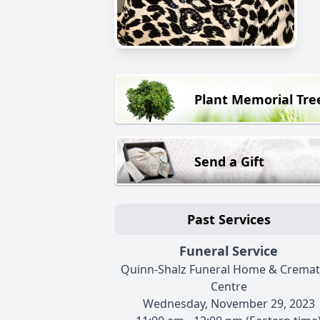
Plant Memorial Tre
Send a Gift
Past Services
Funeral Service
Quinn-Shalz Funeral Home & Cremat
Centre
Wednesday, November 29, 2023