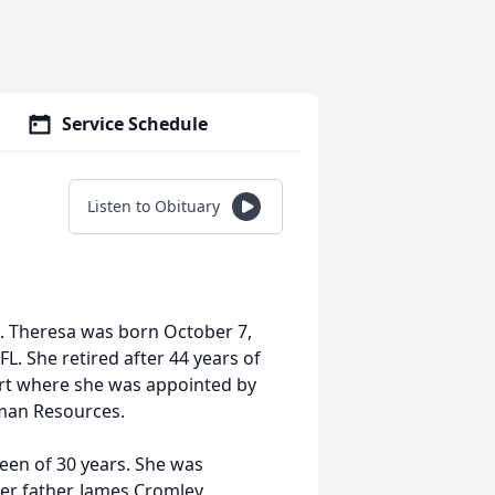
Service Schedule
Listen to Obituary
. Theresa was born October 7,
L. She retired after 44 years of
Court where she was appointed by
uman Resources.
een of 30 years. She was
er father, James Cromley.