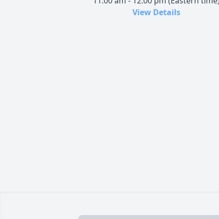
11:00 am - 12:00 pm (Eastern time
View Details