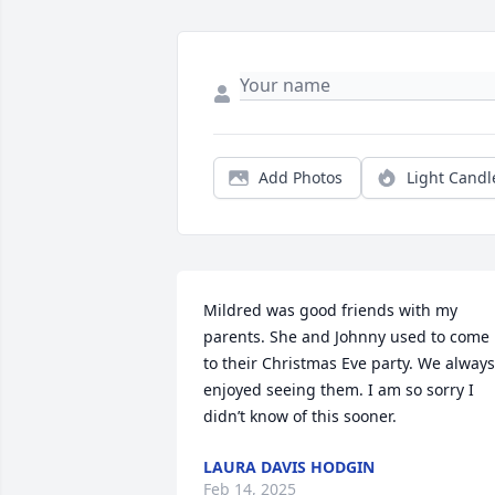
Add Photos
Light Candl
Mildred was good friends with my 
parents. She and Johnny used to come 
to their Christmas Eve party. We always 
enjoyed seeing them. I am so sorry I 
didn’t know of this sooner.
LAURA DAVIS HODGIN
Feb 14, 2025