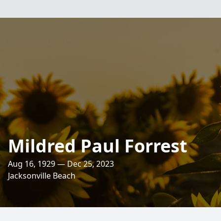
Mildred Paul Forrest
Aug 16, 1929 — Dec 25, 2023
Jacksonville Beach