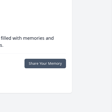
 filled with memories and
s.
Share Your Memory