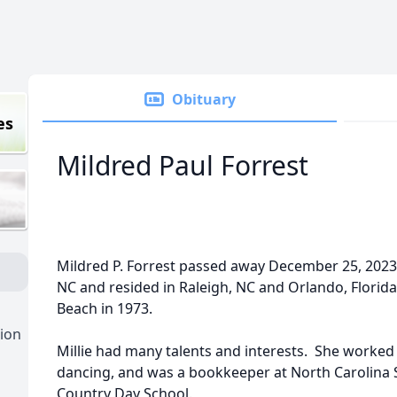
Obituary
es
Mildred Paul Forrest
Mildred P. Forrest passed away December 25, 202
NC and resided in Raleigh, NC and Orlando, Florida
Beach in 1973.
ion
Millie had many talents and interests. She worked
dancing, and was a bookkeeper at North Carolina S
Country Day School.