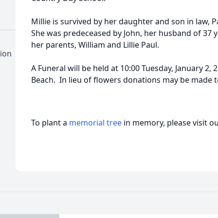
Millie is survived by her daughter and son in law
She was predeceased by John, her husband of 37 yea
her parents, William and Lillie Paul.
ion
A Funeral will be held at 10:00 Tuesday, January 2, 
Beach. In lieu of flowers donations may be made to
To plant a
memorial tree
in memory, please visit o