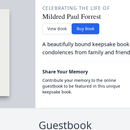
CELEBRATING THE LIFE OF
Mildred Paul Forrest
View Book
Buy Book
A beautifully bound keepsake book
condolences from family and friend
Share Your Memory
Contribute your memory to the online
guestbook to be featured in this unique
keepsake book.
Guestbook