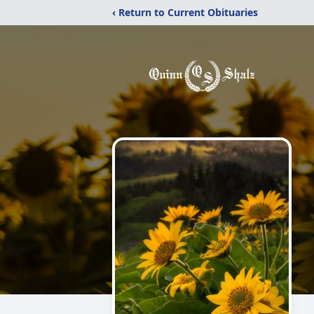
‹ Return to Current Obituaries