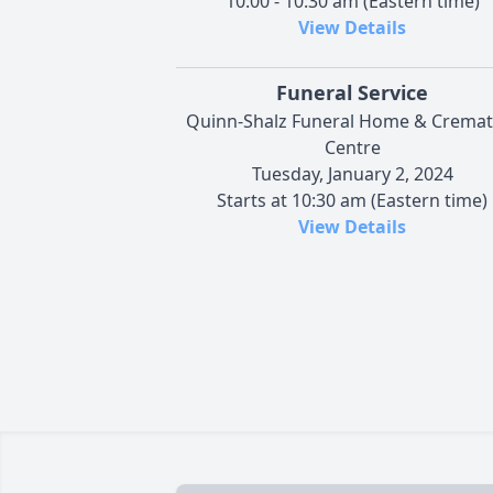
10:00 - 10:30 am (Eastern time)
View Details
Funeral Service
Quinn-Shalz Funeral Home & Cremat
Centre
Tuesday, January 2, 2024
Starts at 10:30 am (Eastern time)
View Details