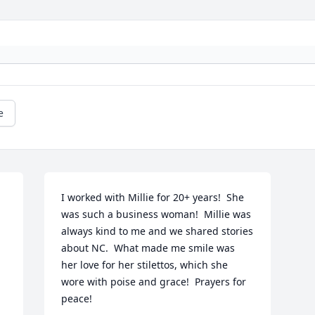
e
I worked with Millie for 20+ years!  She 
was such a business woman!  Millie was 
always kind to me and we shared stories 
about NC.  What made me smile was 
her love for her stilettos, which she 
wore with poise and grace!  Prayers for 
peace!