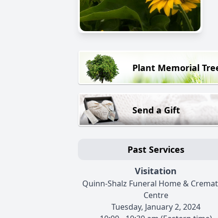
Plant Memorial Tre
Send a Gift
Past Services
Visitation
Quinn-Shalz Funeral Home & Cremat
Centre
Tuesday, January 2, 2024