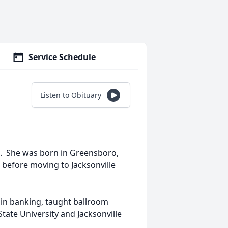
Service Schedule
Listen to Obituary
3. She was born in Greensboro,
 before moving to Jacksonville
 in banking, taught ballroom
tate University and Jacksonville