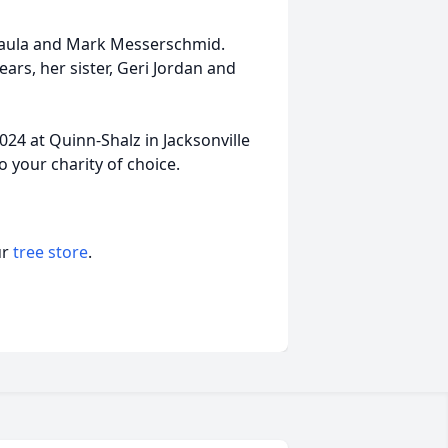
, Paula and Mark Messerschmid.
rs, her sister, Geri Jordan and
2024 at Quinn-Shalz in Jacksonville
 your charity of choice.
ur
tree store
.