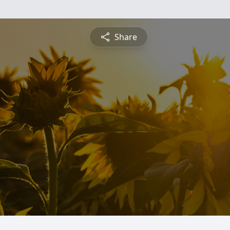
Share