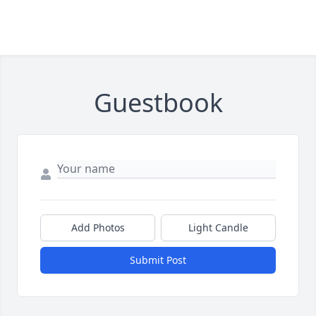
Guestbook
Add Photos
Light Candle
Submit Post