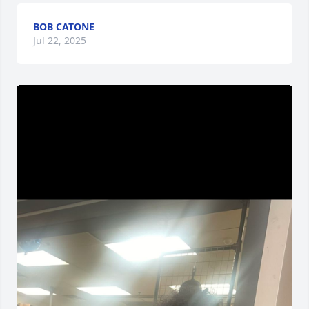
BOB CATONE
Jul 22, 2025