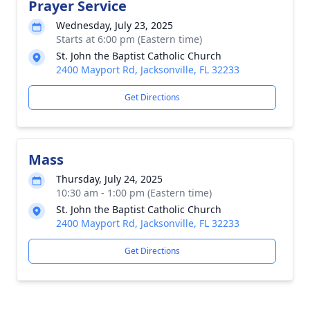
Prayer Service
Wednesday, July 23, 2025
Starts at 6:00 pm (Eastern time)
St. John the Baptist Catholic Church
2400 Mayport Rd, Jacksonville, FL 32233
Get Directions
Mass
Thursday, July 24, 2025
10:30 am - 1:00 pm (Eastern time)
St. John the Baptist Catholic Church
2400 Mayport Rd, Jacksonville, FL 32233
Get Directions