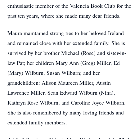
enthusiastic member of the Valencia Book Club for the
past ten years, where she made many dear friends.
Maura maintained strong ties to her beloved Ireland
and remained close with her extended family. She is
survived by her brother Michael (Rose) and sister-in-
law Pat; her children Mary Ann (Greg) Miller, Ed
(Mary) Wilburn, Susan Wilburn; and her
grandchildren: Alison Maureen Miller, Austin
Lawrence Miller, Sean Edward Wilburn (Nina),
Kathryn Rose Wilburn, and Caroline Joyce Wilburn.
She is also remembered by many loving friends and
extended family members.