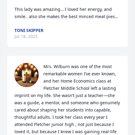
This lady was amazing… I loved her energy, and 
smile.. also she makes the best minced meat pies…
TONI SKIPPER
Jul 18, 2025
Mrs. Wilburn was one of the most 
remarkable women I’ve ever known, 
and her Home Economics class at 
Fletcher Middle School left a lasting 
imprint on my life. She wasn’t just a teacher—she 
was a guide, a mentor, and someone who genuinely 
cared about shaping her students into capable, 
thoughtful adults. I took her class every year I 
attended Fletcher junior high , not just because I 
loved it, but because I knew I was gaining real-life 