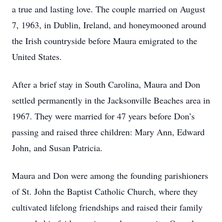
a true and lasting love. The couple married on August
7, 1963, in Dublin, Ireland, and honeymooned around
the Irish countryside before Maura emigrated to the
United States.
After a brief stay in South Carolina, Maura and Don
settled permanently in the Jacksonville Beaches area in
1967. They were married for 47 years before Don’s
passing and raised three children: Mary Ann, Edward
John, and Susan Patricia.
Maura and Don were among the founding parishioners
of St. John the Baptist Catholic Church, where they
cultivated lifelong friendships and raised their family