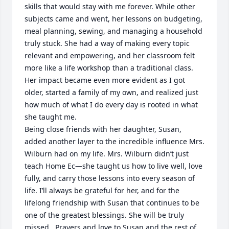
skills that would stay with me forever. While other 
subjects came and went, her lessons on budgeting, 
meal planning, sewing, and managing a household 
truly stuck. She had a way of making every topic 
relevant and empowering, and her classroom felt 
more like a life workshop than a traditional class. 
Her impact became even more evident as I got 
older, started a family of my own, and realized just 
how much of what I do every day is rooted in what 
she taught me.

Being close friends with her daughter, Susan, 
added another layer to the incredible influence Mrs. 
Wilburn had on my life. Mrs. Wilburn didn’t just 
teach Home Ec—she taught us how to live well, love 
fully, and carry those lessons into every season of 
life. I’ll always be grateful for her, and for the 
lifelong friendship with Susan that continues to be 
one of the greatest blessings. She will be truly 
missed.  Prayers and love to Susan and the rest of 