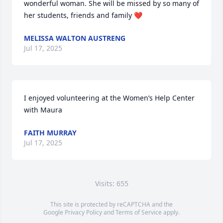
wonderful woman. She will be missed by so many of 
her students, friends and family ❤️
MELISSA WALTON AUSTRENG
Jul 17, 2025
I enjoyed volunteering at the Women’s Help Center 
with Maura
FAITH MURRAY
Jul 17, 2025
Visits: 655
This site is protected by reCAPTCHA and the
Google
Privacy Policy
and
Terms of Service
apply.