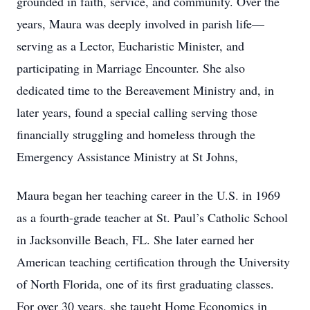
grounded in faith, service, and community. Over the
years, Maura was deeply involved in parish life—
serving as a Lector, Eucharistic Minister, and
participating in Marriage Encounter. She also
dedicated time to the Bereavement Ministry and, in
later years, found a special calling serving those
financially struggling and homeless through the
Emergency Assistance Ministry at St Johns,
Maura began her teaching career in the U.S. in 1969
as a fourth-grade teacher at St. Paul’s Catholic School
in Jacksonville Beach, FL. She later earned her
American teaching certification through the University
of North Florida, one of its first graduating classes.
For over 30 years, she taught Home Economics in