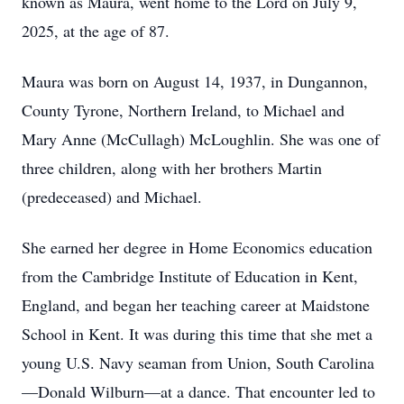
known as Maura, went home to the Lord on July 9,
2025, at the age of 87.
Maura was born on August 14, 1937, in Dungannon,
County Tyrone, Northern Ireland, to Michael and
Mary Anne (McCullagh) McLoughlin. She was one of
three children, along with her brothers Martin
(predeceased) and Michael.
She earned her degree in Home Economics education
from the Cambridge Institute of Education in Kent,
England, and began her teaching career at Maidstone
School in Kent. It was during this time that she met a
young U.S. Navy seaman from Union, South Carolina
—Donald Wilburn—at a dance. That encounter led to