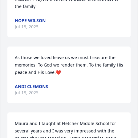
the family!
HOPE WILSON
Jul 18, 2025
As those we loved leave us we must treasure the 
memories. To God we render them. To the family His 
peace and His Love.❤️
ANDI CLEMONS
Jul 18, 2025
Maura and I taught at Fletcher Middle School for 
several years and I was very impressed with the 