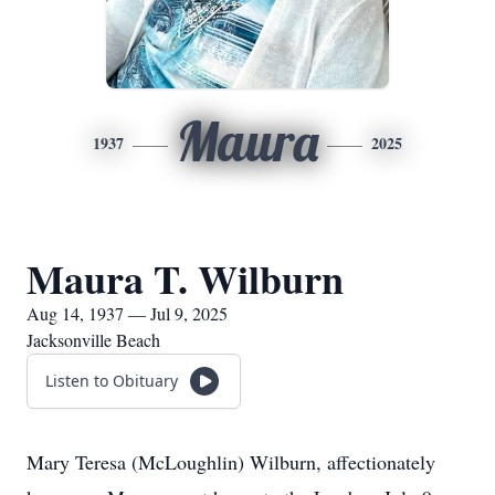
Maura
1937
2025
Maura T. Wilburn
Aug 14, 1937 — Jul 9, 2025
Jacksonville Beach
Listen to Obituary
Mary Teresa (McLoughlin) Wilburn, affectionately