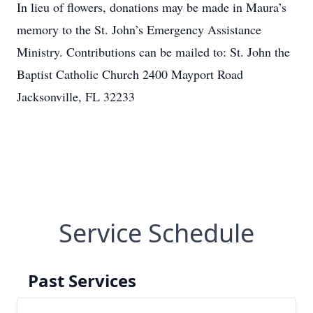
In lieu of flowers, donations may be made in Maura’s
memory to the St. John’s Emergency Assistance
Ministry. Contributions can be mailed to: St. John the
Baptist Catholic Church 2400 Mayport Road
Jacksonville, FL 32233
Service Schedule
Past Services