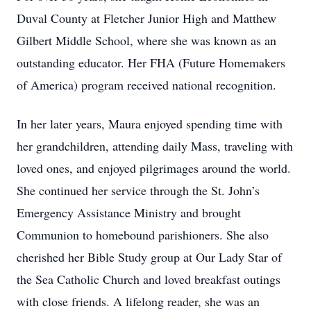
Duval County at Fletcher Junior High and Matthew
Gilbert Middle School, where she was known as an
outstanding educator. Her FHA (Future Homemakers
of America) program received national recognition.
In her later years, Maura enjoyed spending time with
her grandchildren, attending daily Mass, traveling with
loved ones, and enjoyed pilgrimages around the world.
She continued her service through the St. John’s
Emergency Assistance Ministry and brought
Communion to homebound parishioners. She also
cherished her Bible Study group at Our Lady Star of
the Sea Catholic Church and loved breakfast outings
with close friends. A lifelong reader, she was an