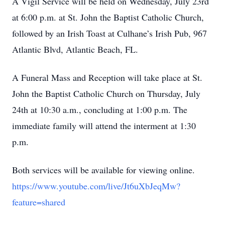
A Vigil Service will be held on Wednesday, July 23rd
at 6:00 p.m. at St. John the Baptist Catholic Church,
followed by an Irish Toast at Culhane’s Irish Pub, 967
Atlantic Blvd, Atlantic Beach, FL.
A Funeral Mass and Reception will take place at St.
John the Baptist Catholic Church on Thursday, July
24th at 10:30 a.m., concluding at 1:00 p.m. The
immediate family will attend the interment at 1:30
p.m.
Both services will be available for viewing online.
https://www.youtube.com/live/Jt6uXbJeqMw?
feature=shared