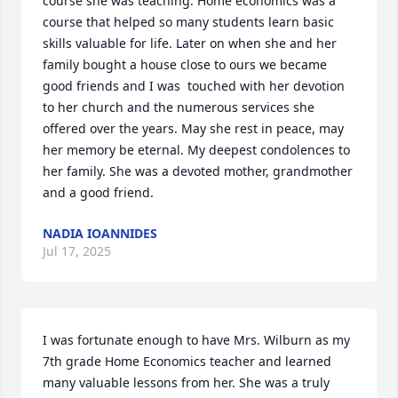
course she was teaching. Home economics was a 
course that helped so many students learn basic 
skills valuable for life. Later on when she and her 
family bought a house close to ours we became 
good friends and I was  touched with her devotion 
to her church and the numerous services she 
offered over the years. May she rest in peace, may  
her memory be eternal. My deepest condolences to 
her family. She was a devoted mother, grandmother 
and a good friend.
NADIA IOANNIDES
Jul 17, 2025
I was fortunate enough to have Mrs. Wilburn as my 
7th grade Home Economics teacher and learned 
many valuable lessons from her. She was a truly 