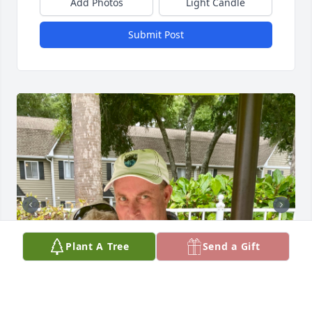
Add Photos
Light Candle
Submit Post
Plant A Tree
Send a Gift