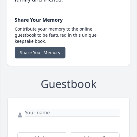
Share Your Memory
Contribute your memory to the online
guestbook to be featured in this unique
keepsake book.
Share Your Memory
Guestbook