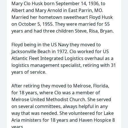
Mary Clo Husk born September 14, 1936, to
Albert and Mary Arnold in East Parrin, MO.
Married her hometown sweetheart Floyd Husk
on October 5, 1955. They were married for 55
years and had three children Steve, Risa, Bryan.
Floyd being in the US Navy they moved to
Jacksonville Beach in 1972. Clo worked for US
Atlantic Fleet Integrated Logistics overhaul as a
logistics management specialist, retiring with 31
years of service.
After retiring they moved to Melrose, Florida,
for 18 years, where Clo was a member of
Melrose United Methodist Church. She served
on several committees, always helpful in any
way that was needed. She volunteered for Lake
Aria ministers for 18 years and Haven Hospice 8
years.