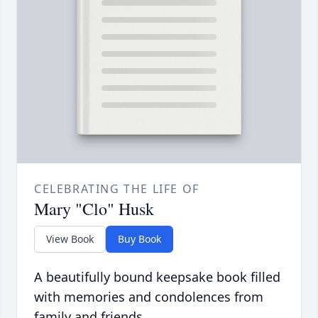
CELEBRATING THE LIFE OF
Mary "Clo" Husk
View Book
Buy Book
A beautifully bound keepsake book filled
with memories and condolences from
family and friends.