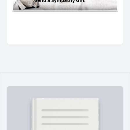
Send a Sympathy Gift