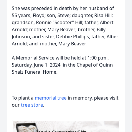
She was preceded in death by her husband of
55 years, Floyd; son, Steve; daughter, Risa Hill;
grandson, Ronnie “Scooter” Hill; father, Albert
Arnold; mother, Mary Beaver; brother, Billy
Johnson; and sister, Debbie Phillips; father, Albert
Arnold; and mother, Mary Beaver.
A Memorial Service will be held at 1:00 p.m.,
Saturday, June 1, 2024, in the Chapel of Quinn
Shalz Funeral Home.
To plant a
memorial tree
in memory, please visit
our
tree store
.