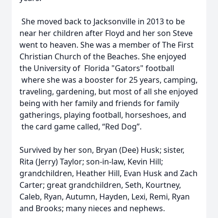
She moved back to Jacksonville in 2013 to be
near her children after Floyd and her son Steve
went to heaven. She was a member of The First
Christian Church of the Beaches. She enjoyed
the University of Florida "Gators" football
where she was a booster for 25 years, camping,
traveling, gardening, but most of all she enjoyed
being with her family and friends for family
gatherings, playing football, horseshoes, and
the card game called, “Red Dog”.
Survived by her son, Bryan (Dee) Husk; sister,
Rita (Jerry) Taylor; son-in-law, Kevin Hill;
grandchildren, Heather Hill, Evan Husk and Zach
Carter; great grandchildren, Seth, Kourtney,
Caleb, Ryan, Autumn, Hayden, Lexi, Remi, Ryan
and Brooks; many nieces and nephews.