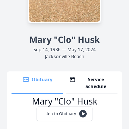
Mary "Clo" Husk
Sep 14, 1936 — May 17, 2024
Jacksonville Beach
Obituary
Service
Schedule
Mary "Clo" Husk
Listen to Obituary