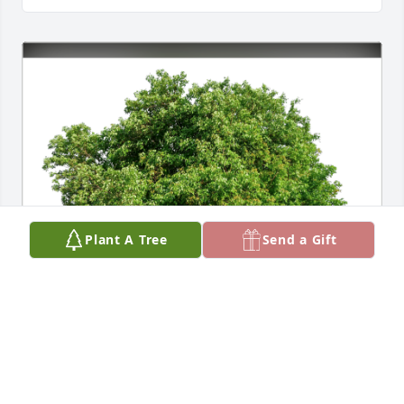
Plant A Tree
Send a Gift
Love & miss you, Mom. Courtney has purchased 
Eco-Friendly Memorial Trees for Mary Ann Bryan