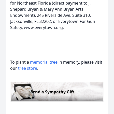
for Northeast Florida (direct payment to J.
Shepard Bryan & Mary Ann Bryan Arts
Endowment), 245 Riverside Ave, Suite 310,
Jacksonville, FL 32202; or Everytown For Gun
Safety, www.everytown.org.
To plant a
memorial tree
in memory, please visit
our
tree store
.
Send a Sympathy Gift