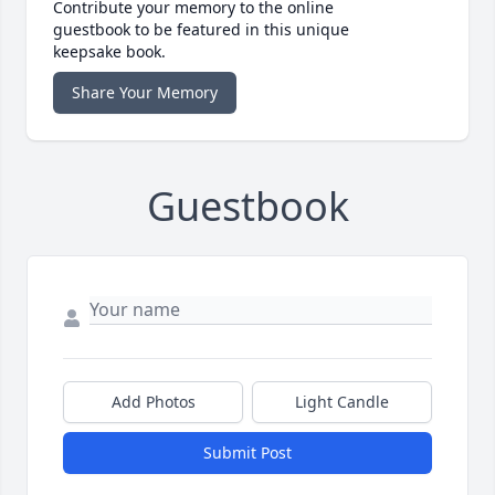
Contribute your memory to the online
guestbook to be featured in this unique
keepsake book.
Share Your Memory
Guestbook
Add Photos
Light Candle
Submit Post