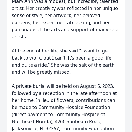
Mary Ann was a modest, but incredibly talented
artist. Her creativity was reflected in her unique
sense of style, her artwork, her beloved
gardens, her experimental cooking, and her
patronage of the arts and support of many local
artists.
At the end of her life, she said “I want to get
back to work, but I can’t. It’s been a good life
and quite a ride.” She was the salt of the earth
and will be greatly missed.
A private burial will be held on August 5, 2023,
followed by a reception in the late afternoon at
her home. In lieu of flowers, contributions can
be made to Community Hospice Foundation
(direct payment to Community Hospice of
Northeast Florida), 4266 Sunbeam Road,
Jacksonville, FL 32257; Community Foundation