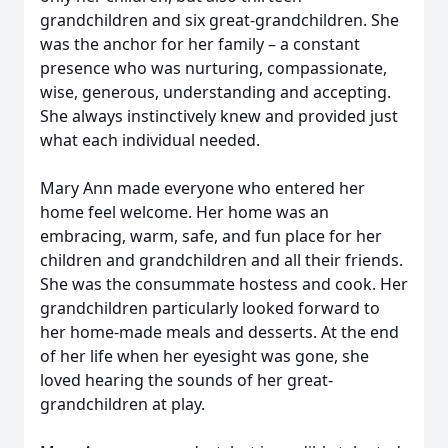
grandchildren and six great-grandchildren. She
was the anchor for her family – a constant
presence who was nurturing, compassionate,
wise, generous, understanding and accepting.
She always instinctively knew and provided just
what each individual needed.
Mary Ann made everyone who entered her
home feel welcome. Her home was an
embracing, warm, safe, and fun place for her
children and grandchildren and all their friends.
She was the consummate hostess and cook. Her
grandchildren particularly looked forward to
her home-made meals and desserts. At the end
of her life when her eyesight was gone, she
loved hearing the sounds of her great-
grandchildren at play.