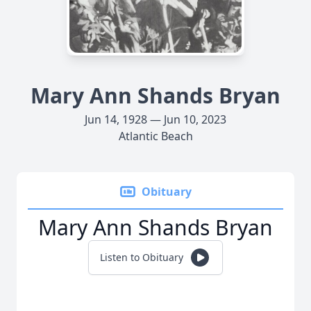
Mary Ann Shands Bryan
Jun 14, 1928 — Jun 10, 2023
Atlantic Beach
Obituary
Mary Ann Shands Bryan
Listen to Obituary