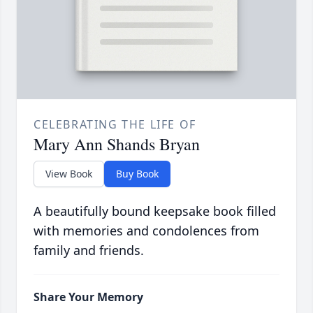
CELEBRATING THE LIFE OF
Mary Ann Shands Bryan
View Book
Buy Book
A beautifully bound keepsake book filled
with memories and condolences from
family and friends.
Share Your Memory