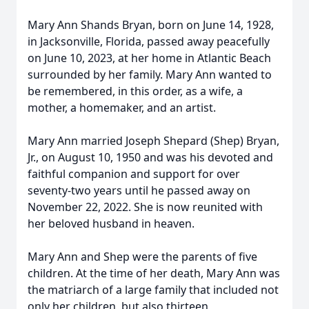
Mary Ann Shands Bryan, born on June 14, 1928,
in Jacksonville, Florida, passed away peacefully
on June 10, 2023, at her home in Atlantic Beach
surrounded by her family. Mary Ann wanted to
be remembered, in this order, as a wife, a
mother, a homemaker, and an artist.
Mary Ann married Joseph Shepard (Shep) Bryan,
Jr., on August 10, 1950 and was his devoted and
faithful companion and support for over
seventy-two years until he passed away on
November 22, 2022. She is now reunited with
her beloved husband in heaven.
Mary Ann and Shep were the parents of five
children. At the time of her death, Mary Ann was
the matriarch of a large family that included not
only her children, but also thirteen