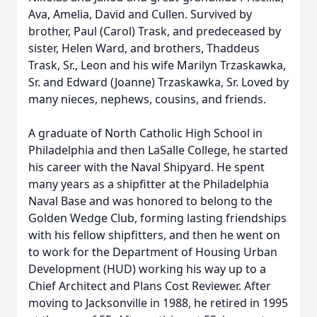
Ava, Amelia, David and Cullen. Survived by
brother, Paul (Carol) Trask, and predeceased by
sister, Helen Ward, and brothers, Thaddeus
Trask, Sr., Leon and his wife Marilyn Trzaskawka,
Sr. and Edward (Joanne) Trzaskawka, Sr. Loved by
many nieces, nephews, cousins, and friends.
A graduate of North Catholic High School in
Philadelphia and then LaSalle College, he started
his career with the Naval Shipyard. He spent
many years as a shipfitter at the Philadelphia
Naval Base and was honored to belong to the
Golden Wedge Club, forming lasting friendships
with his fellow shipfitters, and then he went on
to work for the Department of Housing Urban
Development (HUD) working his way up to a
Chief Architect and Plans Cost Reviewer. After
moving to Jacksonville in 1988, he retired in 1995