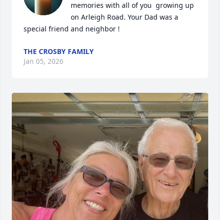
memories with all of you  growing up 
on Arleigh Road. Your Dad was a 
special friend and neighbor !
THE CROSBY FAMILY
Jan 05, 2026