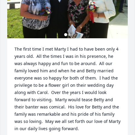
The first time I met Marty I had to have been only 4 
years old.  All the times I was in his presence, he 
was always happy and fun to be around.  All our 
family loved him and when he and Betty married 
everyone was so happy for both of them.  I had the 
privilege to be a flower girl on their wedding day 
along with Carol.  Over the years I would look 
forward to visiting.  Marty would tease Betty and 
their banter was comical.  His love for Betty and the 
family was remarkable and his pride of his family 
was so loving.  May we all set forth our love of Marty 
in our daily lives going forward.