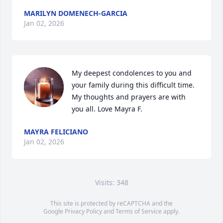
MARILYN DOMENECH-GARCIA
Jan 02, 2026
My deepest condolences to you and 
your family during this difficult time. 
My thoughts and prayers are with 
you all. Love Mayra F.
MAYRA FELICIANO
Jan 02, 2026
Visits: 348
This site is protected by reCAPTCHA and the
Google
Privacy Policy
and
Terms of Service
apply.