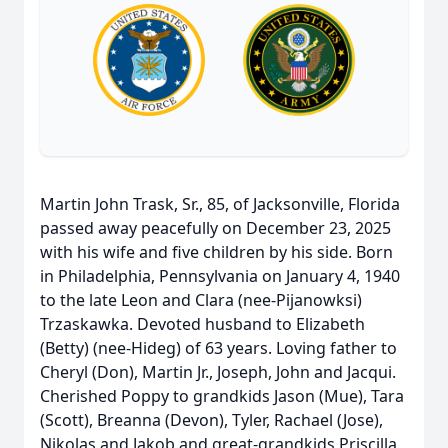
Martin John Trask, Sr., 85, of Jacksonville, Florida
passed away peacefully on December 23, 2025
with his wife and five children by his side. Born
in Philadelphia, Pennsylvania on January 4, 1940
to the late Leon and Clara (nee-Pijanowksi)
Trzaskawka. Devoted husband to Elizabeth
(Betty) (nee-Hideg) of 63 years. Loving father to
Cheryl (Don), Martin Jr., Joseph, John and Jacqui.
Cherished Poppy to grandkids Jason (Mue), Tara
(Scott), Breanna (Devon), Tyler, Rachael (Jose),
Nikolas and Jakob and great-grandkids Priscilla,