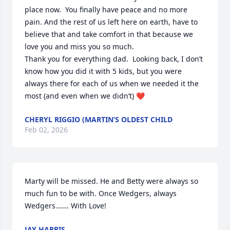
place now.  You finally have peace and no more 
pain. And the rest of us left here on earth, have to 
believe that and take comfort in that because we 
love you and miss you so much. 

Thank you for everything dad.  Looking back, I don’t 
know how you did it with 5 kids, but you were 
always there for each of us when we needed it the 
most (and even when we didn’t) ❤️
CHERYL RIGGIO (MARTIN’S OLDEST CHILD
Feb 02, 2026
Marty will be missed. He and Betty were always so 
much fun to be with. Once Wedgers, always 
Wedgers……. With Love!
JAY HARRIS