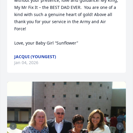
without your presence, love and guidance! My King, 
My Mr Fix It – the BEST DAD EVER.  You are one of a 
kind with such a genuine heart of gold! Above all 
thank you for your service in the Army and Air 
Force!  

Love, your Baby Girl “Sunflower”
JACQUI (YOUNGEST)
Jan 04, 2026