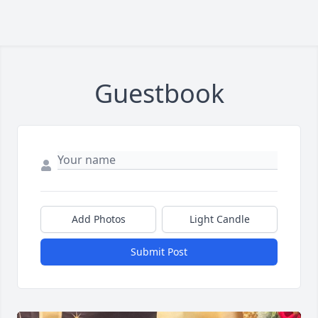
Guestbook
Add Photos
Light Candle
Submit Post