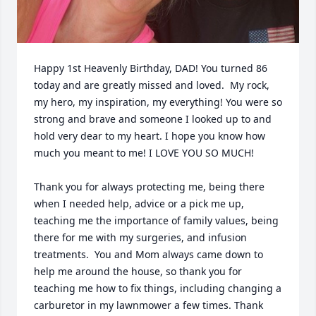
Happy 1st Heavenly Birthday, DAD! You turned 86 
today and are greatly missed and loved.  My rock, 
my hero, my inspiration, my everything! You were so 
strong and brave and someone I looked up to and 
hold very dear to my heart. I hope you know how 
much you meant to me! I LOVE YOU SO MUCH!

Thank you for always protecting me, being there 
when I needed help, advice or a pick me up, 
teaching me the importance of family values, being 
there for me with my surgeries, and infusion 
treatments.  You and Mom always came down to 
help me around the house, so thank you for 
teaching me how to fix things, including changing a 
carburetor in my lawnmower a few times. Thank 