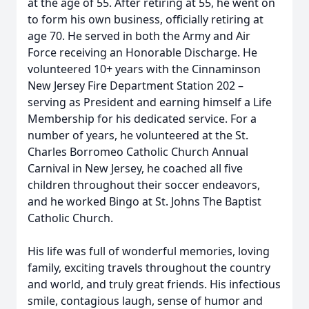
at the age of 55. After retiring at 55, he went on
to form his own business, officially retiring at
age 70. He served in both the Army and Air
Force receiving an Honorable Discharge. He
volunteered 10+ years with the Cinnaminson
New Jersey Fire Department Station 202 –
serving as President and earning himself a Life
Membership for his dedicated service. For a
number of years, he volunteered at the St.
Charles Borromeo Catholic Church Annual
Carnival in New Jersey, he coached all five
children throughout their soccer endeavors,
and he worked Bingo at St. Johns The Baptist
Catholic Church.
His life was full of wonderful memories, loving
family, exciting travels throughout the country
and world, and truly great friends. His infectious
smile, contagious laugh, sense of humor and