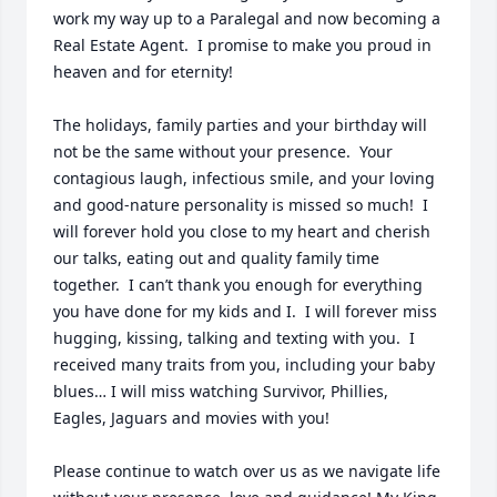
work my way up to a Paralegal and now becoming a 
Real Estate Agent.  I promise to make you proud in 
heaven and for eternity!

The holidays, family parties and your birthday will 
not be the same without your presence.  Your 
contagious laugh, infectious smile, and your loving 
and good-nature personality is missed so much!  I 
will forever hold you close to my heart and cherish 
our talks, eating out and quality family time 
together.  I can’t thank you enough for everything 
you have done for my kids and I.  I will forever miss 
hugging, kissing, talking and texting with you.  I 
received many traits from you, including your baby 
blues… I will miss watching Survivor, Phillies, 
Eagles, Jaguars and movies with you!  

Please continue to watch over us as we navigate life 