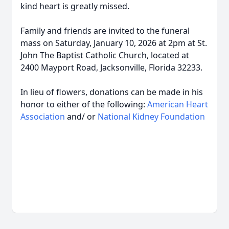
kind heart is greatly missed.
Family and friends are invited to the funeral
mass on Saturday, January 10, 2026 at 2pm at St.
John The Baptist Catholic Church, located at
2400 Mayport Road, Jacksonville, Florida 32233.
In lieu of flowers, donations can be made in his
honor to either of the following:
American Heart
Association
and/ or
National Kidney Foundation