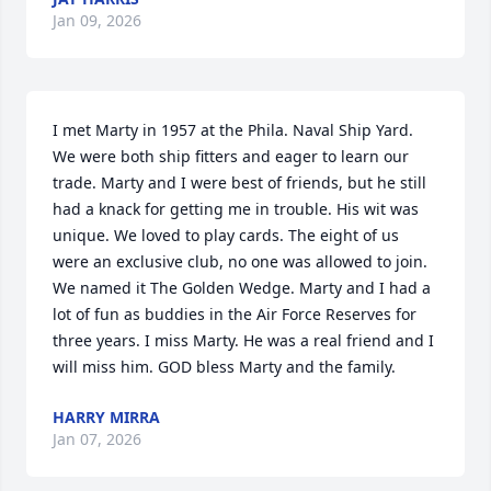
Jan 09, 2026
I met Marty in 1957 at the Phila. Naval Ship Yard. 
We were both ship fitters and eager to learn our 
trade. Marty and I were best of friends, but he still 
had a knack for getting me in trouble. His wit was 
unique. We loved to play cards. The eight of us 
were an exclusive club, no one was allowed to join. 
We named it The Golden Wedge. Marty and I had a 
lot of fun as buddies in the Air Force Reserves for 
three years. I miss Marty. He was a real friend and I 
will miss him. GOD bless Marty and the family.
HARRY MIRRA
Jan 07, 2026