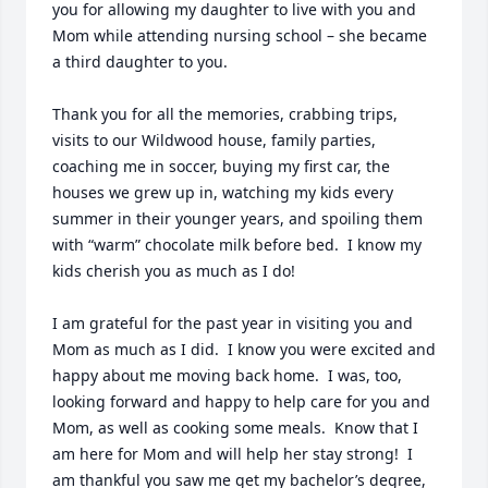
you for allowing my daughter to live with you and 
Mom while attending nursing school – she became 
a third daughter to you.

Thank you for all the memories, crabbing trips, 
visits to our Wildwood house, family parties, 
coaching me in soccer, buying my first car, the 
houses we grew up in, watching my kids every 
summer in their younger years, and spoiling them 
with “warm” chocolate milk before bed.  I know my 
kids cherish you as much as I do!  

I am grateful for the past year in visiting you and 
Mom as much as I did.  I know you were excited and 
happy about me moving back home.  I was, too, 
looking forward and happy to help care for you and 
Mom, as well as cooking some meals.  Know that I 
am here for Mom and will help her stay strong!  I 
am thankful you saw me get my bachelor’s degree, 