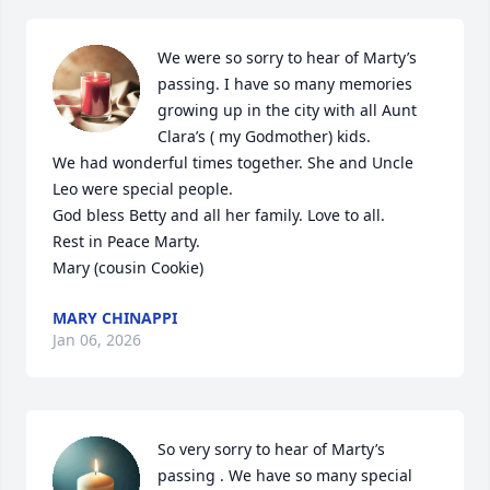
We were so sorry to hear of Marty’s 
passing. I have so many memories 
growing up in the city with all Aunt 
Clara’s ( my Godmother) kids. 

We had wonderful times together. She and Uncle 
Leo were special people.

God bless Betty and all her family. Love to all.

Rest in Peace Marty. 

Mary (cousin Cookie)
MARY CHINAPPI
Jan 06, 2026
So very sorry to hear of Marty’s 
passing . We have so many special 