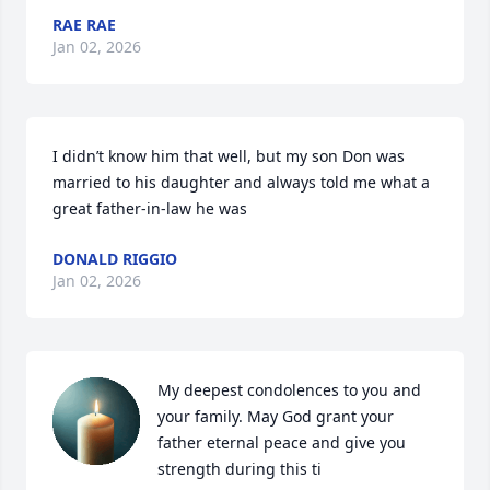
RAE RAE
Jan 02, 2026
I didn’t know him that well, but my son Don was 
married to his daughter and always told me what a 
great father-in-law he was
DONALD RIGGIO
Jan 02, 2026
My deepest condolences to you and 
your family. May God grant your 
father eternal peace and give you 
strength during this ti