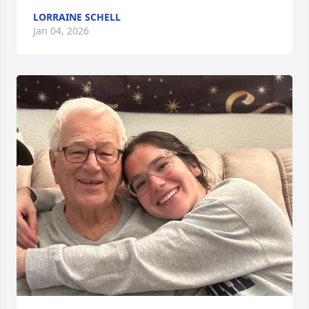
LORRAINE SCHELL
Jan 04, 2026