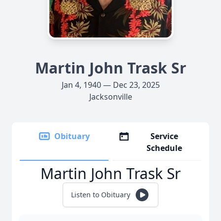
Martin John Trask Sr
Jan 4, 1940 — Dec 23, 2025
Jacksonville
Obituary
Service
Schedule
Martin John Trask Sr
Listen to Obituary