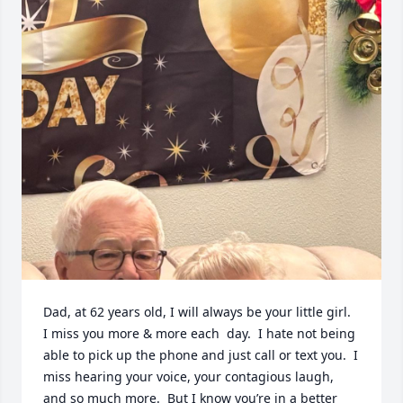
Dad, at 62 years old, I will always be your little girl.  
I miss you more & more each  day.  I hate not being 
able to pick up the phone and just call or text you.  I 
miss hearing your voice, your contagious laugh, 
and so much more.  But I know you’re in a better 