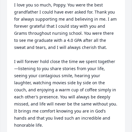
I love you so much, Poppy. You were the best 
grandfather I could have ever asked for. Thank you 
for always supporting me and believing in me. I am 
forever grateful that I could stay with you and 
Grams throughout nursing school. You were there 
to see me graduate with a 4.0 GPA after all the 
sweat and tears, and I will always cherish that.

I will forever hold close the time we spent together
—listening to you share stories from your life, 
seeing your contagious smile, hearing your 
laughter, watching movies side by side on the 
couch, and enjoying a warm cup of coffee simply in 
each other’s presence. You will always be deeply 
missed, and life will never be the same without you. 
It brings me comfort knowing you are in God’s 
hands and that you lived such an incredible and 
honorable life.