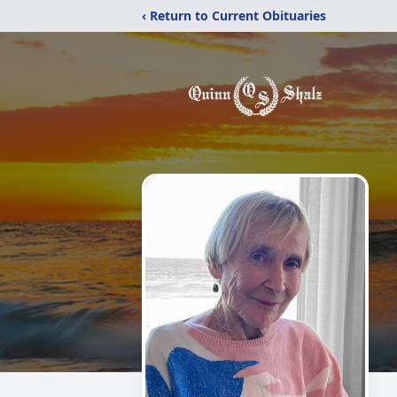
‹ Return to Current Obituaries