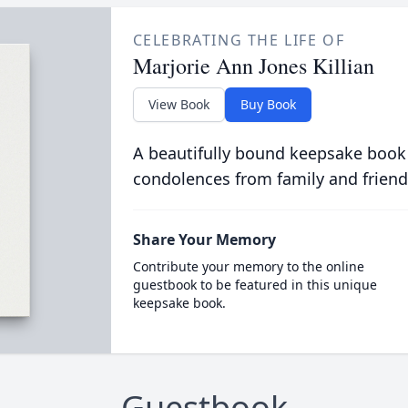
CELEBRATING THE LIFE OF
Marjorie Ann Jones Killian
View Book
Buy Book
A beautifully bound keepsake book
condolences from family and friend
Share Your Memory
Contribute your memory to the online
guestbook to be featured in this unique
keepsake book.
Guestbook