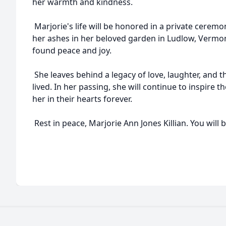
her warmth and kindness.
Marjorie's life will be honored in a private ceremon
her ashes in her beloved garden in Ludlow, Vermo
found peace and joy.
She leaves behind a legacy of love, laughter, and t
lived. In her passing, she will continue to inspire 
her in their hearts forever.
Rest in peace, Marjorie Ann Jones Killian. You will 