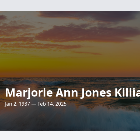
Marjorie Ann Jones Killi
Jan 2, 1937 — Feb 14, 2025