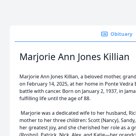
Obituary
Marjorie Ann Jones Killian
Marjorie Ann Jones Killian, a beloved mother, gra
on February 14, 2025, at her home in Ponte Vedra 
battle with cancer. Born on January 2, 1937, in Jama
fulfilling life until the age of 88.
Marjorie was a dedicated wife to her husband, Richa
mother to her three children: Scott (Nancy), Sandy,
her greatest joy, and she cherished her role as a g
(Roshni), Patrick, Nick, Alex, and Katie—her grand