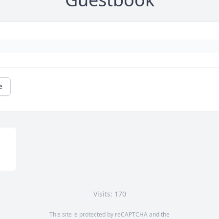
e
Visits: 170
This site is protected by reCAPTCHA and the