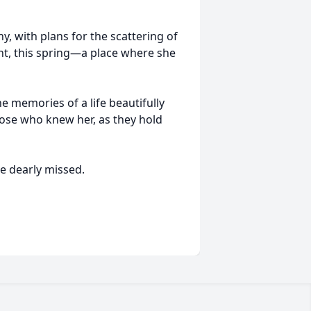
y, with plans for the scattering of
nt, this spring—a place where she
he memories of a life beautifully
those who knew her, as they hold
be dearly missed.