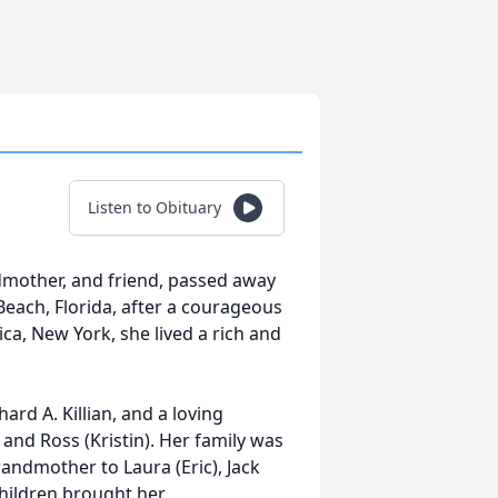
Listen to Obituary
ndmother, and friend, passed away
Beach, Florida, after a courageous
ica, New York, she lived a rich and
rd A. Killian, and a loving
 and Ross (Kristin). Her family was
randmother to Laura (Eric), Jack
children brought her