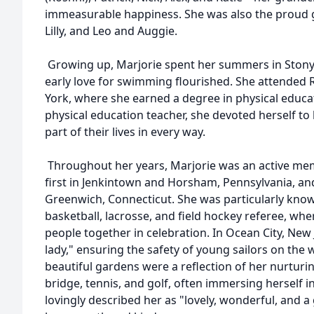
immeasurable happiness. She was also the proud
Lilly, and Leo and Auggie.
Growing up, Marjorie spent her summers in Stony
early love for swimming flourished. She attended R
York, where she earned a degree in physical educati
physical education teacher, she devoted herself to
part of their lives in every way.
Throughout her years, Marjorie was an active mem
first in Jenkintown and Horsham, Pennsylvania, and 
Greenwich, Connecticut. She was particularly know
basketball, lacrosse, and field hockey referee, 
people together in celebration. In Ocean City, New 
lady," ensuring the safety of young sailors on the 
beautiful gardens were a reflection of her nurturin
bridge, tennis, and golf, often immersing herself i
lovingly described her as "lovely, wonderful, and a