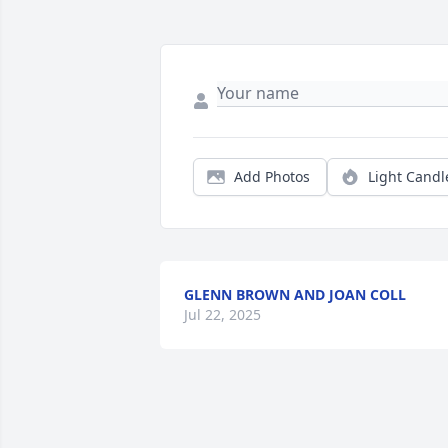
Add Photos
Light Candl
GLENN BROWN AND JOAN COLL
Jul 22, 2025