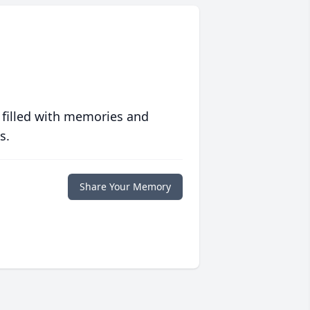
 filled with memories and
s.
Share Your Memory