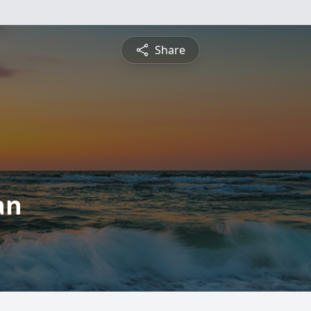
Share
an