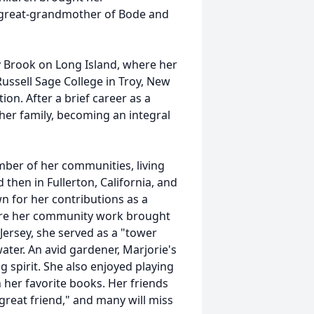
 great-grandmother of Bode and
 Brook on Long Island, where her
ussell Sage College in Troy, New
on. After a brief career as a
 her family, becoming an integral
ber of her communities, living
then in Fullerton, California, and
n for her contributions as a
where her community work brought
Jersey, she served as a "tower
water. An avid gardener, Marjorie's
g spirit. She also enjoyed playing
n her favorite books. Her friends
 great friend," and many will miss