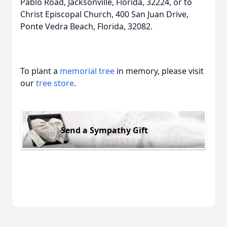
Pablo Road, Jacksonville, Florida, 32224, or to
Christ Episcopal Church, 400 San Juan Drive,
Ponte Vedra Beach, Florida, 32082.
To plant a
memorial tree
in memory, please visit
our
tree store
.
Send a Sympathy Gift