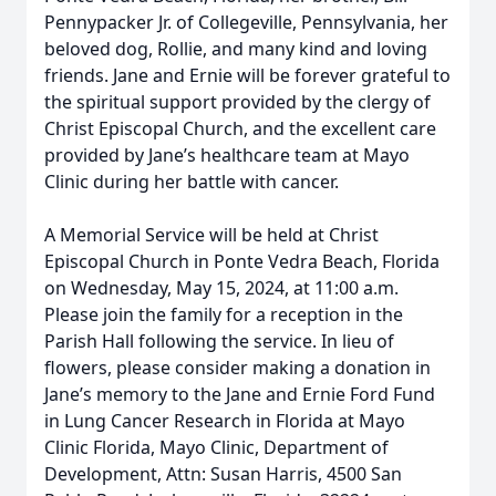
Pennypacker Jr. of Collegeville, Pennsylvania, her
beloved dog, Rollie, and many kind and loving
friends. Jane and Ernie will be forever grateful to
the spiritual support provided by the clergy of
Christ Episcopal Church, and the excellent care
provided by Jane’s healthcare team at Mayo
Clinic during her battle with cancer.
A Memorial Service will be held at Christ
Episcopal Church in Ponte Vedra Beach, Florida
on Wednesday, May 15, 2024, at 11:00 a.m.
Please join the family for a reception in the
Parish Hall following the service. In lieu of
flowers, please consider making a donation in
Jane’s memory to the Jane and Ernie Ford Fund
in Lung Cancer Research in Florida at Mayo
Clinic Florida, Mayo Clinic, Department of
Development, Attn: Susan Harris, 4500 San