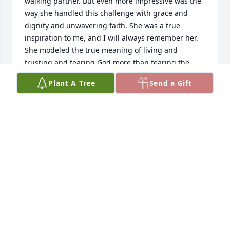
walking partner. But even more impressive was the 
way she handled this challenge with grace and 
dignity and unwavering faith. She was a true 
inspiration to me, and I will always remember her. 
She modeled the true meaning of living and 
trusting and fearing God more than fearing the 
storm. Shalom to you, Ernie
Plant A Tree
Send a Gift
JULIE MARIE MCKAY
May 15, 2024