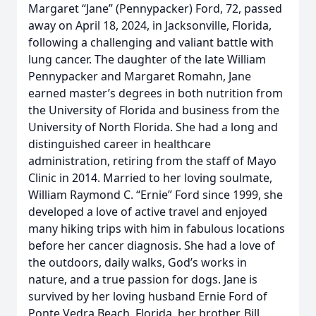
Margaret “Jane” (Pennypacker) Ford, 72, passed
away on April 18, 2024, in Jacksonville, Florida,
following a challenging and valiant battle with
lung cancer. The daughter of the late William
Pennypacker and Margaret Romahn, Jane
earned master’s degrees in both nutrition from
the University of Florida and business from the
University of North Florida. She had a long and
distinguished career in healthcare
administration, retiring from the staff of Mayo
Clinic in 2014. Married to her loving soulmate,
William Raymond C. “Ernie” Ford since 1999, she
developed a love of active travel and enjoyed
many hiking trips with him in fabulous locations
before her cancer diagnosis. She had a love of
the outdoors, daily walks, God’s works in
nature, and a true passion for dogs. Jane is
survived by her loving husband Ernie Ford of
Ponte Vedra Beach, Florida, her brother, Bill