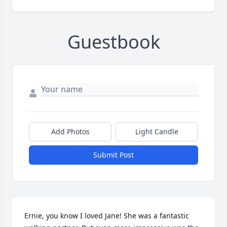
Guestbook
Add Photos
Light Candle
Submit Post
Ernie, you know I loved Jane! She was a fantastic 