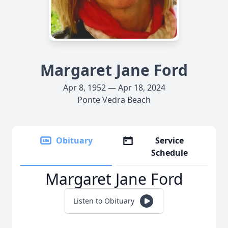
Margaret Jane Ford
Apr 8, 1952 — Apr 18, 2024
Ponte Vedra Beach
Obituary
Service
Schedule
Margaret Jane Ford
Listen to Obituary