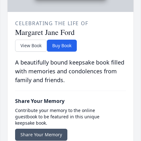
CELEBRATING THE LIFE OF
Margaret Jane Ford
View Book
Buy Book
A beautifully bound keepsake book filled
with memories and condolences from
family and friends.
Share Your Memory
Contribute your memory to the online
guestbook to be featured in this unique
keepsake book.
Share Your Memory