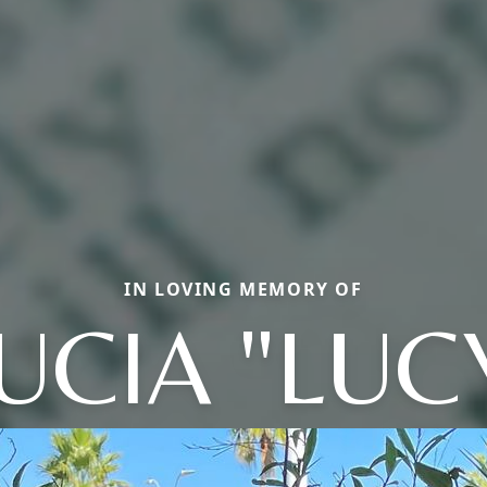
IN LOVING MEMORY OF
UCIA "LUC