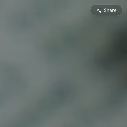
Share