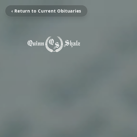
‹ Return to Current Obituaries