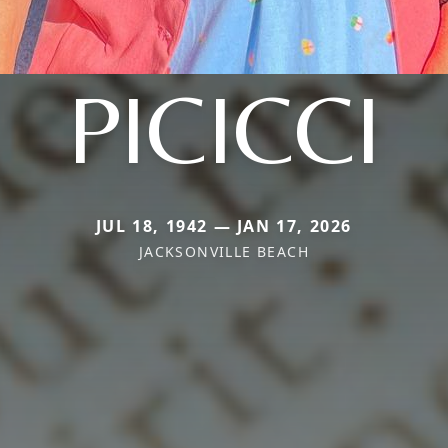
PICICCI
JUL 18, 1942 — JAN 17, 2026
JACKSONVILLE BEACH