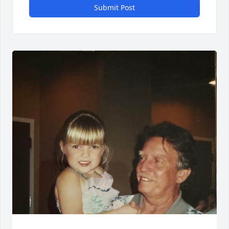
Submit Post