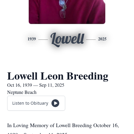
Lowell
1939
2025
Lowell Leon Breeding
Oct 16, 1939 — Sep 11, 2025
Neptune Beach
Listen to Obituary
In Loving Memory of Lowell Breeding October 16,