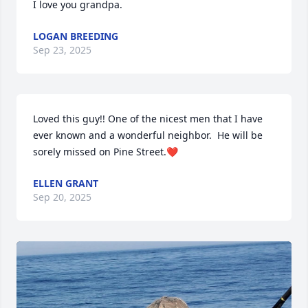
I love you grandpa.
LOGAN BREEDING
Sep 23, 2025
Loved this guy!! One of the nicest men that I have 
ever known and a wonderful neighbor.  He will be 
sorely missed on Pine Street.❤️
ELLEN GRANT
Sep 20, 2025