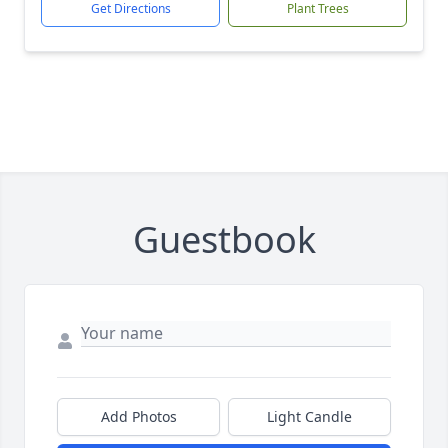
Get Directions
Plant Trees
Guestbook
Add Photos
Light Candle