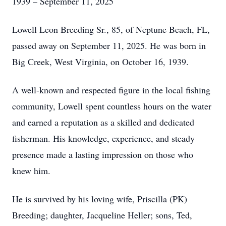
1939 – September 11, 2025
Lowell Leon Breeding Sr., 85, of Neptune Beach, FL,
passed away on September 11, 2025. He was born in
Big Creek, West Virginia, on October 16, 1939.
A well-known and respected figure in the local fishing
community, Lowell spent countless hours on the water
and earned a reputation as a skilled and dedicated
fisherman. His knowledge, experience, and steady
presence made a lasting impression on those who
knew him.
He is survived by his loving wife, Priscilla (PK)
Breeding; daughter, Jacqueline Heller; sons, Ted,