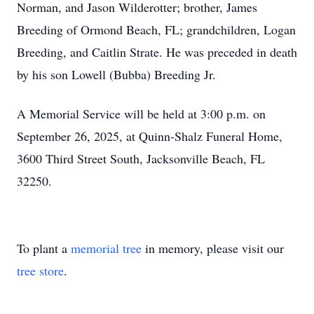
Norman, and Jason Wilderotter; brother, James
Breeding of Ormond Beach, FL; grandchildren, Logan
Breeding, and Caitlin Strate. He was preceded in death
by his son Lowell (Bubba) Breeding Jr.
A Memorial Service will be held at 3:00 p.m. on
September 26, 2025, at Quinn-Shalz Funeral Home,
3600 Third Street South, Jacksonville Beach, FL
32250.
To plant a
memorial tree
in memory, please visit our
tree store
.