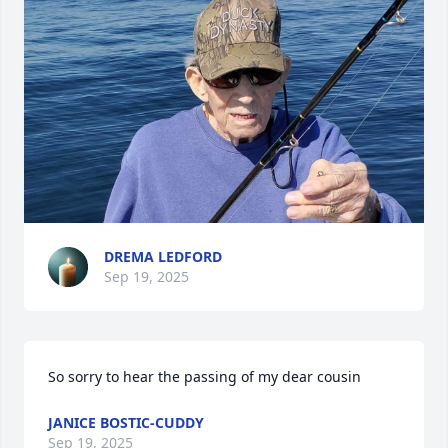
DREMA LEDFORD
Sep 19, 2025
So sorry to hear the passing of my dear cousin
JANICE BOSTIC-CUDDY
Sep 19, 2025