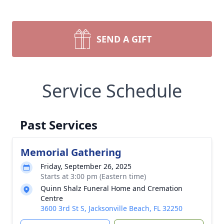
SEND A GIFT
Service Schedule
Past Services
Memorial Gathering
Friday, September 26, 2025
Starts at 3:00 pm (Eastern time)
Quinn Shalz Funeral Home and Cremation
Centre
3600 3rd St S, Jacksonville Beach, FL 32250