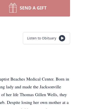
SEND A GIFT
Listen to Obituary
Baptist Beaches Medical Center. Born in
ung lady and made the Jacksonville
of her life Thomas Gillen Wells, they
rb. Despite losing her own mother at a