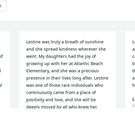
e
Lestine was truly a breath of sunshine 
L
and she spread kindness wherever she 
a
f 
went. My daughters had the joy of 
c
 
growing up with her at Atlantic Beach 
b
 
Elementary, and she was a precious 
t
presence in their lives long after. Lestine 
a
l 
was one of those rare individuals who 
h
 
continuously came from a place of 
L
positivity and love, and she will be 
J
deeply missed by all who knew her.
JULIE JENKINS
 
Jun 11, 2023