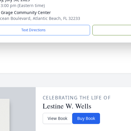
- 3:00 pm (Eastern time)
 Grage Community Center
cean Boulevard, Atlantic Beach, FL 32233
Text Directions
CELEBRATING THE LIFE OF
Lestine W. Wells
View Book
Buy Book