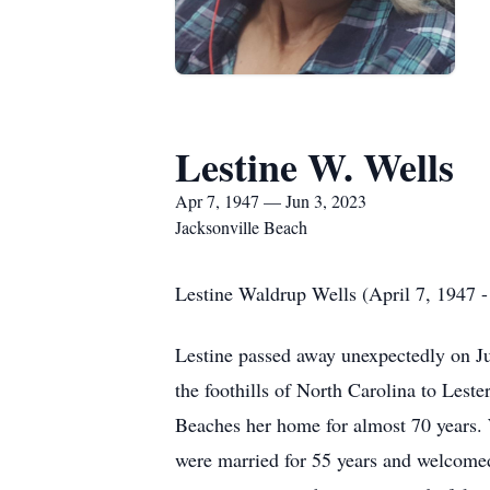
Lestine W. Wells
Apr 7, 1947 — Jun 3, 2023
Jacksonville Beach
Lestine Waldrup Wells (April 7, 1947 -
Lestine passed away unexpectedly on Ju
the foothills of North Carolina to Les
Beaches her home for almost 70 years. 
were married for 55 years and welcomed