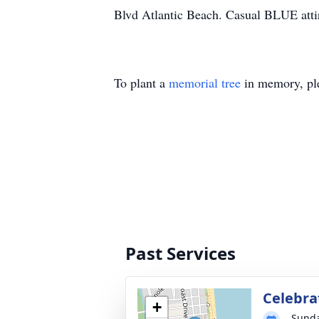
Blvd Atlantic Beach. Casual BLUE attir
To plant a
memorial tree
in memory, ple
Past Services
Celebrat
+
Sunda