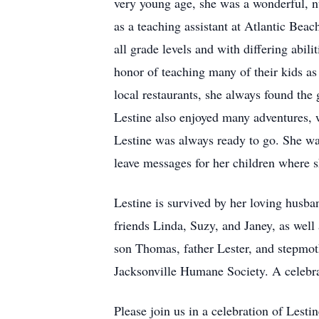
very young age, she was a wonderful, nur
as a teaching assistant at Atlantic Be
all grade levels and with differing abil
honor of teaching many of their kids as 
local restaurants, she always found the
Lestine also enjoyed many adventures, wh
Lestine was always ready to go. She wa
leave messages for her children where 
Lestine is survived by her loving husba
friends Linda, Suzy, and Janey, as wel
son Thomas, father Lester, and stepmoth
Jacksonville Humane Society. A celebrati
Please join us in a celebration of Les