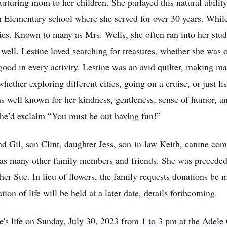
turing mom to her children. She parlayed this natural ability 
ach Elementary school where she served for over 30 years. Whi
ities. Known to many as Mrs. Wells, she often ran into her stu
well. Lestine loved searching for treasures, whether she was ou
 good in every activity. Lestine was an avid quilter, making ma
ether exploring different cities, going on a cruise, or just li
s well known for her kindness, gentleness, sense of humor, an
she’d exclaim “You must be out having fun!”
nd Gil, son Clint, daughter Jess, son-in-law Keith, canine com
l as many other family members and friends. She was preceded
er Sue. In lieu of flowers, the family requests donations be 
on of life will be held at a later date, details forthcoming.
tine's life on Sunday, July 30, 2023 from 1 to 3 pm at the A