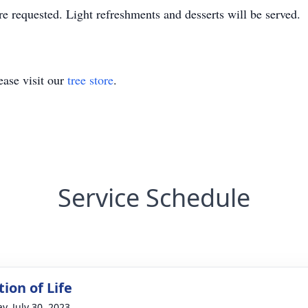
e requested. Light refreshments and desserts will be served.
ase visit our
tree store
.
Service Schedule
ion of Life
y, July 30, 2023