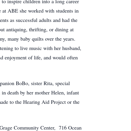
to inspire children into a long career
le at ABE she worked with students in
dents as successful adults and had the
t antiquing, thrifting, or dining at
ny, many baby quilts over the years.
stening to live music with her husband,
d enjoyment of life, and would often
panion BoBo, sister Rita, special
 in death by her mother Helen, infant
made to the Hearing Aid Project or the
dele Grage Community Center, 716 Ocean