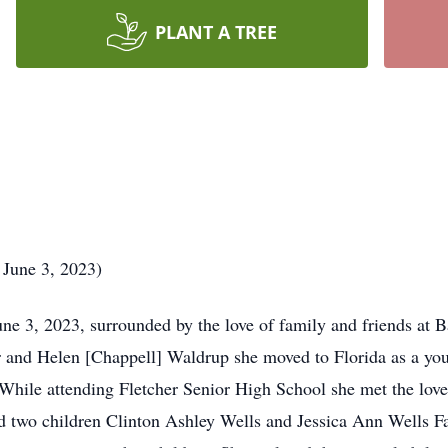
PLANT A TREE
 June 3, 2023)
ne 3, 2023, surrounded by the love of family and friends at 
ter and Helen [Chappell] Waldrup she moved to Florida as a yo
While attending Fletcher Senior High School she met the love 
 two children Clinton Ashley Wells and Jessica Ann Wells Fa