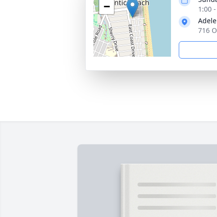
−
1:00 
Adele
716 O