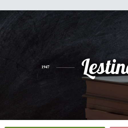
Lestin
1947