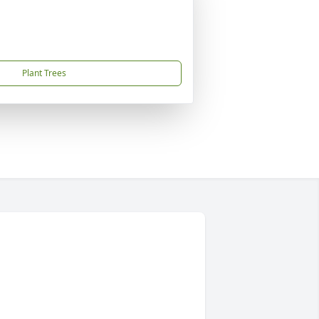
Plant Trees