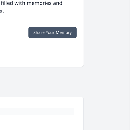
 filled with memories and
s.
Share Your Memory