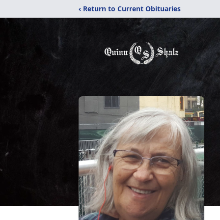
‹ Return to Current Obituaries