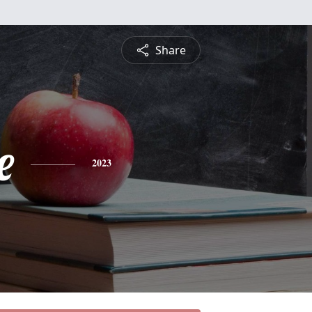
Share
e
2023