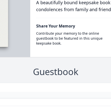
A beautifully bound keepsake book
condolences from family and friend
Share Your Memory
Contribute your memory to the online
guestbook to be featured in this unique
keepsake book.
Guestbook