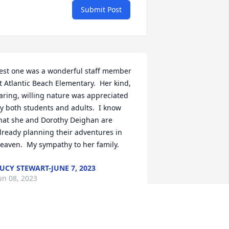
Submit Post
est one was a wonderful staff member 
t Atlantic Beach Elementary.  Her kind, 
aring, willing nature was appreciated 
y both students and adults.  I know 
hat she and Dorothy Deighan are 
lready planning their adventures in 
eaven.  My sympathy to her family.
UCY STEWART-JUNE 7, 2023
un 08, 2023