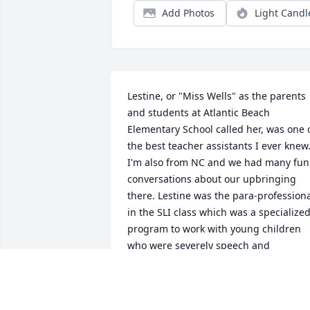
Add Photos
Light Candl
Lestine, or "Miss Wells" as the parents 
and students at Atlantic Beach 
Elementary School called her, was one o
the best teacher assistants I ever knew.
I'm also from NC and we had many funl
conversations about our upbringing 
there. Lestine was the para-professiona
in the SLI class which was a specialized
program to work with young children 
who were severely speech and 
language delayed. Her love and 
kindness for children and their families,
and eagerness to help was always on 