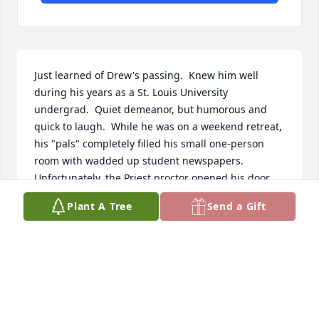
Just learned of Drew's passing.  Knew him well 
during his years as a St. Louis University 
undergrad.  Quiet demeanor, but humorous and 
quick to laugh.  While he was on a weekend retreat, 
his "pals" completely filled his small one-person 
room with wadded up student newspapers.  
Unfortunately, the Priest proctor opened his door 
for room check and invited several of us to remove 
Plant A Tree
Send a Gift
the paper.  Great guy, liked by all.  Struck me as the 
guy who should be pictured sitting in an easy chair 
smoking a pipe. Belated condolences to his family.  
One of the most impressive obituaries I have ever 
read.
MIKE MCNULTY SLU '59