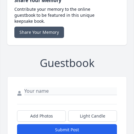
Share Your Memory
Contribute your memory to the online
guestbook to be featured in this unique
keepsake book.
Share Your Memory
Guestbook
Add Photos
Light Candle
Submit Post