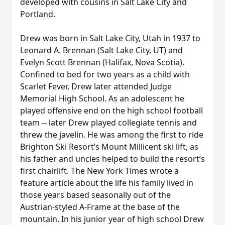
developed with cousins in Salt Lake City and
Portland.
Drew was born in Salt Lake City, Utah in 1937 to
Leonard A. Brennan (Salt Lake City, UT) and
Evelyn Scott Brennan (Halifax, Nova Scotia).
Confined to bed for two years as a child with
Scarlet Fever, Drew later attended Judge
Memorial High School. As an adolescent he
played offensive end on the high school football
team -- later Drew played collegiate tennis and
threw the javelin. He was among the first to ride
Brighton Ski Resort’s Mount Millicent ski lift, as
his father and uncles helped to build the resort’s
first chairlift. The New York Times wrote a
feature article about the life his family lived in
those years based seasonally out of the
Austrian-styled A-Frame at the base of the
mountain. In his junior year of high school Drew