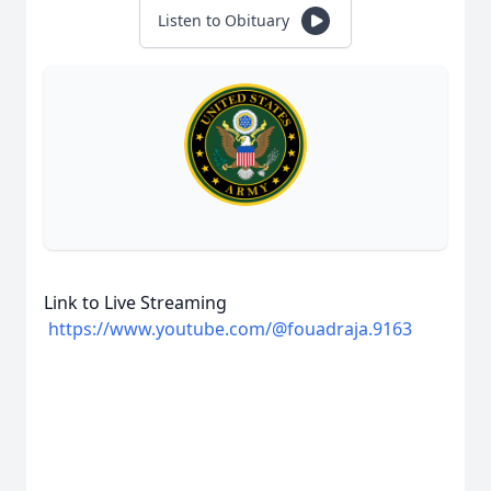
Listen to Obituary
Link to Live Streaming
https://www.youtube.com/@fouadraja.9163