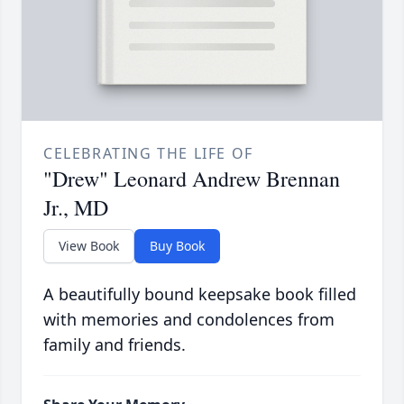
CELEBRATING THE LIFE OF
"Drew" Leonard Andrew Brennan
Jr., MD
View Book
Buy Book
A beautifully bound keepsake book filled
with memories and condolences from
family and friends.