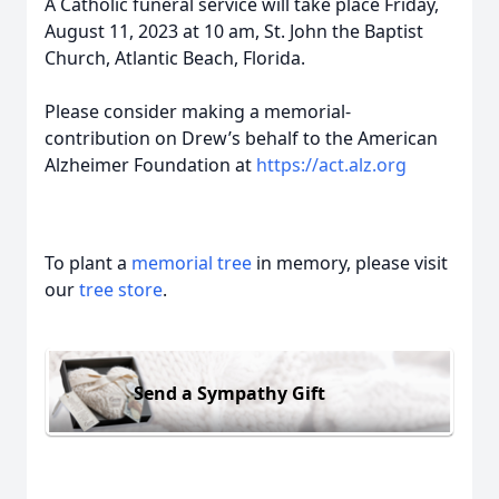
A Catholic funeral service will take place Friday,
August 11, 2023 at 10 am, St. John the Baptist
Church, Atlantic Beach, Florida.
Please consider making a memorial-
contribution on Drew’s behalf to the American
Alzheimer Foundation at
https://act.alz.org
To plant a
memorial tree
in memory, please visit
our
tree store
.
Send a Sympathy Gift