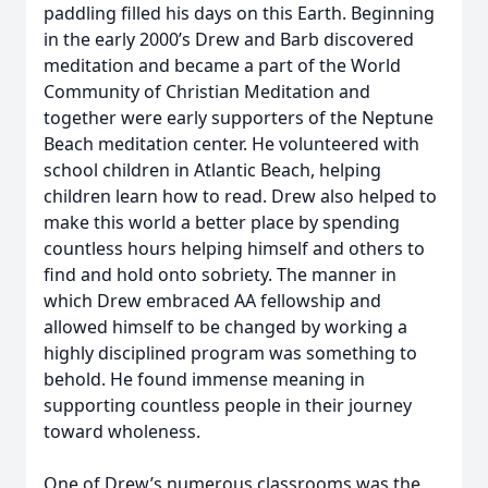
paddling filled his days on this Earth. Beginning
in the early 2000’s Drew and Barb discovered
meditation and became a part of the World
Community of Christian Meditation and
together were early supporters of the Neptune
Beach meditation center. He volunteered with
school children in Atlantic Beach, helping
children learn how to read. Drew also helped to
make this world a better place by spending
countless hours helping himself and others to
find and hold onto sobriety. The manner in
which Drew embraced AA fellowship and
allowed himself to be changed by working a
highly disciplined program was something to
behold. He found immense meaning in
supporting countless people in their journey
toward wholeness.
One of Drew’s numerous classrooms was the