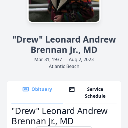
"Drew" Leonard Andrew
Brennan Jr., MD
Mar 31, 1937 — Aug 2, 2023
Atlantic Beach
Obituary
Service
Schedule
"Drew" Leonard Andrew
Brennan Jr., MD