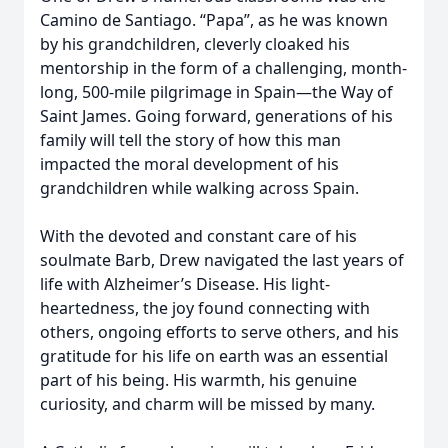
Camino de Santiago. “Papa”, as he was known
by his grandchildren, cleverly cloaked his
mentorship in the form of a challenging, month-
long, 500-mile pilgrimage in Spain—the Way of
Saint James. Going forward, generations of his
family will tell the story of how this man
impacted the moral development of his
grandchildren while walking across Spain.
With the devoted and constant care of his
soulmate Barb, Drew navigated the last years of
life with Alzheimer’s Disease. His light-
heartedness, the joy found connecting with
others, ongoing efforts to serve others, and his
gratitude for his life on earth was an essential
part of his being. His warmth, his genuine
curiosity, and charm will be missed by many.