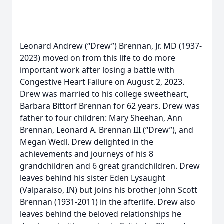
Leonard Andrew (“Drew”) Brennan, Jr. MD (1937-
2023) moved on from this life to do more
important work after losing a battle with
Congestive Heart Failure on August 2, 2023.
Drew was married to his college sweetheart,
Barbara Bittorf Brennan for 62 years. Drew was
father to four children: Mary Sheehan, Ann
Brennan, Leonard A. Brennan III (“Drew”), and
Megan Wedl. Drew delighted in the
achievements and journeys of his 8
grandchildren and 6 great grandchildren. Drew
leaves behind his sister Eden Lysaught
(Valparaiso, IN) but joins his brother John Scott
Brennan (1931-2011) in the afterlife. Drew also
leaves behind the beloved relationships he