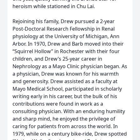
heroism while stationed in Chu Lai.
Rejoining his family, Drew pursued a 2-year
Post-Doctoral Research Fellowship in Renal
physiology at the University of Michigan, Ann
Arbor. In 1970, Drew and Barb moved into their
“Squirrel Hollow” in Rochester with their four
children, and Drew’s 25-year career in
Nephrology as a Mayo Clinic physician began. As
a physician, Drew was known for his warmth
and generosity. Drew assisted as a faculty at
Mayo Medical School, participated in scholarly
writing early in his career, but the bulk of his
contributions were found in work as a
consulting physician. With an enduring humility
and sharp mind, he enjoyed the privilege of
caring for patients from across the world. In
1979, while on a century bike-ride, Drew spotted