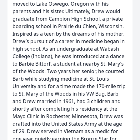
moved to Lake Oswego, Oregon with his
parents and his sister. Ultimately, Drew would
graduate from Campion High School, a private
boarding school in Prairie du Chien, Wisconsin.
Inspired as a teen by the dreams of his mother,
Drew’s pursuit of a career in medicine began in
high school. As an undergraduate at Wabash
College (Indiana), he was introduced at a dance
to Barbie Bittorf, a student at nearby St. Mary’s
of the Woods. Two years her senior, he courted
Barb while studying medicine at St. Louis
University and for a time made the 170-mile trip
to St. Mary of the Woods in his VW Bug. Barb
and Drew married in 1961, had 3 children and
shortly after completing his residency at the
Mayo Clinic in Rochester, Minnesota, Drew was
drafted into the United States Army at the age
of 29. Drew served in Vietnam as a medic for
one year, quietly earning the Bronze Star for