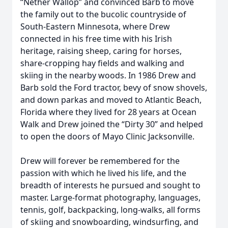
“Nether Wallop” and convinced Barb to move
the family out to the bucolic countryside of
South-Eastern Minnesota, where Drew
connected in his free time with his Irish
heritage, raising sheep, caring for horses,
share-cropping hay fields and walking and
skiing in the nearby woods. In 1986 Drew and
Barb sold the Ford tractor, bevy of snow shovels,
and down parkas and moved to Atlantic Beach,
Florida where they lived for 28 years at Ocean
Walk and Drew joined the “Dirty 30” and helped
to open the doors of Mayo Clinic Jacksonville.
Drew will forever be remembered for the
passion with which he lived his life, and the
breadth of interests he pursued and sought to
master. Large-format photography, languages,
tennis, golf, backpacking, long-walks, all forms
of skiing and snowboarding, windsurfing, and