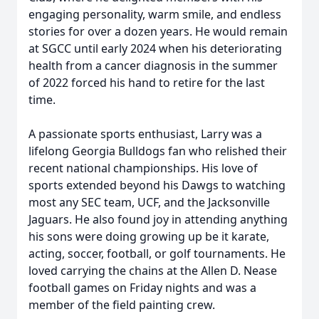
engaging personality, warm smile, and endless
stories for over a dozen years. He would remain
at SGCC until early 2024 when his deteriorating
health from a cancer diagnosis in the summer
of 2022 forced his hand to retire for the last
time.
A passionate sports enthusiast, Larry was a
lifelong Georgia Bulldogs fan who relished their
recent national championships. His love of
sports extended beyond his Dawgs to watching
most any SEC team, UCF, and the Jacksonville
Jaguars. He also found joy in attending anything
his sons were doing growing up be it karate,
acting, soccer, football, or golf tournaments. He
loved carrying the chains at the Allen D. Nease
football games on Friday nights and was a
member of the field painting crew.