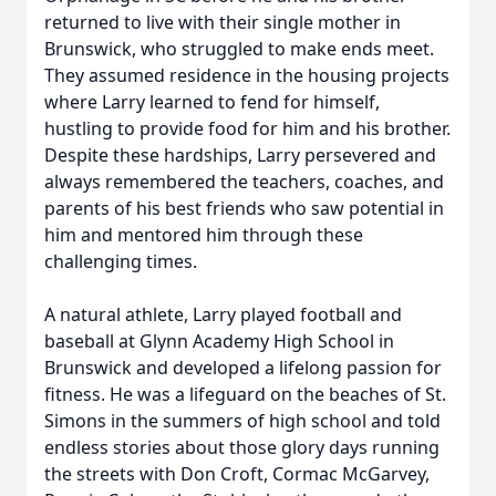
returned to live with their single mother in
Brunswick, who struggled to make ends meet.
They assumed residence in the housing projects
where Larry learned to fend for himself,
hustling to provide food for him and his brother.
Despite these hardships, Larry persevered and
always remembered the teachers, coaches, and
parents of his best friends who saw potential in
him and mentored him through these
challenging times.
A natural athlete, Larry played football and
baseball at Glynn Academy High School in
Brunswick and developed a lifelong passion for
fitness. He was a lifeguard on the beaches of St.
Simons in the summers of high school and told
endless stories about those glory days running
the streets with Don Croft, Cormac McGarvey,