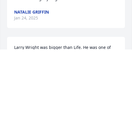
NATALIE GRIFFIN
Jan 24, 2025
Larry Wright was bigger than Life. He was one of 
the most charming and unique Men I have ever met 
and I AM Proud to have called him my friend. I was 
fortunate to have spent more time with him after he 
retired from Sawgrass CC but any TIME with Larry 
was entertaining and Time well Spent.. I hope to 
see him again...:)
MIKE SHIELDS
Jan 21, 2025