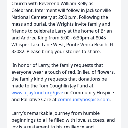
Church with Reverend William Kelly as
Celebrant. Interment will follow in Jacksonville
National Cemetery at 2:00 p.m. Following the
mass and burial, the Wrights invite family and
friends to celebrate Larry at the home of Brian
and Andree King from 5:00 - 6:30pm at 8045
Whisper Lake Lane West, Ponte Vedra Beach, FL
32082. Please bring your stories to share.
In honor of Larry, the family requests that
everyone wear a touch of red. In lieu of flowers,
the family kindly requests that donations be
made to the Tom Coughlin Jay Fund at
www.tcjayfund.org/give
or Community Hospice
and Palliative Care at
communityhospice.com
.
Larry’s remarkable journey from humble
beginnings to a life filled with love, success, and
joy is a testament to his resilience and