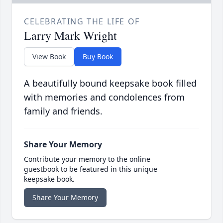
CELEBRATING THE LIFE OF
Larry Mark Wright
View Book
Buy Book
A beautifully bound keepsake book filled
with memories and condolences from
family and friends.
Share Your Memory
Contribute your memory to the online
guestbook to be featured in this unique
keepsake book.
Share Your Memory