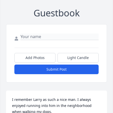
Guestbook
Add Photos
Light Candle
Submit Post
I remember Larry as such a nice man. I always 
enjoyed running into him in the neighborhood 
when walking my dogs.