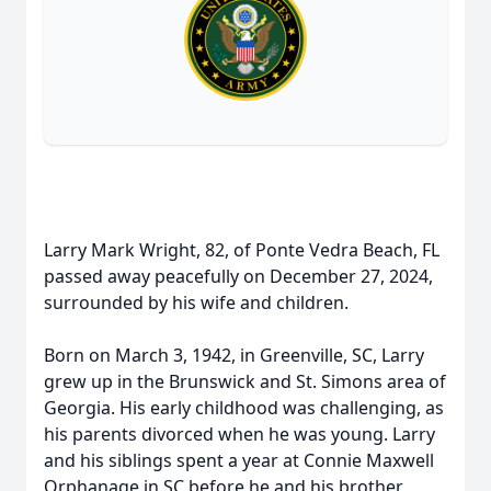
Larry Mark Wright, 82, of Ponte Vedra Beach, FL
passed away peacefully on December 27, 2024,
surrounded by his wife and children.
Born on March 3, 1942, in Greenville, SC, Larry
grew up in the Brunswick and St. Simons area of
Georgia. His early childhood was challenging, as
his parents divorced when he was young. Larry
and his siblings spent a year at Connie Maxwell
Orphanage in SC before he and his brother