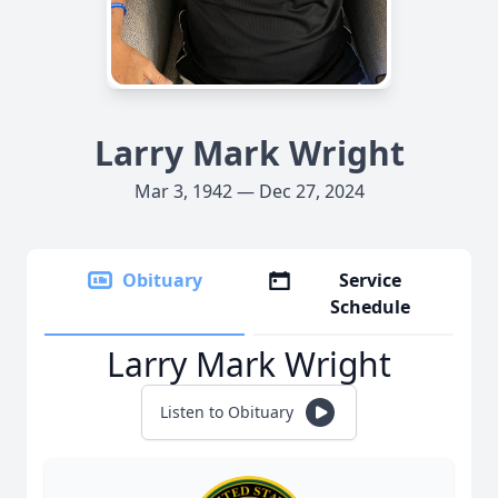
Larry Mark Wright
Mar 3, 1942 — Dec 27, 2024
Obituary
Service
Schedule
Larry Mark Wright
Listen to Obituary