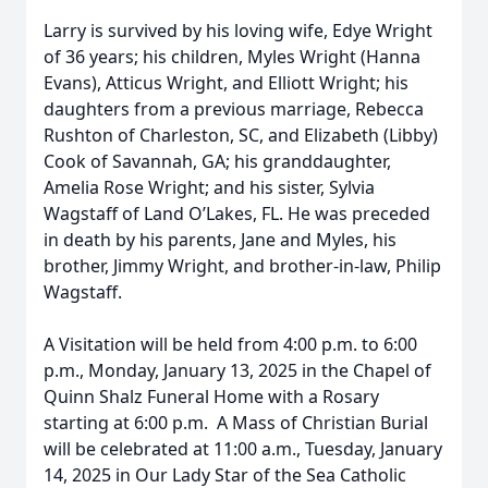
Larry is survived by his loving wife, Edye Wright
of 36 years; his children, Myles Wright (Hanna
Evans), Atticus Wright, and Elliott Wright; his
daughters from a previous marriage, Rebecca
Rushton of Charleston, SC, and Elizabeth (Libby)
Cook of Savannah, GA; his granddaughter,
Amelia Rose Wright; and his sister, Sylvia
Wagstaff of Land O’Lakes, FL. He was preceded
in death by his parents, Jane and Myles, his
brother, Jimmy Wright, and brother-in-law, Philip
Wagstaff.
A Visitation will be held from 4:00 p.m. to 6:00
p.m., Monday, January 13, 2025 in the Chapel of
Quinn Shalz Funeral Home with a Rosary
starting at 6:00 p.m. A Mass of Christian Burial
will be celebrated at 11:00 a.m., Tuesday, January
14, 2025 in Our Lady Star of the Sea Catholic