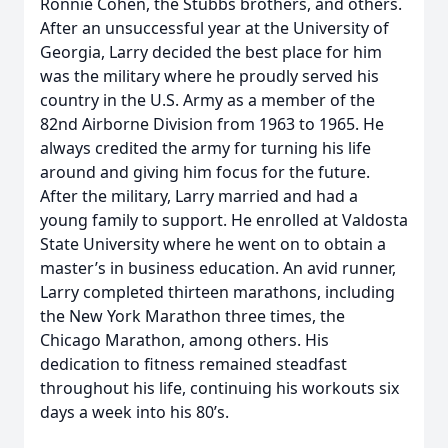
Ronnie Cohen, the Stubbs brothers, and others.
After an unsuccessful year at the University of
Georgia, Larry decided the best place for him
was the military where he proudly served his
country in the U.S. Army as a member of the
82nd Airborne Division from 1963 to 1965. He
always credited the army for turning his life
around and giving him focus for the future.
After the military, Larry married and had a
young family to support. He enrolled at Valdosta
State University where he went on to obtain a
master’s in business education. An avid runner,
Larry completed thirteen marathons, including
the New York Marathon three times, the
Chicago Marathon, among others. His
dedication to fitness remained steadfast
throughout his life, continuing his workouts six
days a week into his 80’s.