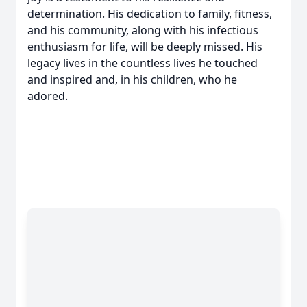
determination. His dedication to family, fitness,
and his community, along with his infectious
enthusiasm for life, will be deeply missed. His
legacy lives in the countless lives he touched
and inspired and, in his children, who he
adored.