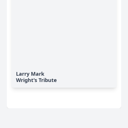
Larry Mark
Wright's Tribute