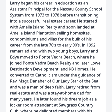
Larry began his career in education as an
Assistant Principal for the Nassau County School
System from 1973 to 1978 before transitioning
into a successful real estate career. He started
with Amelia Island Realty and soon landed at
Amelia Island Plantation selling homesites,
condominiums and villas for the bulk of his
career from the late 70’s to early 90’s. In 1992,
remarried and with two young boys, Larry and
Edye moved to Ponte Vedra Beach, where he
joined Ponte Vedra Beach Realty and later, Lowe
Destination Development, and KB Homes. He
converted to Catholicism under the guidance of
Rev. Msgr. Danaher of Our Lady Star of the Sea
and was a man of deep faith. Larry retired from
real estate and was a stay-at-home dad for
many years. He later found his dream job as a
locker room attendant at Sawgrass Country
Club, where he delighted members with his