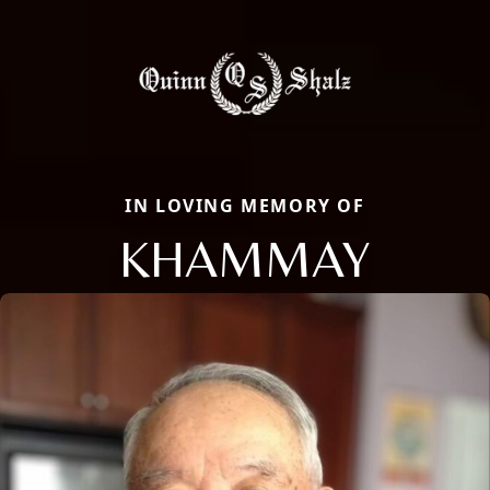
IN LOVING MEMORY OF
KHAMMAY