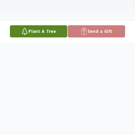
Plant A Tree
Send a Gift
Obituary
Listen to Obituary
Khammay Thepsouvanh, a beloved father,