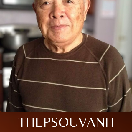
THEPSOUVANH