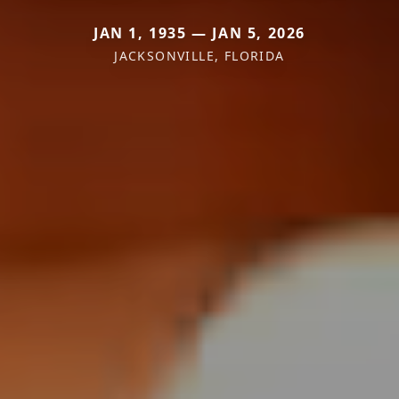
JAN 1, 1935 — JAN 5, 2026
JACKSONVILLE, FLORIDA