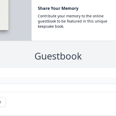
Share Your Memory
Contribute your memory to the online
guestbook to be featured in this unique
keepsake book.
Guestbook
e