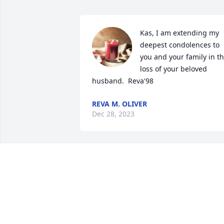
Kas, I am extending my 
deepest condolences to 
you and your family in th
loss of your beloved 
husband.  Reva'98
REVA M. OLIVER
Dec 28, 2023