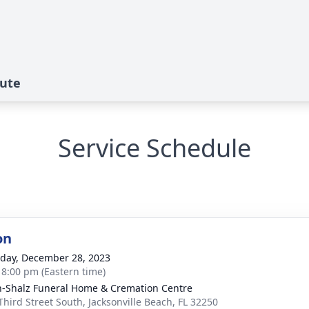
bute
Service Schedule
on
day, December 28, 2023
- 8:00 pm (Eastern time)
-Shalz Funeral Home & Cremation Centre
Third Street South, Jacksonville Beach, FL 32250