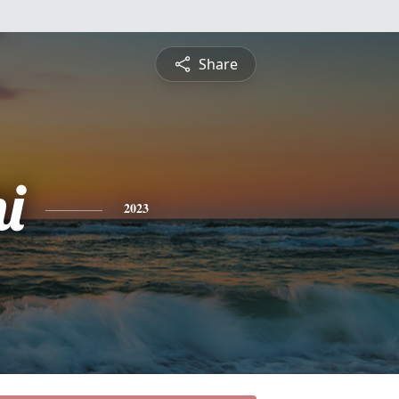
Share
i
2023