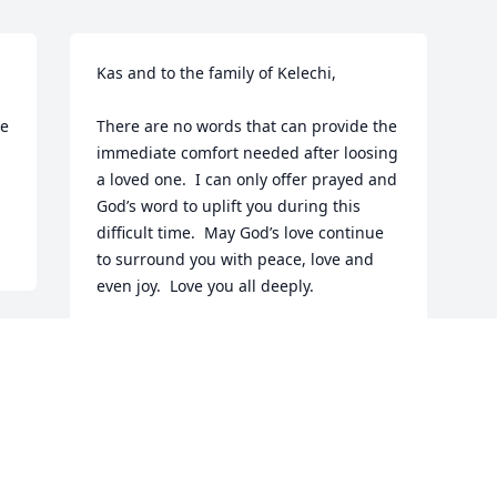
Kas and to the family of Kelechi,

e 
There are no words that can provide the 
immediate comfort needed after loosing 
a loved one.  I can only offer prayed and 
God’s word to uplift you during this 
difficult time.  May God’s love continue 
to surround you with peace, love and 
even joy.  Love you all deeply.
NATALIE COLSON
Dec 21, 2023
Visits: 132
This site is protected by reCAPTCHA and the