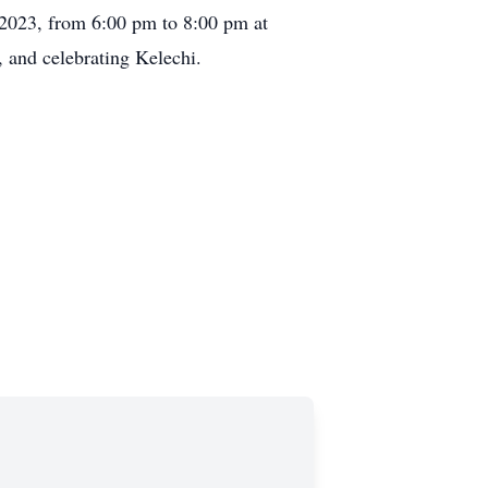
, 2023, from 6:00 pm to 8:00 pm at
 and celebrating Kelechi.