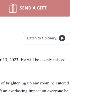
SEND A GIFT
Listen to Obituary
r 13, 2023. He will be deeply missed
 of brightening up any room he entered
eft an everlasting impact on everyone he