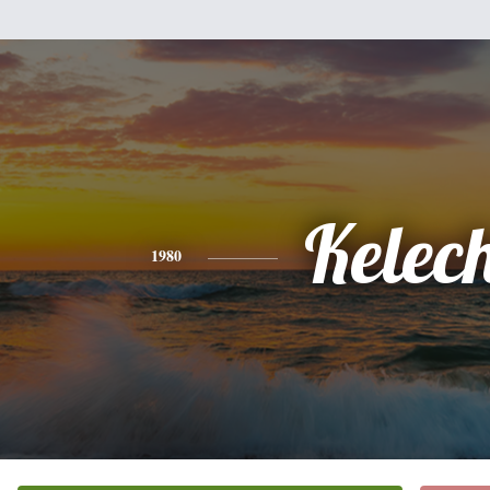
Kelech
1980