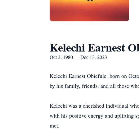
Kelechi Earnest Ob
Oct 3, 1980 — Dec 13, 2023
Kelechi Earnest Obiefule, born on Octo
by his family, friends, and all those wh
Kelechi was a cherished individual wh
with his positive energy and uplifting s
met.