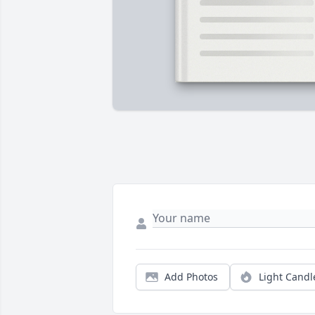
Add Photos
Light Candl