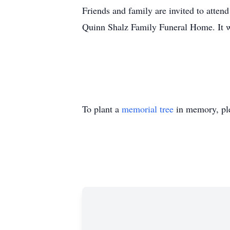
Friends and family are invited to atte
Quinn Shalz Family Funeral Home. It wi
To plant a
memorial tree
in memory, ple