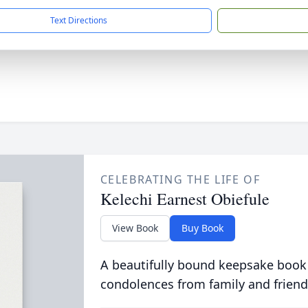
Text Directions
CELEBRATING THE LIFE OF
Kelechi Earnest Obiefule
View Book
Buy Book
A beautifully bound keepsake book
condolences from family and friend