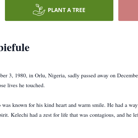
PLANT A TREE
iefule
ber 3, 1980, in Orlu, Nigeria, sadly passed away on Decembe
ose lives he touched.
o was known for his kind heart and warm smile. He had a way
pirit. Kelechi had a zest for life that was contagious, and he l