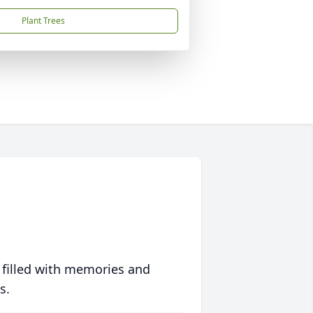
Plant Trees
 filled with memories and
s.