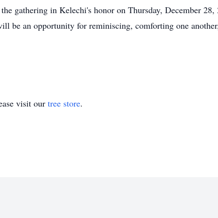
nd the gathering in Kelechi's honor on Thursday, December 28
ll be an opportunity for reminiscing, comforting one another,
ase visit our
tree store
.