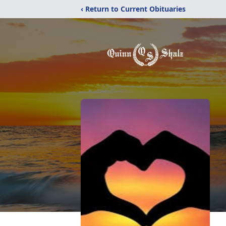
‹ Return to Current Obituaries