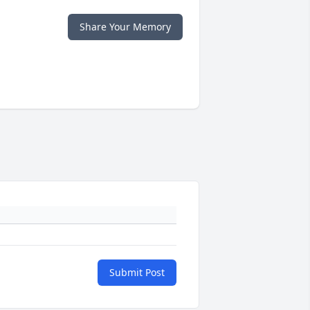
Share Your Memory
Submit Post