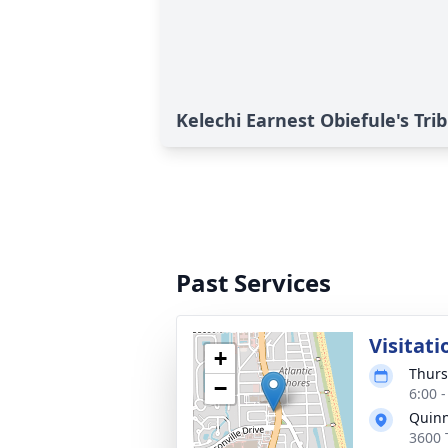
Kelechi Earnest Obiefule's Tri
Past Services
Visitati
+
Thurs
−
6:00 
Quinn
3600 