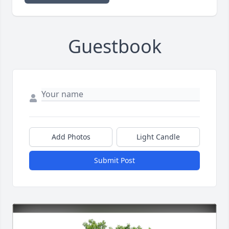
Guestbook
Add Photos
Light Candle
Submit Post