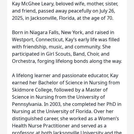
Kay McGhee Leary, beloved wife, mother, sister,
and friend, passed away peacefully on July 26,
2025, in Jacksonville, Florida, at the age of 70.
Born in Niagara Falls, New York, and raised in
Westport, Connecticut, Kay’s early life was filled
with friendship, music, and community. She
participated in Girl Scouts, Band, Choir, and
Orchestra, forging lifelong bonds along the way.
A lifelong learner and passionate educator, Kay
earned her Bachelor of Science in Nursing from
Skidmore College, followed by a Master of
Science in Nursing from the University of
Pennsylvania. In 2003, she completed her PhD in
Nursing at the University of Florida. Over her
distinguished career, she worked as a Women’s
Health Nurse Practitioner and served as a
professor at both Jacksonville University and the