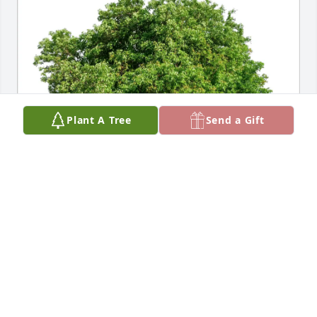
Plant A Tree
Send a Gift
Jeffrie and Harry van Loveren purchased Eco-
Friendly Memorial Trees for Kay Leary
JEFFRIE AND HARRY VAN LOVEREN
Jul 31, 2025