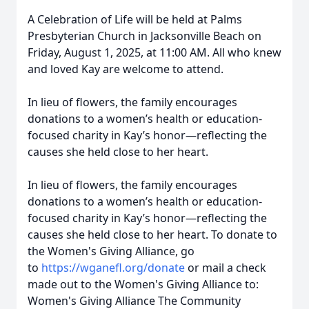
A Celebration of Life will be held at Palms
Presbyterian Church in Jacksonville Beach on
Friday, August 1, 2025, at 11:00 AM. All who knew
and loved Kay are welcome to attend.
In lieu of flowers, the family encourages
donations to a women’s health or education-
focused charity in Kay’s honor—reflecting the
causes she held close to her heart.
In lieu of flowers, the family encourages
donations to a women’s health or education-
focused charity in Kay’s honor—reflecting the
causes she held close to her heart. To donate to
the Women's Giving Alliance, go
to
https://wganefl.org/donate
or mail a check
made out to the Women's Giving Alliance to:
Women's Giving Alliance The Community