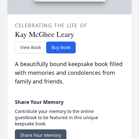
CELEBRATING THE LIFE OF
Kay McGhee Leary
View Book
Buy Book
A beautifully bound keepsake book filled
with memories and condolences from
family and friends.
Share Your Memory
Contribute your memory to the online
guestbook to be featured in this unique
keepsake book.
Share Your Memory