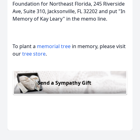
Foundation for Northeast Florida, 245 Riverside
Ave, Suite 310, Jacksonville, FL 32202 and put "In
Memory of Kay Leary" in the memo line.
To plant a
memorial tree
in memory, please visit
our
tree store
.
Send a Sympathy Gift