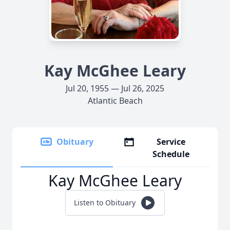
Kay McGhee Leary
Jul 20, 1955 — Jul 26, 2025
Atlantic Beach
Obituary
Service
Schedule
Kay McGhee Leary
Listen to Obituary