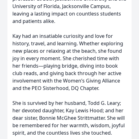
University of Florida, Jacksonville Campus,
leaving a lasting impact on countless students
and patients alike.
Kay had an insatiable curiosity and love for
history, travel, and learning. Whether exploring
new places or relaxing at the beach, she found
joy in every moment. She cherished time with
her friends—playing bridge, diving into book
club reads, and giving back through her active
involvement with the Women’s Giving Alliance
and the PEO Sisterhood, DQ Chapter.
She is survived by her husband, Todd G. Leary;
her devoted daughter, Kay Lewis Hood; and her
dear sister, Bonnie McGhee Strittmatter. She will
be remembered for her warmth, wisdom, joyful
spirit, and the countless lives she touched.