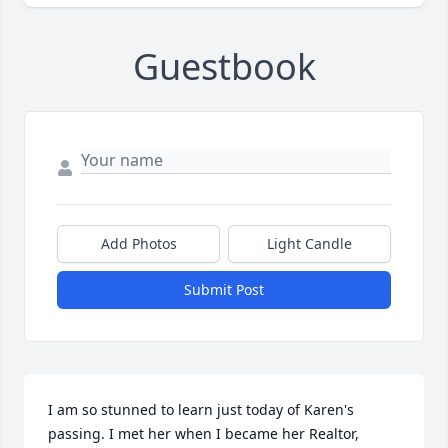
Guestbook
Add Photos
Light Candle
Submit Post
I am so stunned to learn just today of Karen's 
passing. I met her when I became her Realtor, 