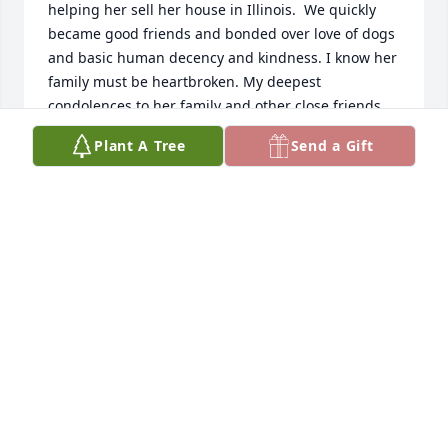
helping her sell her house in Illinois.  We quickly 
became good friends and bonded over love of dogs 
and basic human decency and kindness. I know her 
family must be heartbroken. My deepest 
condolences to her family and other close friends. 
Rest in peace, Karen.
Plant A Tree
Send a Gift
SUSAN ANI
May 05, 2024
My candle is a little dimmer and my lighthouse 
does not shine so bright 

My vision has become cloudy because you're no 
longer within my sight. My journey continues as an 
upright man when it was you that help me to stand 
. I know that something is now missing from my 
path. Just one more day is all I continued to ask.but 