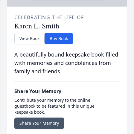
CELEBRATING THE LIFE OF
Karen L. Smith
View Book
Buy Book
A beautifully bound keepsake book filled
with memories and condolences from
family and friends.
Share Your Memory
Contribute your memory to the online
guestbook to be featured in this unique
keepsake book.
Share Your Memory