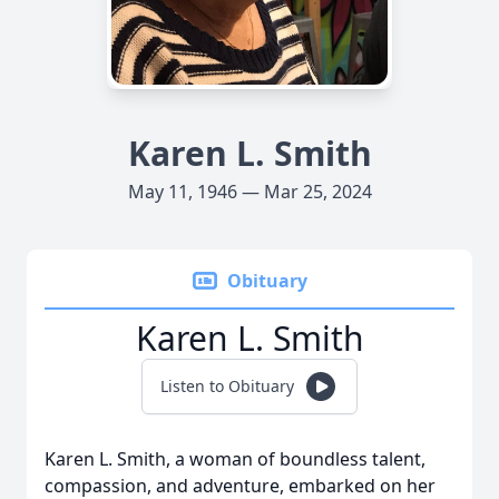
Karen L. Smith
May 11, 1946 — Mar 25, 2024
Obituary
Karen L. Smith
Listen to Obituary
Karen L. Smith, a woman of boundless talent,
compassion, and adventure, embarked on her