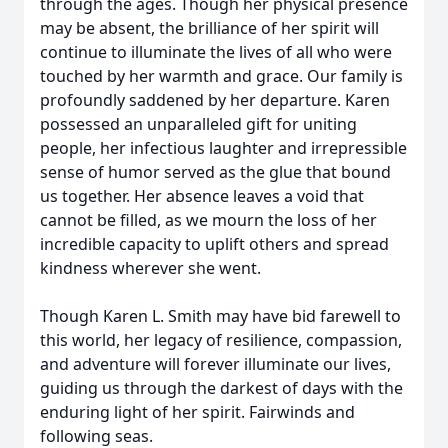
through the ages. Though her physical presence
may be absent, the brilliance of her spirit will
continue to illuminate the lives of all who were
touched by her warmth and grace. Our family is
profoundly saddened by her departure. Karen
possessed an unparalleled gift for uniting
people, her infectious laughter and irrepressible
sense of humor served as the glue that bound
us together. Her absence leaves a void that
cannot be filled, as we mourn the loss of her
incredible capacity to uplift others and spread
kindness wherever she went.
Though Karen L. Smith may have bid farewell to
this world, her legacy of resilience, compassion,
and adventure will forever illuminate our lives,
guiding us through the darkest of days with the
enduring light of her spirit. Fairwinds and
following seas.