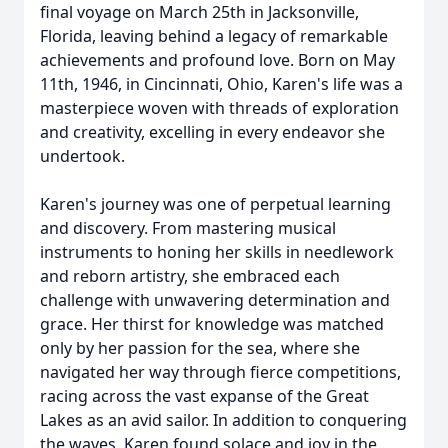
final voyage on March 25th in Jacksonville,
Florida, leaving behind a legacy of remarkable
achievements and profound love. Born on May
11th, 1946, in Cincinnati, Ohio, Karen's life was a
masterpiece woven with threads of exploration
and creativity, excelling in every endeavor she
undertook.
Karen's journey was one of perpetual learning
and discovery. From mastering musical
instruments to honing her skills in needlework
and reborn artistry, she embraced each
challenge with unwavering determination and
grace. Her thirst for knowledge was matched
only by her passion for the sea, where she
navigated her way through fierce competitions,
racing across the vast expanse of the Great
Lakes as an avid sailor. In addition to conquering
the waves, Karen found solace and joy in the