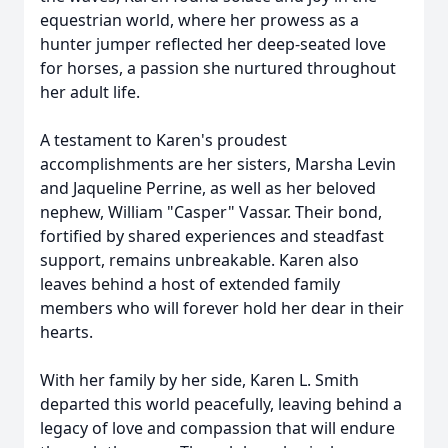
equestrian world, where her prowess as a
hunter jumper reflected her deep-seated love
for horses, a passion she nurtured throughout
her adult life.
A testament to Karen's proudest
accomplishments are her sisters, Marsha Levin
and Jaqueline Perrine, as well as her beloved
nephew, William "Casper" Vassar. Their bond,
fortified by shared experiences and steadfast
support, remains unbreakable. Karen also
leaves behind a host of extended family
members who will forever hold her dear in their
hearts.
With her family by her side, Karen L. Smith
departed this world peacefully, leaving behind a
legacy of love and compassion that will endure