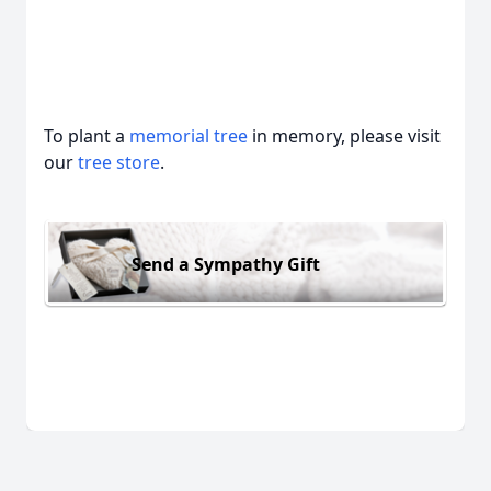
To plant a
memorial tree
in memory, please visit
our
tree store
.
Send a Sympathy Gift