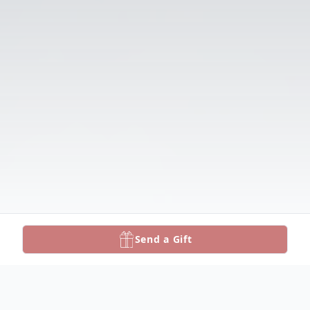
Send a Gift