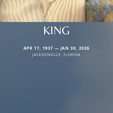
KING
APR 17, 1937 — JAN 30, 2026
JACKSONVILLE, FLORIDA