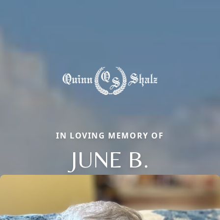
IN LOVING MEMORY OF
JUNE B.