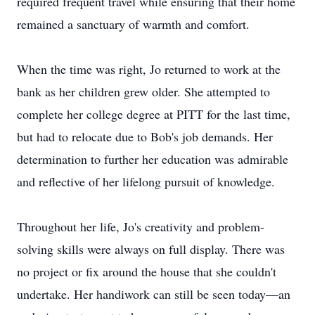
required frequent travel while ensuring that their home
remained a sanctuary of warmth and comfort.
When the time was right, Jo returned to work at the
bank as her children grew older. She attempted to
complete her college degree at PITT for the last time,
but had to relocate due to Bob's job demands. Her
determination to further her education was admirable
and reflective of her lifelong pursuit of knowledge.
Throughout her life, Jo's creativity and problem-
solving skills were always on full display. There was
no project or fix around the house that she couldn't
undertake. Her handiwork can still be seen today—an