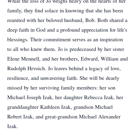
While the loss of Jo weighs heavy on the hearts of her
family, they find solace in knowing that she has been
reunited with her beloved husband, Bob. Both shared a
deep faith in God and a profound appreciation for life's
blessings. Their commitment serves as an inspiration
to all who knew them. Jo is predeceased by her sister
Elene Mennell, and her brothers, Edward, William and
Rudolph Hrvoich. Jo leaves behind a legacy of love,
resilience, and unwavering faith. She will be dearly
missed by her surviving family members: her son
Michael Joseph Izak, her daughter Rebecca Izak, her
granddaughter Kathleen Izak, grandson Michael
Robert Izak, and great-grandson Michael Alexander
Izak.