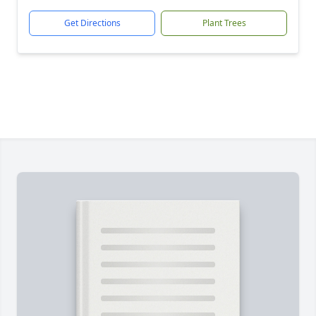
Get Directions
Plant Trees