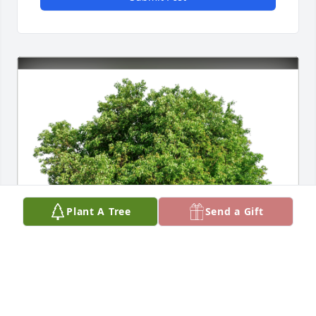
Plant A Tree
Send a Gift
Sherrie Hrvoich Plonski has purchased Eco-Friendly 