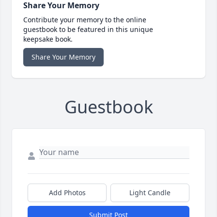
Share Your Memory
Contribute your memory to the online
guestbook to be featured in this unique
keepsake book.
Share Your Memory
Guestbook
Add Photos
Light Candle
Submit Post