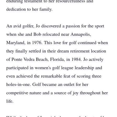
enduring testament to her resourcefulness and
dedication to her family.
An avid golfer, Jo discovered a passion for the sport
when she and Bob relocated near Annapolis,
Maryland, in 1976. This love for golf continued when
they finally settled in their dream retirement location
of Ponte Vedra Beach, Florida, in 1984. Jo actively
participated in women's golf league leadership and
even achieved the remarkable feat of scoring three
holes-in-one. Golf became an outlet for her
competitive nature and a source of joy throughout her
life.