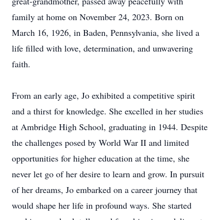
great-grandmother, passed away peacefully with
family at home on November 24, 2023. Born on
March 16, 1926, in Baden, Pennsylvania, she lived a
life filled with love, determination, and unwavering
faith.
From an early age, Jo exhibited a competitive spirit
and a thirst for knowledge. She excelled in her studies
at Ambridge High School, graduating in 1944. Despite
the challenges posed by World War II and limited
opportunities for higher education at the time, she
never let go of her desire to learn and grow. In pursuit
of her dreams, Jo embarked on a career journey that
would shape her life in profound ways. She started