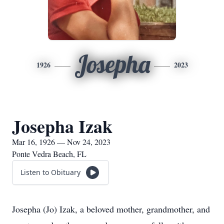
Josepha
1926
2023
Josepha Izak
Mar 16, 1926 — Nov 24, 2023
Ponte Vedra Beach, FL
Listen to Obituary
Josepha (Jo) Izak, a beloved mother, grandmother, and