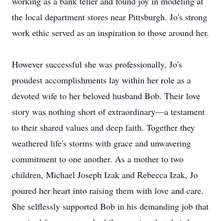
working as a bank teller and found joy in modeling at
the local department stores near Pittsburgh. Jo's strong
work ethic served as an inspiration to those around her.
However successful she was professionally, Jo's
proudest accomplishments lay within her role as a
devoted wife to her beloved husband Bob. Their love
story was nothing short of extraordinary—a testament
to their shared values and deep faith. Together they
weathered life's storms with grace and unwavering
commitment to one another. As a mother to two
children, Michael Joseph Izak and Rebecca Izak, Jo
poured her heart into raising them with love and care.
She selflessly supported Bob in his demanding job that