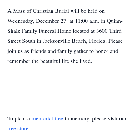
A Mass of Christian Burial will be held on
Wednesday, December 27, at 11:00 a.m. in Quinn-
Shalz Family Funeral Home located at 3600 Third
Street South in Jacksonville Beach, Florida. Please
join us as friends and family gather to honor and
remember the beautiful life she lived.
To plant a
memorial tree
in memory, please visit our
tree store
.