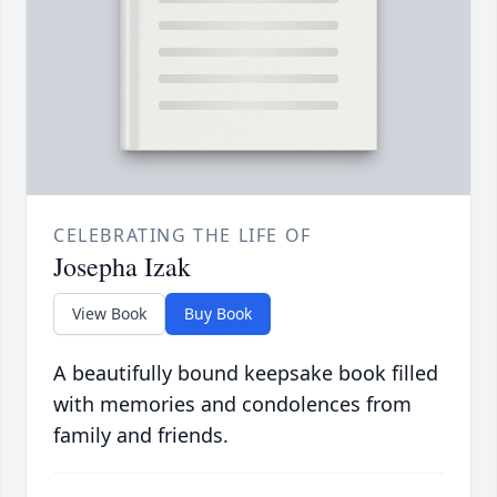
CELEBRATING THE LIFE OF
Josepha Izak
View Book
Buy Book
A beautifully bound keepsake book filled
with memories and condolences from
family and friends.