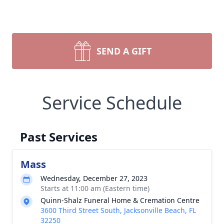
SEND A GIFT
Service Schedule
Past Services
Mass
Wednesday, December 27, 2023
Starts at 11:00 am (Eastern time)
Quinn-Shalz Funeral Home & Cremation Centre
3600 Third Street South, Jacksonville Beach, FL
32250