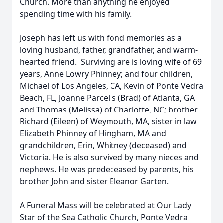
Church. More than anything he enjoyed
spending time with his family.
Joseph has left us with fond memories as a
loving husband, father, grandfather, and warm-
hearted friend. Surviving are is loving wife of 69
years, Anne Lowry Phinney; and four children,
Michael of Los Angeles, CA, Kevin of Ponte Vedra
Beach, FL, Joanne Parcells (Brad) of Atlanta, GA
and Thomas (Melissa) of Charlotte, NC; brother
Richard (Eileen) of Weymouth, MA, sister in law
Elizabeth Phinney of Hingham, MA and
grandchildren, Erin, Whitney (deceased) and
Victoria. He is also survived by many nieces and
nephews. He was predeceased by parents, his
brother John and sister Eleanor Garten.
A Funeral Mass will be celebrated at Our Lady
Star of the Sea Catholic Church, Ponte Vedra