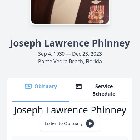
Joseph Lawrence Phinney
Sep 4, 1930 — Dec 23, 2023
Ponte Vedra Beach, Florida
Obituary
Service
Schedule
Joseph Lawrence Phinney
Listen to Obituary