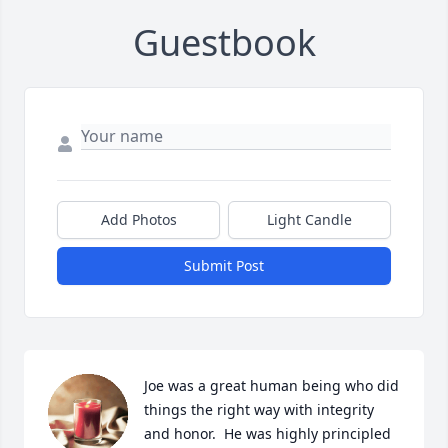
Guestbook
Add Photos
Light Candle
Submit Post
Joe was a great human being who did 
things the right way with integrity 
and honor.  He was highly principled 