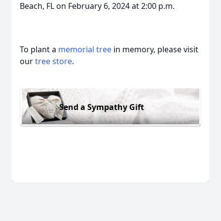
Beach, FL on February 6, 2024 at 2:00 p.m.
To plant a
memorial tree
in memory, please visit
our
tree store
.
Send a Sympathy Gift