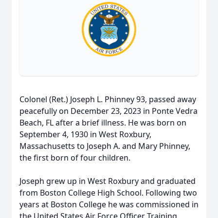
Colonel (Ret.) Joseph L. Phinney 93, passed away
peacefully on December 23, 2023 in Ponte Vedra
Beach, FL after a brief illness. He was born on
September 4, 1930 in West Roxbury,
Massachusetts to Joseph A. and Mary Phinney,
the first born of four children.
Joseph grew up in West Roxbury and graduated
from Boston College High School. Following two
years at Boston College he was commissioned in
the United States Air Force Officer Training