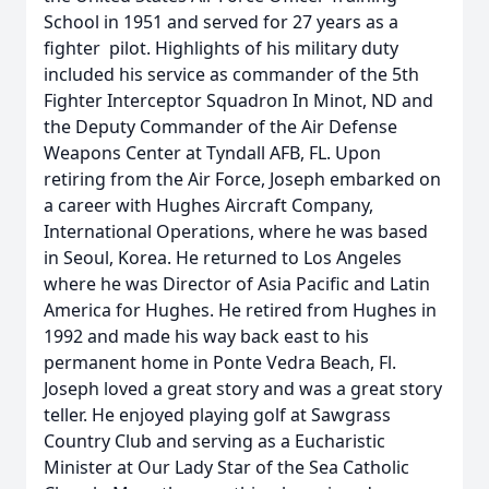
School in 1951 and served for 27 years as a
fighter pilot. Highlights of his military duty
included his service as commander of the 5th
Fighter Interceptor Squadron In Minot, ND and
the Deputy Commander of the Air Defense
Weapons Center at Tyndall AFB, FL. Upon
retiring from the Air Force, Joseph embarked on
a career with Hughes Aircraft Company,
International Operations, where he was based
in Seoul, Korea. He returned to Los Angeles
where he was Director of Asia Pacific and Latin
America for Hughes. He retired from Hughes in
1992 and made his way back east to his
permanent home in Ponte Vedra Beach, Fl.
Joseph loved a great story and was a great story
teller. He enjoyed playing golf at Sawgrass
Country Club and serving as a Eucharistic
Minister at Our Lady Star of the Sea Catholic