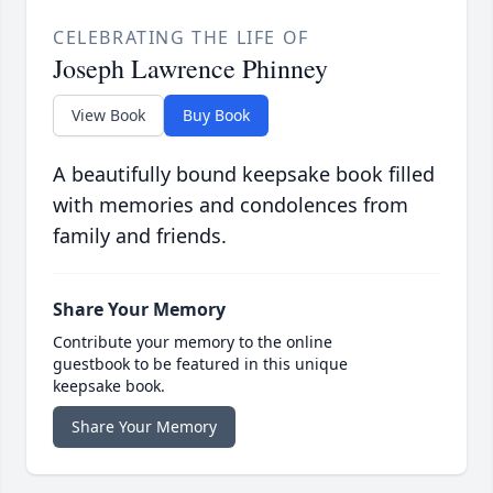
CELEBRATING THE LIFE OF
Joseph Lawrence Phinney
View Book
Buy Book
A beautifully bound keepsake book filled
with memories and condolences from
family and friends.
Share Your Memory
Contribute your memory to the online
guestbook to be featured in this unique
keepsake book.
Share Your Memory