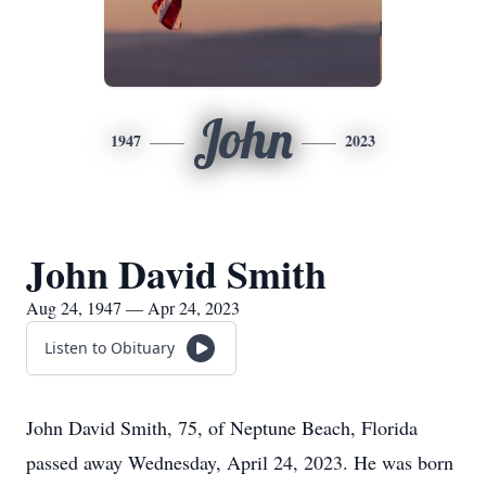
John
1947
2023
John David Smith
Aug 24, 1947 — Apr 24, 2023
Listen to Obituary
John David Smith, 75, of Neptune Beach, Florida
passed away Wednesday, April 24, 2023. He was born