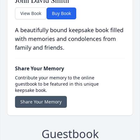
John David Smith
View Book
Buy Book
A beautifully bound keepsake book filled
with memories and condolences from
family and friends.
Share Your Memory
Contribute your memory to the online
guestbook to be featured in this unique
keepsake book.
Share Your Memory
Guestbook