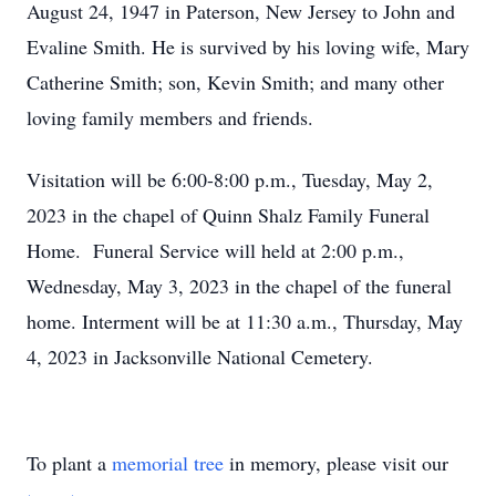
August 24, 1947 in Paterson, New Jersey to John and
Evaline Smith. He is survived by his loving wife, Mary
Catherine Smith; son, Kevin Smith; and many other
loving family members and friends.
Visitation will be 6:00-8:00 p.m., Tuesday, May 2,
2023 in the chapel of Quinn Shalz Family Funeral
Home. Funeral Service will held at 2:00 p.m.,
Wednesday, May 3, 2023 in the chapel of the funeral
home. Interment will be at 11:30 a.m., Thursday, May
4, 2023 in Jacksonville National Cemetery.
To plant a
memorial tree
in memory, please visit our