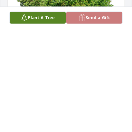
Plant A Tree
Send a Gift
With love, Melissa and Alex has purchased Eco-
Friendly Memorial Trees for John Smith
WITH LOVE, MELISSA AND ALEX
May 04, 2023
Dear Mrs. Cathy,

Please accept my heartfelt condolences on the loss 
of your Husband. Those are beautiful wedding and 