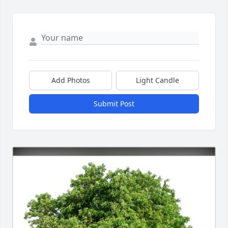
Add Photos
Light Candle
Submit Post