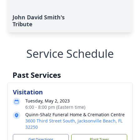
John David Smith's
Tribute
Service Schedule
Past Services
Visitation
Tuesday, May 2, 2023
6:00 - 8:00 pm (Eastern time)
Quinn-Shalz Funeral Home & Cremation Centre
3600 Third Street South, Jacksonville Beach, FL
32250
Get Directions
Plant Trees