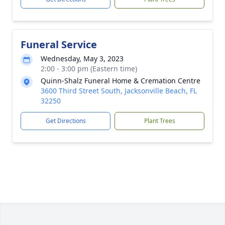
Funeral Service
Wednesday, May 3, 2023
2:00 - 3:00 pm (Eastern time)
Quinn-Shalz Funeral Home & Cremation Centre
3600 Third Street South, Jacksonville Beach, FL
32250
Get Directions
Plant Trees