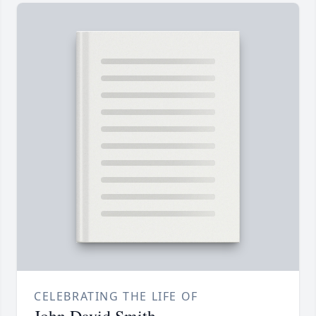
CELEBRATING THE LIFE OF