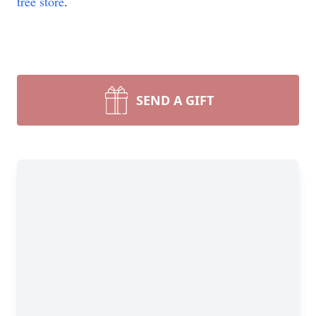
tree store
.
SEND A GIFT