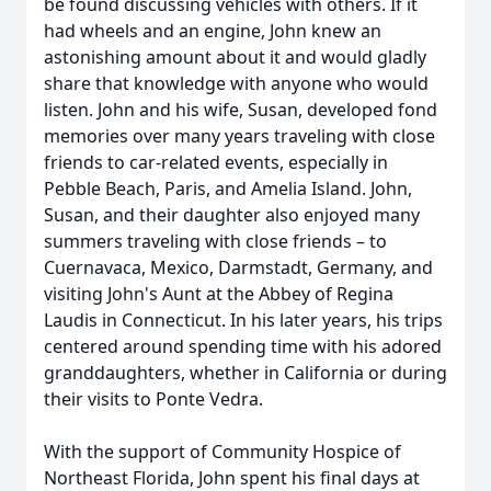
be found discussing vehicles with others. If it
had wheels and an engine, John knew an
astonishing amount about it and would gladly
share that knowledge with anyone who would
listen. John and his wife, Susan, developed fond
memories over many years traveling with close
friends to car-related events, especially in
Pebble Beach, Paris, and Amelia Island. John,
Susan, and their daughter also enjoyed many
summers traveling with close friends – to
Cuernavaca, Mexico, Darmstadt, Germany, and
visiting John's Aunt at the Abbey of Regina
Laudis in Connecticut. In his later years, his trips
centered around spending time with his adored
granddaughters, whether in California or during
their visits to Ponte Vedra.
With the support of Community Hospice of
Northeast Florida, John spent his final days at