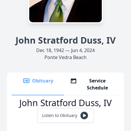
John Stratford Duss, IV
Dec 18, 1942 — Jun 4, 2024
Ponte Vedra Beach
Obituary
Service
Schedule
John Stratford Duss, IV
Listen to Obituary