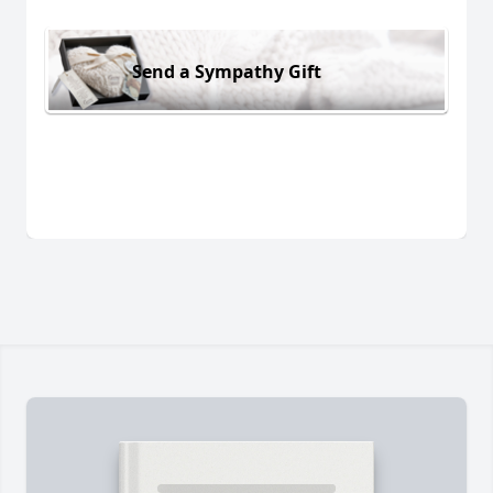
Send a Sympathy Gift