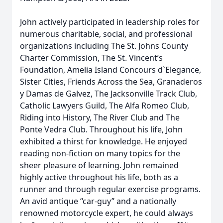
John actively participated in leadership roles for
numerous charitable, social, and professional
organizations including The St. Johns County
Charter Commission, The St. Vincent’s
Foundation, Amelia Island Concours d`Elegance,
Sister Cities, Friends Across the Sea, Granaderos
y Damas de Galvez, The Jacksonville Track Club,
Catholic Lawyers Guild, The Alfa Romeo Club,
Riding into History, The River Club and The
Ponte Vedra Club. Throughout his life, John
exhibited a thirst for knowledge. He enjoyed
reading non-fiction on many topics for the
sheer pleasure of learning. John remained
highly active throughout his life, both as a
runner and through regular exercise programs.
An avid antique “car-guy” and a nationally
renowned motorcycle expert, he could always