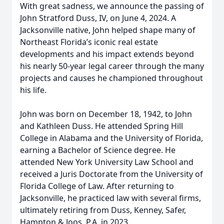
With great sadness, we announce the passing of
John Stratford Duss, IV, on June 4, 2024. A
Jacksonville native, John helped shape many of
Northeast Florida’s iconic real estate
developments and his impact extends beyond
his nearly 50-year legal career through the many
projects and causes he championed throughout
his life.
John was born on December 18, 1942, to John
and Kathleen Duss. He attended Spring Hill
College in Alabama and the University of Florida,
earning a Bachelor of Science degree. He
attended New York University Law School and
received a Juris Doctorate from the University of
Florida College of Law. After returning to
Jacksonville, he practiced law with several firms,
ultimately retiring from Duss, Kenney, Safer,
Hampton & Joos, P.A. in 2023.