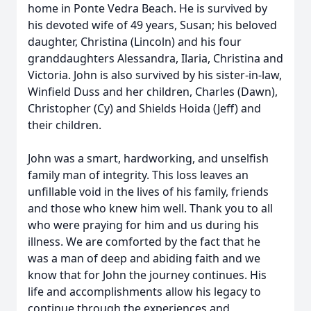
home in Ponte Vedra Beach. He is survived by
his devoted wife of 49 years, Susan; his beloved
daughter, Christina (Lincoln) and his four
granddaughters Alessandra, Ilaria, Christina and
Victoria. John is also survived by his sister-in-law,
Winfield Duss and her children, Charles (Dawn),
Christopher (Cy) and Shields Hoida (Jeff) and
their children.
John was a smart, hardworking, and unselfish
family man of integrity. This loss leaves an
unfillable void in the lives of his family, friends
and those who knew him well. Thank you to all
who were praying for him and us during his
illness. We are comforted by the fact that he
was a man of deep and abiding faith and we
know that for John the journey continues. His
life and accomplishments allow his legacy to
continue through the experiences and