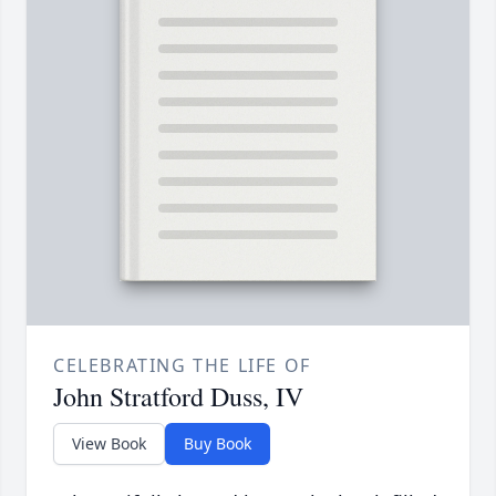
CELEBRATING THE LIFE OF
John Stratford Duss, IV
View Book
Buy Book