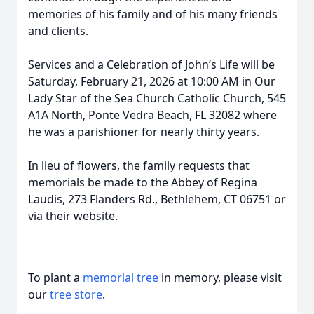
memories of his family and of his many friends
and clients.
Services and a Celebration of John’s Life will be
Saturday, February 21, 2026 at 10:00 AM in Our
Lady Star of the Sea Church Catholic Church, 545
A1A North, Ponte Vedra Beach, FL 32082 where
he was a parishioner for nearly thirty years.
In lieu of flowers, the family requests that
memorials be made to the Abbey of Regina
Laudis, 273 Flanders Rd., Bethlehem, CT 06751 or
via their website.
To plant a
memorial tree
in memory, please visit
our
tree store
.