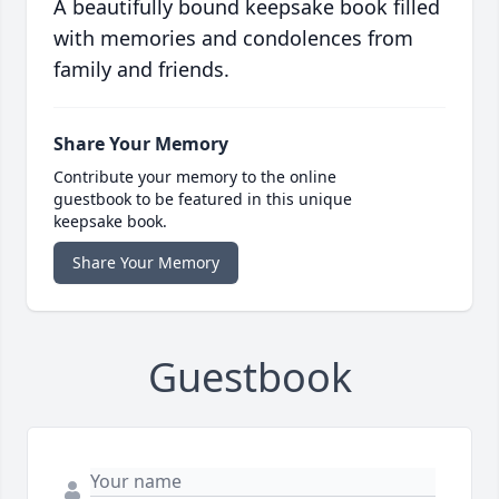
A beautifully bound keepsake book filled
with memories and condolences from
family and friends.
Share Your Memory
Contribute your memory to the online
guestbook to be featured in this unique
keepsake book.
Share Your Memory
Guestbook