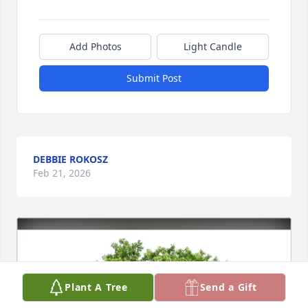
Add Photos
Light Candle
Submit Post
DEBBIE ROKOSZ
Feb 21, 2026
Plant A Tree
Send a Gift