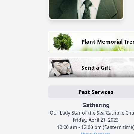
Plant Memorial Tre
Send a Gift
Past Services
Gathering
Our Lady Star of the Sea Catholic Ch
Friday, April 21, 2023
10:00 am - 12:00 pm (Eastern time