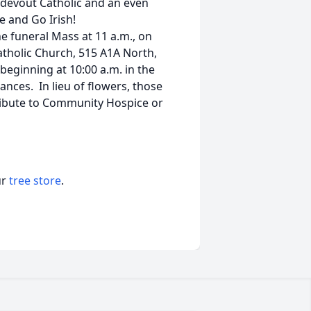
 devout Catholic and an even
 and Go Irish!
e funeral Mass at 11 a.m., on
Catholic Church, 515 A1A North,
 beginning at 10:00 a.m. in the
ances. In lieu of flowers, those
ibute to Community Hospice or
ur
tree store
.