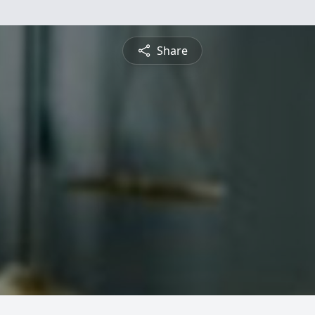
Share