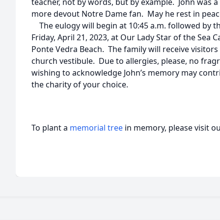
teacher, not by words, but by example. John was a
more devout Notre Dame fan. May he rest in peace
The eulogy will begin at 10:45 a.m. followed by th
Friday, April 21, 2023, at Our Lady Star of the Sea 
Ponte Vedra Beach. The family will receive visitors
church vestibule. Due to allergies, please, no fragr
wishing to acknowledge John’s memory may contr
the charity of your choice.
To plant a
memorial tree
in memory, please visit o