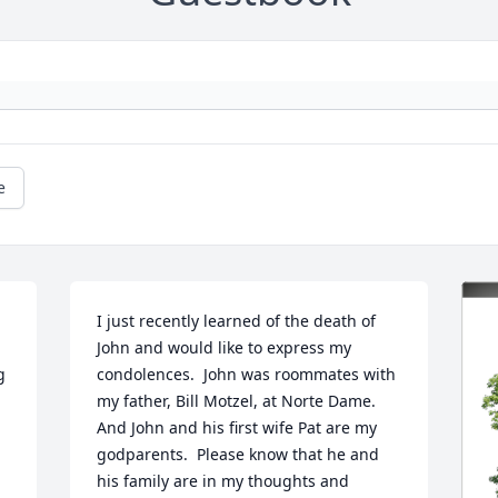
e
I just recently learned of the death of 
John and would like to express my 
 
condolences.  John was roommates with 
my father, Bill Motzel, at Norte Dame.  
And John and his first wife Pat are my 
godparents.  Please know that he and 
his family are in my thoughts and 