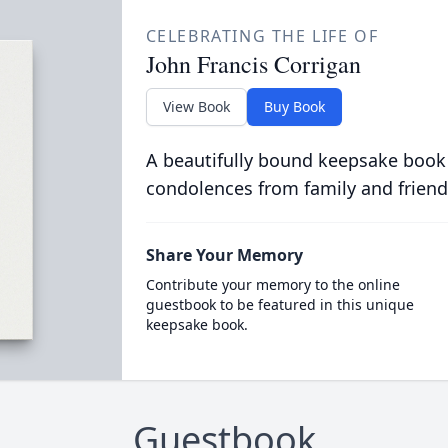
CELEBRATING THE LIFE OF
John Francis Corrigan
View Book
Buy Book
A beautifully bound keepsake book
condolences from family and friend
Share Your Memory
Contribute your memory to the online
guestbook to be featured in this unique
keepsake book.
Guestbook