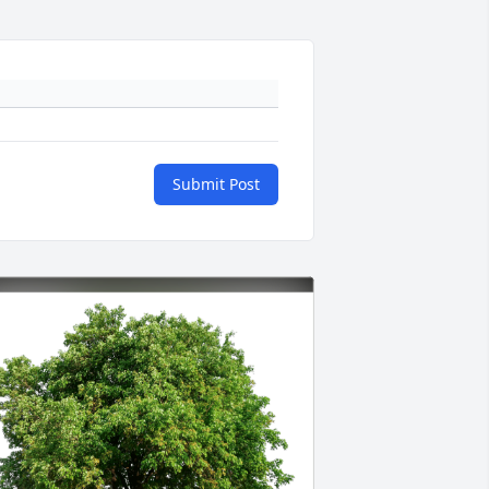
Submit Post