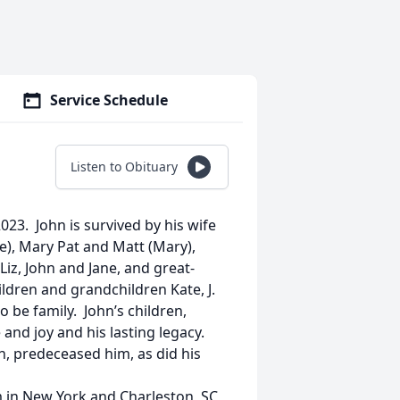
Service Schedule
Listen to Obituary
023. John is survived by his wife
ie), Mary Pat and Matt (Mary),
 Liz, John and Jane, and great-
ildren and grandchildren Kate, J.
o be family. John’s children,
and joy and his lasting legacy.
ren, predeceased him, as did his
m in New York and Charleston, SC,