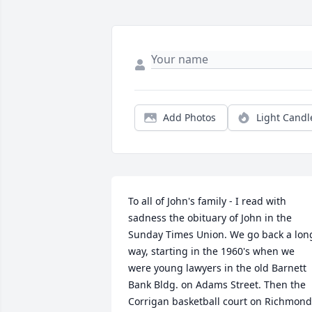
Add Photos
Light Candl
To all of John's family - I read with 
sadness the obituary of John in the 
Sunday Times Union. We go back a long
way, starting in the 1960's when we 
were young lawyers in the old Barnett 
Bank Bldg. on Adams Street. Then the 
Corrigan basketball court on Richmond 