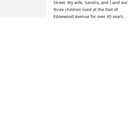
Street. My wife, Sandra, and I and our 
three children lived at the foot of 
Edgewood Avenue for over 45 years. 
What a great neighborhood. 

Then many years having a drink or two 
at the Seminole Club, with John and Dic
Moore. A lot of wonderful memories. 

May God bless all of you.
ROBERT C NICHOLS AND THE NICHOL
FAMILY. (I LOST MY WIFE, SANDRA, T
PANCREATIC CANCER ON APRIL 16,
2022)
May 03, 2023
I have so many wonderful memories of 
Mrs Corrigan (“call me Pat”) and Mr  