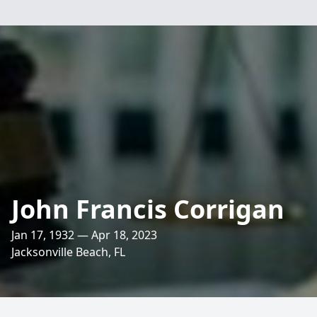
John Francis Corrigan
Jan 17, 1932 — Apr 18, 2023
Jacksonville Beach, FL