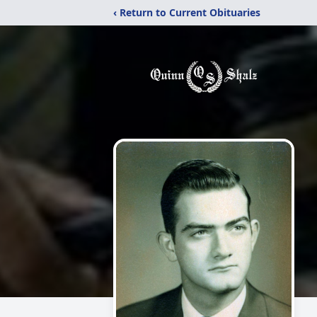
‹ Return to Current Obituaries