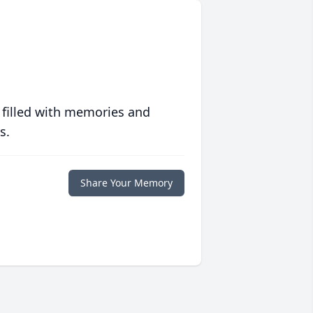
 filled with memories and
s.
Share Your Memory