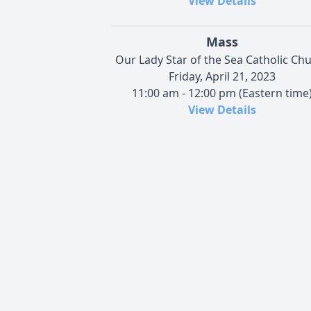
View Details
Mass
Our Lady Star of the Sea Catholic Ch
Friday, April 21, 2023
11:00 am - 12:00 pm (Eastern time
View Details