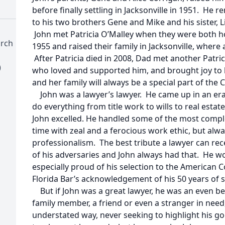
before finally settling in Jacksonville in 1951. He 
to his two brothers Gene and Mike and his sister, Li
John met Patricia O’Malley when they were both h
urch
1955 and raised their family in Jacksonville, where all
After Patricia died in 2008, Dad met another Patric
)
who loved and supported him, and brought joy to hi
and her family will always be a special part of the 
John was a lawyer’s lawyer. He came up in an er
do everything from title work to wills to real estate
John excelled. He handled some of the most comple
time with zeal and a ferocious work ethic, but alwa
professionalism. The best tribute a lawyer can rec
of his adversaries and John always had that. He 
especially proud of his selection to the American C
Florida Bar’s acknowledgement of his 50 years of se
But if John was a great lawyer, he was an even be
family member, a friend or even a stranger in need,
understated way, never seeking to highlight his g