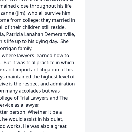
remained close throughout his life
zanne (Jim), who all survive him.
ome from college; they married in
 of their children still reside.
ia, Patricia Lanahan Demeranville,
s life up to his dying day. She
Corrigan family.
a where lawyers learned how to
. But it was trial practice in which
x and important litigation of his
ys maintained the highest level of
eive is the respect and admiration
won many accolades but was
ollege of Trial Lawyers and The
rvice as a lawyer.
tter person. Whether it be a
 he would assist in his quiet,
ood works. He was also a great