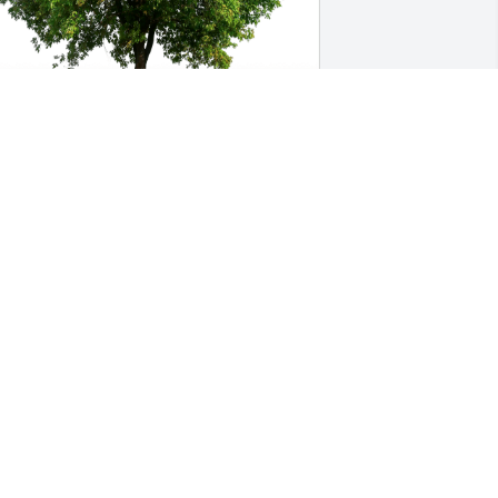
indy Cooper & Mary Brady has 
urchased Eco-Friendly Memorial Trees 
or John Corrigan
INDY COOPER & MARY BRADY
pr 20, 2023
 learned so much from John in 
andling various matters both with and 
gainst him many years ago. I realized 
hen that he was a stellar example to 