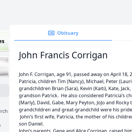
Obituary
es
John Francis Corrigan
John F. Corrigan, age 91, passed away on April 18, 2
Patricia, children Tim (Nancy), Michael, Peter (Laur
grandchildren Brian (Sara), Kevin (Kaiti), Kate, Jack,
grandson Patrick. He also considered Patricia’s ch
(Marly), David, Gabe, Mary Peyton, JoJo and Rocky t
grandchildren and great-grandchild were his pride 
urch
John’s first wife, Patricia, the mother of his child
son Daniel.
)
John’s parents, Gene and Alice Corrigan, raised hi