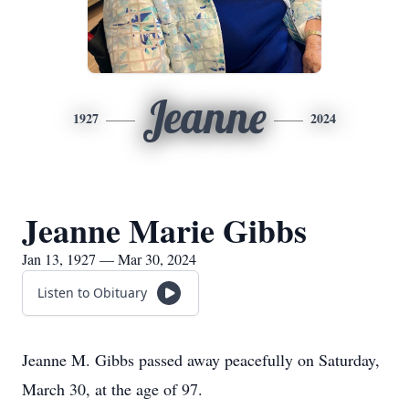
Jeanne
1927
2024
Jeanne Marie Gibbs
Jan 13, 1927 — Mar 30, 2024
Listen to Obituary
Jeanne M. Gibbs passed away peacefully on Saturday,
March 30, at the age of 97.