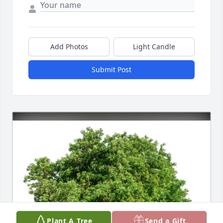
Add Photos
Light Candle
Submit Post
Plant A Tree
Send a Gift