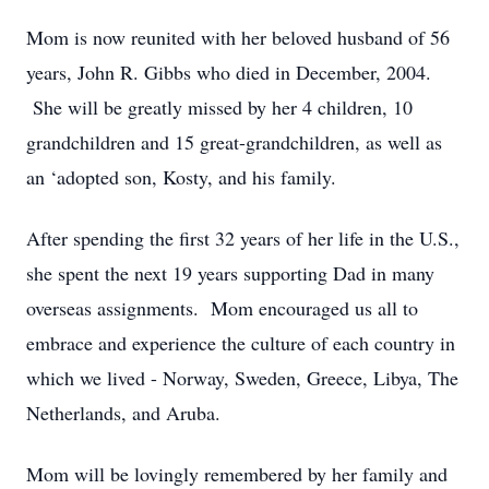
Mom is now reunited with her beloved husband of 56
years, John R. Gibbs who died in December, 2004.
She will be greatly missed by her 4 children, 10
grandchildren and 15 great-grandchildren, as well as
an ‘adopted son, Kosty, and his family.
After spending the first 32 years of her life in the U.S.,
she spent the next 19 years supporting Dad in many
overseas assignments. Mom encouraged us all to
embrace and experience the culture of each country in
which we lived - Norway, Sweden, Greece, Libya, The
Netherlands, and Aruba.
Mom will be lovingly remembered by her family and