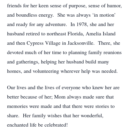
friends for her keen sense of purpose, sense of humor,
and boundless energy. She was always ‘in motion’
and ready for any adventure. In 1978, she and her
husband retired to northeast Florida, Amelia Island
and then Cypress Village in Jacksonville. There, she
devoted much of her time to planning family reunions
and gatherings, helping her husband build many
homes, and volunteering wherever help was needed.
Our lives and the lives of everyone who knew her are
better because of her; Mom always made sure that
memories were made and that there were stories to
share. Her family wishes that her wonderful,
enchanted life be celebrated!