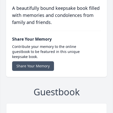
A beautifully bound keepsake book filled
with memories and condolences from
family and friends.
Share Your Memory
Contribute your memory to the online
guestbook to be featured in this unique
keepsake book.
Share Your Memory
Guestbook