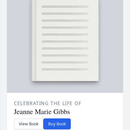
CELEBRATING THE LIFE OF
Jeanne Marie Gibbs
View Book
Buy Book