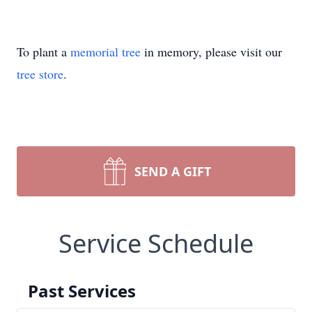
To plant a
memorial tree
in memory, please visit our
tree store
.
SEND A GIFT
Service Schedule
Past Services