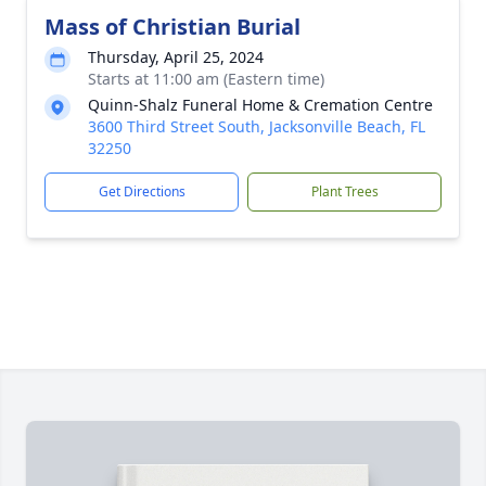
Mass of Christian Burial
Thursday, April 25, 2024
Starts at 11:00 am (Eastern time)
Quinn-Shalz Funeral Home & Cremation Centre
3600 Third Street South, Jacksonville Beach, FL
32250
Get Directions
Plant Trees