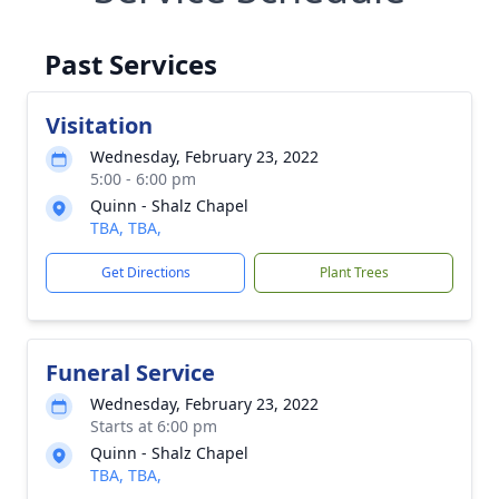
Past Services
Visitation
Wednesday, February 23, 2022
5:00 - 6:00 pm
Quinn - Shalz Chapel
TBA, TBA,
Get Directions
Plant Trees
Funeral Service
Wednesday, February 23, 2022
Starts at 6:00 pm
Quinn - Shalz Chapel
TBA, TBA,