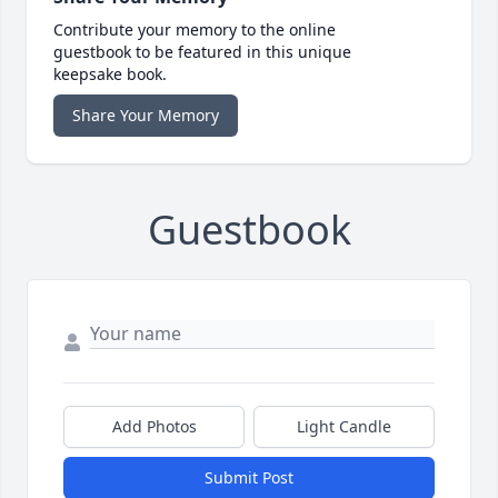
Contribute your memory to the online
guestbook to be featured in this unique
keepsake book.
Share Your Memory
Guestbook
Add Photos
Light Candle
Submit Post