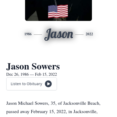
Jason
1986
2022
Jason Sowers
Dec 26, 1986 — Feb 15, 2022
Listen to Obituary
Jason Michael Sowers, 35, of Jacksonville Beach,
passed away February 15, 2022, in Jacksonville,