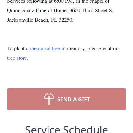
Services following at 6:00 PM, in the chapel of
Quinn-Shalz Funeral Home, 3600 Third Street S,
Jacksonville Beach, FL 32250.
To plant a
memorial tree
in memory, please visit our
tree store
.
SEND A GIFT
Service Schedule