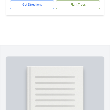
Get Directions
Plant Trees