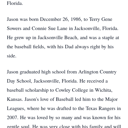
Florida.
Jason was born December 26, 1986, to Terry Gene
Sowers and Connie Sue Lane in Jacksonville, Florida.
He grew up in Jacksonville Beach, and was a staple at
the baseball fields, with his Dad always right by his
side.
Jason graduated high school from Arlington Country
Day School, Jacksonville, Florida. He received a
baseball scholarship to Cowley College in Wichita,
Kansas. Jason's love of Baseball led him to the Major
Leagues, where he was drafted to the Texas Rangers in
2007. He was loved by so many and was known for his
gentle soul. He was very close with his family and will