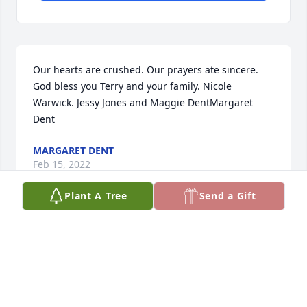
Our hearts are crushed. Our prayers ate sincere. 
God bless you Terry and your family. Nicole 
Warwick. Jessy Jones and Maggie DentMargaret 
Dent
MARGARET DENT
Feb 15, 2022
Plant A Tree
Send a Gift
Are hearts are crushed.  Are prayers for family are 
assured.  Jason was a precious  soul. Terry you were 
an awsum father. Always know that. May he be 
playing with the Angel's in our fathers house 
.Margaret leonie Dent