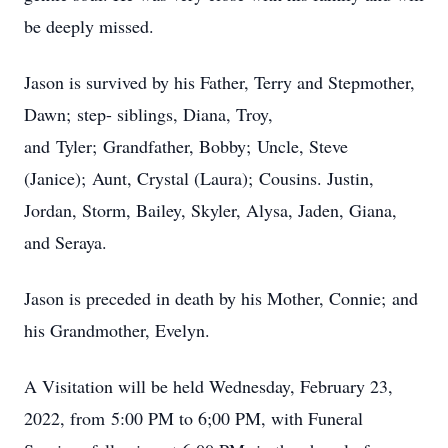
be deeply missed.
Jason is survived by his Father, Terry and Stepmother,
Dawn; step- siblings, Diana, Troy,
and Tyler; Grandfather, Bobby; Uncle, Steve
(Janice); Aunt, Crystal (Laura); Cousins. Justin,
Jordan, Storm, Bailey, Skyler, Alysa, Jaden, Giana,
and Seraya.
Jason is preceded in death by his Mother, Connie; and
his Grandmother, Evelyn.
A Visitation will be held Wednesday, February 23,
2022, from 5:00 PM to 6;00 PM, with Funeral