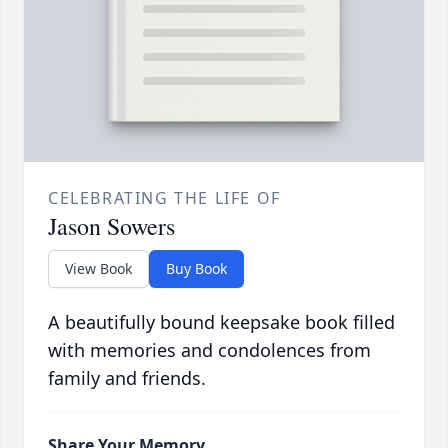
CELEBRATING THE LIFE OF
Jason Sowers
View Book
Buy Book
A beautifully bound keepsake book filled
with memories and condolences from
family and friends.
Share Your Memory